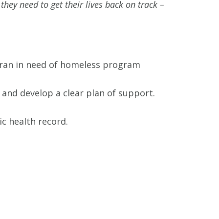
hey need to get their lives back on track –
eran in need of homeless program
and develop a clear plan of support.
ic health record.