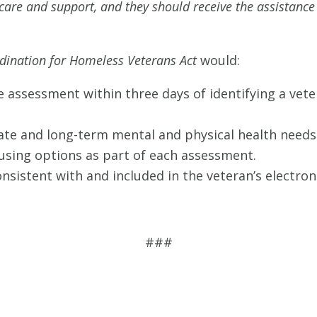
are and support, and they should receive the assistance t
dination for Homeless Veterans Act
would:
 assessment within three days of identifying a vet
te and long-term mental and physical health needs 
ousing options as part of each assessment.
sistent with and included in the veteran’s electron
###