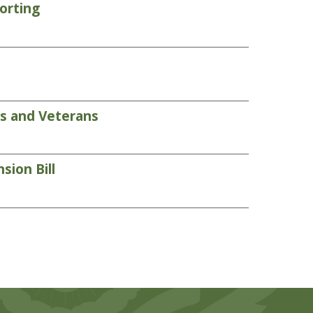
orting
rs and Veterans
sion Bill