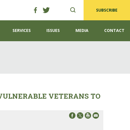
SUBSCRIBE
SERVICES
ISSUES
MEDIA
CONTACT
 VULNERABLE VETERANS TO