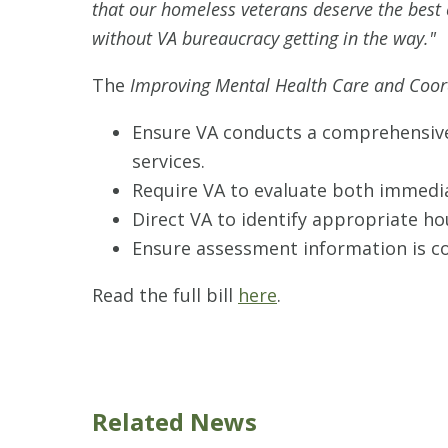
that our homeless veterans deserve the best c
without VA bureaucracy getting in the way."
The
Improving Mental Health Care and Coor
Ensure VA conducts a comprehensive
services.
Require VA to evaluate both immedia
Direct VA to identify appropriate h
Ensure assessment information is con
Read the full bill
here
.
Related News