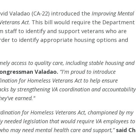
id Valadao (CA-22) introduced the
Improving Mental
Veterans Act
. This bill would require the Department
m staff to identify and support veterans who are
rder to identify appropriate housing options and
imely access to quality care, including stable housing and
Congressman Valadao.
“I'm proud to introduce
nation for Homeless Veterans Act to help ensure
racks by strengthening VA coordination and accountability
hey've earned."
dination for Homeless Veterans Act, championed by my
lly needed legislation that would require VA employees to
who may need mental health care and support,”
said Ch