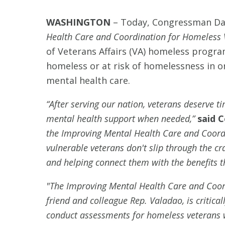
WASHINGTON
–
Today, Congressman Dav
Health Care and Coordination for Homeless 
of Veterans Affairs (VA) homeless progra
homeless or at risk of homelessness in o
mental health care.
“After serving our nation, veterans deserve t
mental health support when needed,”
said 
the Improving Mental Health Care and Coordi
vulnerable veterans don't slip through the c
and helping connect them with the benefits t
"The Improving Mental Health Care and Coor
friend and colleague Rep. Valadao, is critica
conduct assessments for homeless veterans 