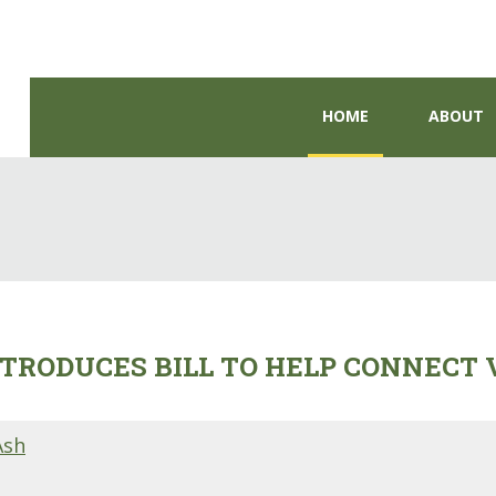
HOME
ABOUT
TRODUCES BILL TO HELP CONNECT
Ash