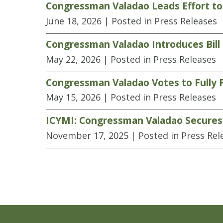
Congressman Valadao Leads Effort to
June 18, 2026
| Posted in Press Releases
Congressman Valadao Introduces Bill
May 22, 2026
| Posted in Press Releases
Congressman Valadao Votes to Fully 
May 15, 2026
| Posted in Press Releases
ICYMI: Congressman Valadao Secures K
November 17, 2025
| Posted in Press Rel