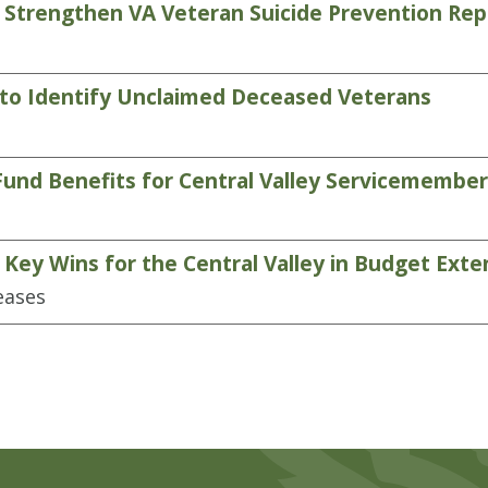
 Strengthen VA Veteran Suicide Prevention Rep
 to Identify Unclaimed Deceased Veterans
Fund Benefits for Central Valley Servicemembe
ey Wins for the Central Valley in Budget Exten
eases