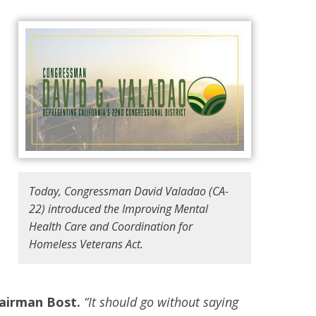
Today, Congressman David Valadao (CA-
22) introduced the Improving Mental
Health Care and Coordination for
Homeless Veterans Act.
airman Bost.
“It should go without saying