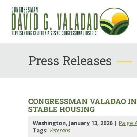
Press Releases
CONGRESSMAN VALADAO IN
STABLE HOUSING
Washington, January 13, 2026
|
Paige 
Tags:
Veterans