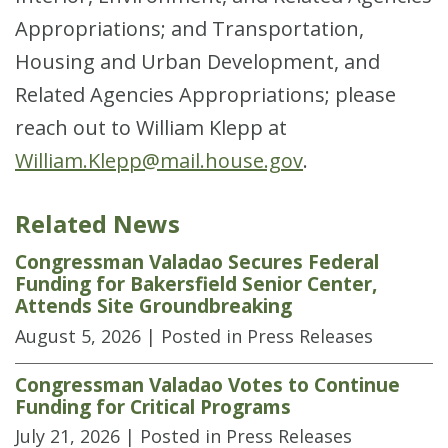
Appropriations; and Transportation,
Housing and Urban Development, and
Related Agencies Appropriations; please
reach out to William Klepp at
William.Klepp@mail.house.gov
.
Related News
Congressman Valadao Secures Federal
Funding for Bakersfield Senior Center,
Attends Site Groundbreaking
August 5, 2026
| Posted in Press Releases
Congressman Valadao Votes to Continue
Funding for Critical Programs
July 21, 2026
| Posted in Press Releases