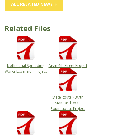
ALL RELATED NEWS »
Related Files
Noth Canal Spreading
Arvin 4th Street Project
Works Expansion Project
State Route 43/7th
Standard Road
Roundabout Project