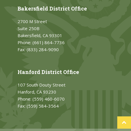
Bakersfield District Office
2700 M Street
Suite 250B
Bakersfield, CA 93301
Phone:
(661) 864-7736
Fax:
(833) 284-9090
Hanford District Office
107 South Douty Street
Hanford, CA 93230
Phone:
(559) 460-6070
Fax:
(559) 584-3564