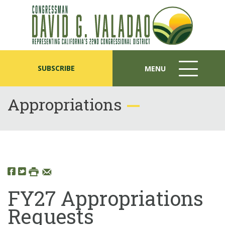
SUBSCRIBE
MENU
MENU
ICON
Appropriations
FY27 Appropriations
Requests