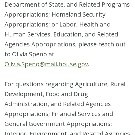
Department of State, and Related Programs
Appropriations; Homeland Security
Appropriations; or Labor, Health and
Human Services, Education, and Related
Agencies Appropriations; please reach out
to Olivia Speno at
Olivia.Speno@mail.house.gov
.
For questions regarding Agriculture, Rural
Development, Food and Drug
Administration, and Related Agencies
Appropriations; Financial Services and
General Government Appropriations;
Interior, Environment, and Related Agencies