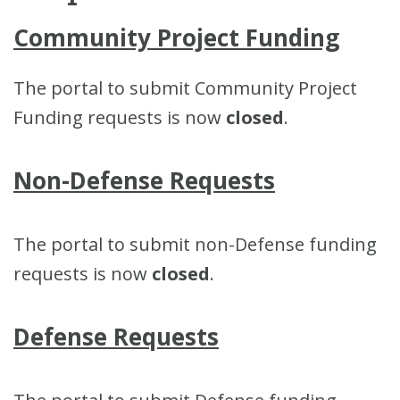
Community Project Funding
The portal to submit Community Project
Funding requests is now
closed
.
Non-Defense Requests
The portal to submit non-Defense funding
requests is now
closed
.
Defense Requests