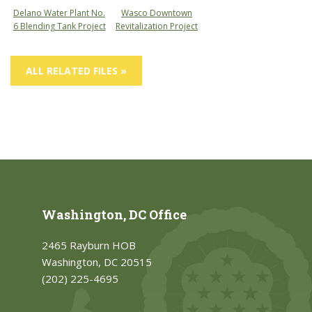
Delano Water Plant No.
Wasco Downtown
6 Blending Tank Project
Revitalization Project
ALL RELATED FILES »
Washington, DC Office
2465 Rayburn HOB
Washington, DC 20515
(202) 225-4695