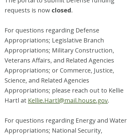
The portal to submit Defense funding
requests is now
closed
.
For questions regarding Defense
Appropriations; Legislative Branch
Appropriations; Military Construction,
Veterans Affairs, and Related Agencies
Appropriations; or Commerce, Justice,
Science, and Related Agencies
Appropriations; please reach out to Kellie
Hartl at
Kellie.Hartl@mail.house.gov
.
For questions regarding Energy and Water
Appropriations; National Security,