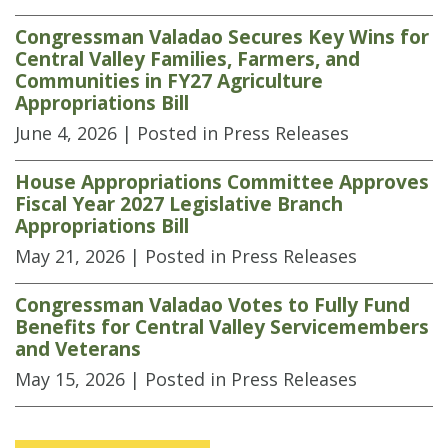
Congressman Valadao Secures Key Wins for
Central Valley Families, Farmers, and
Communities in FY27 Agriculture
Appropriations Bill
June 4, 2026
| Posted in Press Releases
House Appropriations Committee Approves
Fiscal Year 2027 Legislative Branch
Appropriations Bill
May 21, 2026
| Posted in Press Releases
Congressman Valadao Votes to Fully Fund
Benefits for Central Valley Servicemembers
and Veterans
May 15, 2026
| Posted in Press Releases