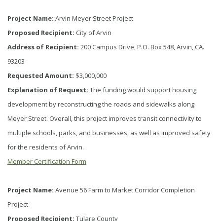
Project Name:
Arvin Meyer Street Project
Proposed Recipient:
City of Arvin
Address of Recipient:
200 Campus Drive, P.O. Box 548, Arvin, CA.
93203
Requested Amount:
$3,000,000
Explanation of Request:
The funding would support housing
development by reconstructing the roads and sidewalks along
Meyer Street. Overall, this project improves transit connectivity to
multiple schools, parks, and businesses, as well as improved safety
for the residents of Arvin.
Member Certification Form
Project Name:
Avenue 56 Farm to Market Corridor Completion
Project
Proposed Recipient:
Tulare County