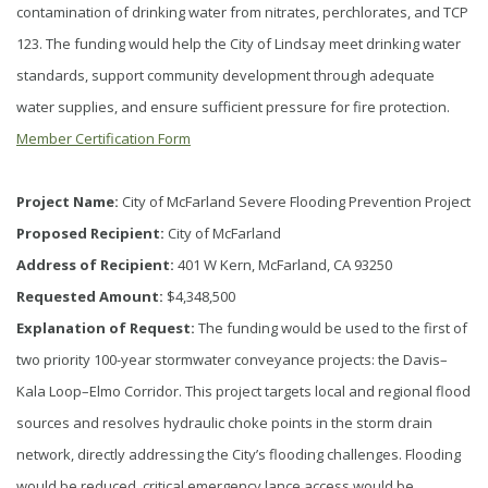
contamination of drinking water from nitrates, perchlorates, and TCP
123. The funding would help the City of Lindsay meet drinking water
standards, support community development through adequate
water supplies, and ensure sufficient pressure for fire protection.
Member Certification Form
Project Name:
City of McFarland Severe Flooding Prevention Project
Proposed Recipient:
City of McFarland
Address of Recipient:
401 W Kern, McFarland, CA 93250
Requested Amount:
$4,348,500
Explanation of Request:
The funding would be used to the first of
two priority 100-year stormwater conveyance projects: the Davis–
Kala Loop–Elmo Corridor. This project targets local and regional flood
sources and resolves hydraulic choke points in the storm drain
network, directly addressing the City’s flooding challenges. Flooding
would be reduced, critical emergency lance access would be