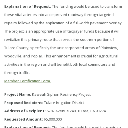
Explanation of Request:
The funding would be used to transform
these vital arteries into an improved roadway through targeted
repairs followed by the application of a full-width pavement overlay.
The project is an appropriate use of taxpayer funds because it will
revitalize this primary route that serves the southern portion of
Tulare County, specifically the unincorporated areas of Plainview,
Woodville, and Poplar. This enhancement is crucial for agricultural
activities in the region and will benefit both local commuters and
through traffic.
Member Certification Form
Project Name:
Kaweah Siphon Resiliency Project
Proposed Recipient:
Tulare Irrigation District
Address of Recipient:
6282 Avenue 240, Tulare, CA 93274
Requested Amount:
$5,000,000
Explanation of Request:
The funding would be used to acquire a