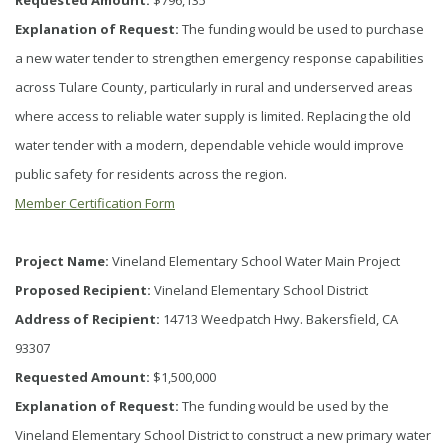
Requested Amount:
$796,135
Explanation of Request:
The funding would be used to purchase
a new water tender to strengthen emergency response capabilities
across Tulare County, particularly in rural and underserved areas
where access to reliable water supply is limited. Replacing the old
water tender with a modern, dependable vehicle would improve
public safety for residents across the region.
Member Certification Form
Project Name:
Vineland Elementary School Water Main Project
Proposed Recipient:
Vineland Elementary School District
Address of Recipient:
14713 Weedpatch Hwy. Bakersfield, CA
93307
Requested Amount:
$1,500,000
Explanation of Request:
The funding would be used by the
Vineland Elementary School District to construct a new primary water