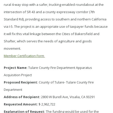
rural 4-way stop with a safer, trucking-enabled roundabout at the
intersection of SR 43 and a county expressway corridor (7th
Standard Rd), providing access to southern and northern California
via I-5. The project is an appropriate use of taxpayer funds because
it will fix this vital linkage between the Cities of Bakersfield and
Shafter, which serves the needs of agriculture and goods
movement.
Member Certification Form
Project Name:
Tulare County Fire Department Apparatus
Acquisition Project
Proposed Recipient:
County of Tulare- Tulare County Fire
Department
Address of Recipient:
2800 W Burell Ave, Visalia, CA 93291
Requested Amount:
$ 2,962,722
Explanation of Request:
The funding would be used for the