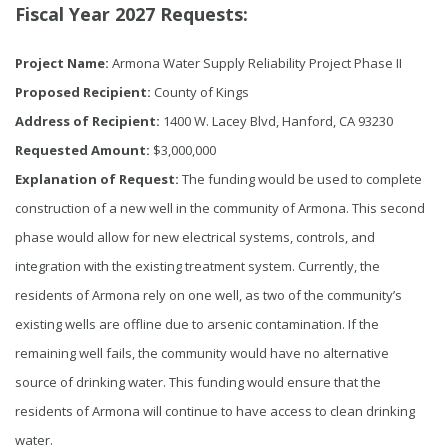
Fiscal Year 2027 Requests:
Project Name:
Armona Water Supply Reliability Project Phase II
Proposed Recipient:
County of Kings
Address of Recipient:
1400 W. Lacey Blvd, Hanford, CA 93230
Requested Amount:
$3,000,000
Explanation of Request:
The funding would be used to complete
construction of a new well in the community of Armona. This second
phase would allow for new electrical systems, controls, and
integration with the existing treatment system. Currently, the
residents of Armona rely on one well, as two of the community’s
existing wells are offline due to arsenic contamination. If the
remaining well fails, the community would have no alternative
source of drinking water. This funding would ensure that the
residents of Armona will continue to have access to clean drinking
water.