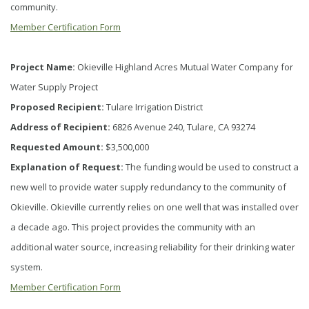
community.
Member Certification Form
Project Name:
Okieville Highland Acres Mutual Water Company for
Water Supply Project
Proposed Recipient:
Tulare Irrigation District
Address of Recipient:
6826 Avenue 240, Tulare, CA 93274
Requested Amount:
$3,500,000
Explanation of Request:
The funding would be used to construct a
new well to provide water supply redundancy to the community of
Okieville. Okieville currently relies on one well that was installed over
a decade ago. This project provides the community with an
additional water source, increasing reliability for their drinking water
system.
Member Certification Form