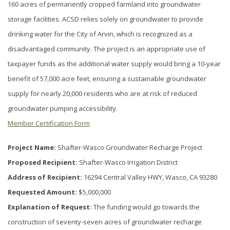
160 acres of permanently cropped farmland into groundwater
storage facilities. ACSD relies solely on groundwater to provide
drinking water for the City of Arvin, which is recognized as a
disadvantaged community. The project is an appropriate use of
taxpayer funds as the additional water supply would bring a 10-year
benefit of 57,000 acre feet, ensuring a sustainable groundwater
supply for nearly 20,000 residents who are at risk of reduced
groundwater pumping accessibility.
Member Certification Form
Project Name:
Shafter-Wasco Groundwater Recharge Project
Proposed Recipient:
Shafter-Wasco Irrigation District
Address of Recipient:
16294 Central Valley HWY, Wasco, CA 93280
Requested Amount:
$5,000,000
Explanation of Request:
The funding would go towards the
construction of seventy-seven acres of groundwater recharge