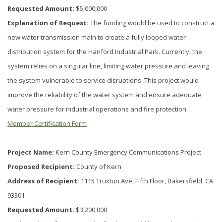
Requested Amount:
$5,000,000
Explanation of Request:
The funding would be used to construct a
new water transmission main to create a fully looped water
distribution system for the Hanford Industrial Park. Currently, the
system relies on a singular line, limiting water pressure and leaving
the system vulnerable to service disruptions. This project would
improve the reliability of the water system and ensure adequate
water pressure for industrial operations and fire protection.
Member Certification Form
Project Name:
Kern County Emergency Communications Project
Proposed Recipient:
County of Kern
Address of Recipient:
1115 Truxtun Ave, Fifth Floor, Bakersfield, CA
93301
Requested Amount:
$3,200,000