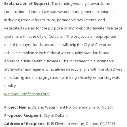
Explanation of Request:
The funding would go towards the
construction of innovative stormwater management techniques
including green infrastructure, permeable pavements, and
vegetated swales for the purpose of improving stormwater drainage
systems within the City of Corcoran. The project is an appropriate
use of taxpayer funds because it will help the City of Corcoran
achieve compliance with federal water quality standards and
enhance public health outcomes. The investment in sustainable
stormwater management initiatives directly aligns with the objectives
of reducing and managing runoff while significantly enhancing water
quality.
Member Certification Form
Project Name:
Delano Water Plant No. 6 Blending Tank Project
Proposed Recipient:
City of Delano
Address of Recipient:
1015 Eleventh Avenue, Delano, CA 93215