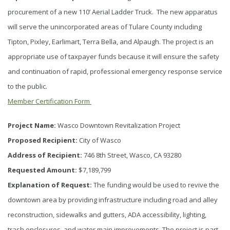
procurement of a new 110’ Aerial Ladder Truck. The new apparatus
will serve the unincorporated areas of Tulare County including
Tipton, Pixley, Earlimart, Terra Bella, and Alpaugh. The project is an
appropriate use of taxpayer funds because it will ensure the safety
and continuation of rapid, professional emergency response service
to the public.
Member Certification Form
Project Name:
Wasco Downtown Revitalization Project
Proposed Recipient:
City of Wasco
Address of Recipient:
746 8th Street, Wasco, CA 93280
Requested Amount:
$7,189,799
Explanation of Request:
The funding would be used to revive the
downtown area by providing infrastructure including road and alley
reconstruction, sidewalks and gutters, ADA accessibility, lighting,
trash enclosures, and water main improvements. The project is part