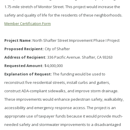
1.75-mile stretch of Monitor Street. This project would increase the
safety and quality of life for the residents of these neighborhoods.
Member Certification Form
Project Name:
North Shafter Street Improvement Phase I Project
Proposed Recipient:
City of Shafter
Address of Recipient:
336 Pacific Avenue. Shafter, CA 93263
Requested Amount:
$4,000,000
Explanation of Request:
The funding would be used to
reconstruct five residential streets, install curbs and gutters,
construct ADA-compliant sidewalks, and improve storm drainage.
These improvements would enhance pedestrian safety, walkability,
accessibility and emergency response access. The project is an
appropriate use of taxpayer funds because it would provide much-
needed safety and stormwater improvements to a disadvantaged