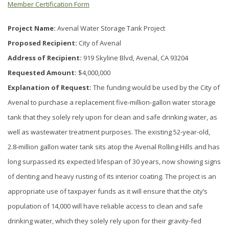
Member Certification Form
Project Name:
Avenal Water Storage Tank Project
Proposed Recipient:
City of Avenal
Address of Recipient:
919 Skyline Blvd, Avenal, CA 93204
Requested Amount:
$4,000,000
Explanation of Request:
The funding would be used by the City of
Avenal to purchase a replacement five-million-gallon water storage
tank that they solely rely upon for clean and safe drinking water, as
well as wastewater treatment purposes. The existing 52-year-old,
2.8-million gallon water tank sits atop the Avenal Rolling Hills and has
long surpassed its expected lifespan of 30 years, now showing signs
of denting and heavy rusting of its interior coating. The project is an
appropriate use of taxpayer funds as it will ensure that the city’s
population of 14,000 will have reliable access to clean and safe
drinking water, which they solely rely upon for their gravity-fed