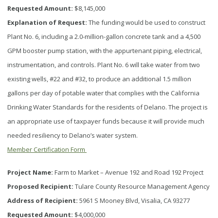
Requested Amount:
$8,145,000
Explanation of Request:
The funding would be used to construct
Plant No. 6, including a 2.0-million-gallon concrete tank and a 4,500
GPM booster pump station, with the appurtenant piping, electrical,
instrumentation, and controls. Plant No. 6 will take water from two
existing wells, #22 and #32, to produce an additional 1.5 million
gallons per day of potable water that complies with the California
Drinking Water Standards for the residents of Delano. The project is
an appropriate use of taxpayer funds because it will provide much
needed resiliency to Delano’s water system.
Member Certification Form
Project Name:
Farm to Market – Avenue 192 and Road 192 Project
Proposed Recipient:
Tulare County Resource Management Agency
Address of Recipient:
5961 S Mooney Blvd, Visalia, CA 93277
Requested Amount:
$4,000,000