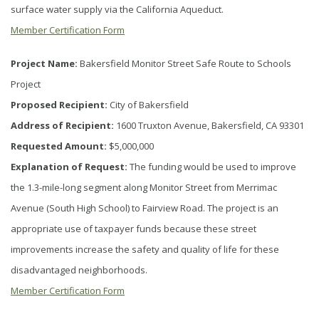
surface water supply via the California Aqueduct.
Member Certification Form
Project Name:
Bakersfield Monitor Street Safe Route to Schools
Project
Proposed Recipient:
City of Bakersfield
Address of Recipient:
1600 Truxton Avenue, Bakersfield, CA 93301
Requested Amount:
$5,000,000
Explanation of Request:
The funding would be used to improve
the 1.3-mile-long segment along Monitor Street from Merrimac
Avenue (South High School) to Fairview Road. The project is an
appropriate use of taxpayer funds because these street
improvements increase the safety and quality of life for these
disadvantaged neighborhoods.
Member Certification Form