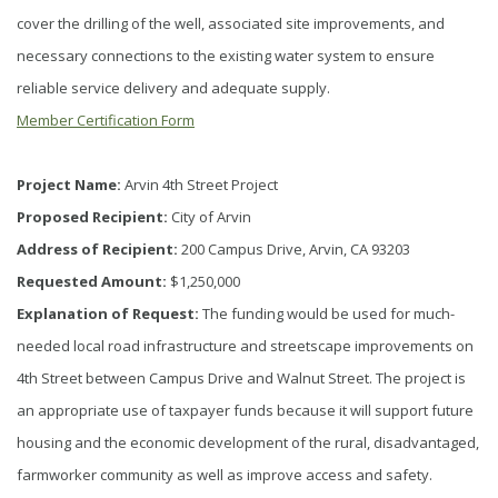
cover the drilling of the well, associated site improvements, and
necessary connections to the existing water system to ensure
reliable service delivery and adequate supply.
Member Certification Form
Project Name:
Arvin 4th Street Project
Proposed Recipient:
City of Arvin
Address of Recipient:
200 Campus Drive, Arvin, CA 93203
Requested Amount:
$1,250,000
Explanation of Request:
The funding would be used for much-
needed local road infrastructure and streetscape improvements on
4th Street between Campus Drive and Walnut Street. The project is
an appropriate use of taxpayer funds because it will support future
housing and the economic development of the rural, disadvantaged,
farmworker community as well as improve access and safety.