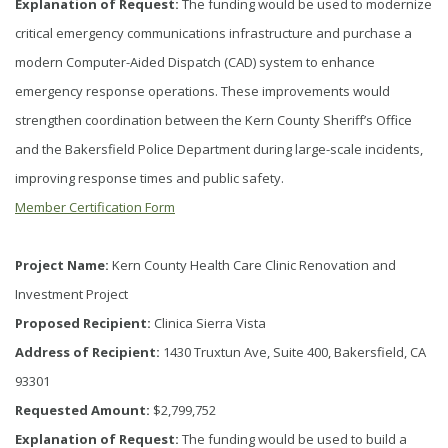
Explanation of Request:
The funding would be used to modernize
critical emergency communications infrastructure and purchase a
modern Computer-Aided Dispatch (CAD) system to enhance
emergency response operations. These improvements would
strengthen coordination between the Kern County Sheriff’s Office
and the Bakersfield Police Department during large-scale incidents,
improving response times and public safety.
Member Certification Form
Project Name:
Kern County Health Care Clinic Renovation and
Investment Project
Proposed Recipient:
Clinica Sierra Vista
Address of Recipient:
1430 Truxtun Ave, Suite 400, Bakersfield, CA
93301
Requested Amount:
$2,799,752
Explanation of Request:
The funding would be used to build a