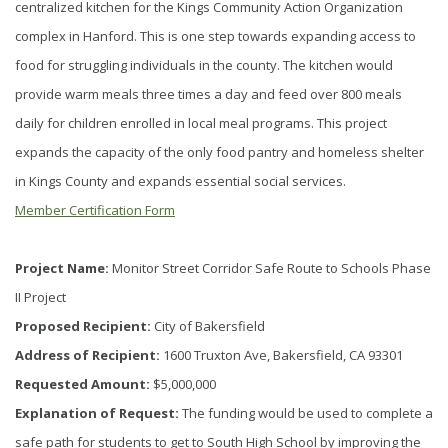
centralized kitchen for the Kings Community Action Organization
complex in Hanford. This is one step towards expanding access to
food for struggling individuals in the county. The kitchen would
provide warm meals three times a day and feed over 800 meals
daily for children enrolled in local meal programs. This project
expands the capacity of the only food pantry and homeless shelter
in Kings County and expands essential social services.
Member Certification Form
Project Name:
Monitor Street Corridor Safe Route to Schools Phase
II Project
Proposed Recipient:
City of Bakersfield
Address of Recipient:
1600 Truxton Ave, Bakersfield, CA 93301
Requested Amount:
$5,000,000
Explanation of Request:
The funding would be used to complete a
safe path for students to get to South High School by improving the