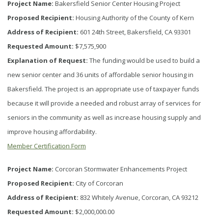
Project Name:
Bakersfield Senior Center Housing Project
Proposed Recipient:
Housing Authority of the County of Kern
Address of Recipient:
601 24th Street, Bakersfield, CA 93301
Requested Amount:
$7,575,900
Explanation of Request:
The funding would be used to build a
new senior center and 36 units of affordable senior housing in
Bakersfield. The project is an appropriate use of taxpayer funds
because it will provide a needed and robust array of services for
seniors in the community as well as increase housing supply and
improve housing affordability.
Member Certification Form
Project Name:
Corcoran Stormwater Enhancements Project
Proposed Recipient:
City of Corcoran
Address of Recipient:
832 Whitely Avenue, Corcoran, CA 93212
Requested Amount:
$2,000,000.00