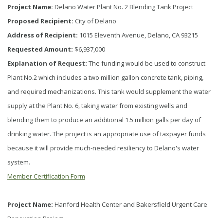
Project Name:
Delano Water Plant No. 2 Blending Tank Project
Proposed Recipient:
City of Delano
Address of Recipient:
1015 Eleventh Avenue, Delano, CA 93215
Requested Amount:
$6,937,000
Explanation of Request:
The funding would be used to construct
Plant No.2 which includes a two million gallon concrete tank, piping,
and required mechanizations. This tank would supplement the water
supply at the Plant No. 6, taking water from existing wells and
blending them to produce an additional 1.5 million galls per day of
drinking water. The project is an appropriate use of taxpayer funds
because it will provide much-needed resiliency to Delano's water
system.
Member Certification Form
Project Name:
Hanford Health Center and Bakersfield Urgent Care