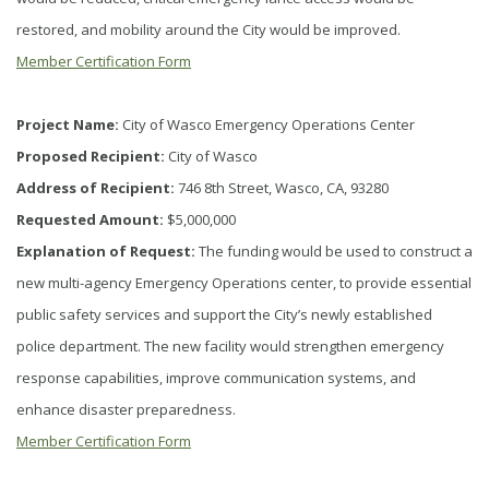
restored, and mobility around the City would be improved.
Member Certification Form
Project Name:
City of Wasco Emergency Operations Center
Proposed Recipient:
City of Wasco
Address of Recipient:
746 8th Street, Wasco, CA, 93280
Requested Amount:
$5,000,000
Explanation of Request:
The funding would be used to construct a
new multi-agency Emergency Operations center, to provide essential
public safety services and support the City’s newly established
police department. The new facility would strengthen emergency
response capabilities, improve communication systems, and
enhance disaster preparedness.
Member Certification Form