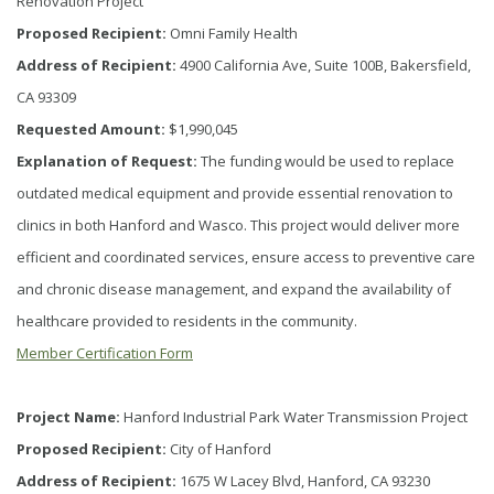
Renovation Project
Proposed Recipient:
Omni Family Health
Address of Recipient:
4900 California Ave, Suite 100B, Bakersfield,
CA 93309
Requested Amount:
$1,990,045
Explanation of Request:
The funding would be used to replace
outdated medical equipment and provide essential renovation to
clinics in both Hanford and Wasco. This project would deliver more
efficient and coordinated services, ensure access to preventive care
and chronic disease management, and expand the availability of
healthcare provided to residents in the community.
Member Certification Form
Project Name:
Hanford Industrial Park Water Transmission Project
Proposed Recipient:
City of Hanford
Address of Recipient:
1675 W Lacey Blvd, Hanford, CA 93230