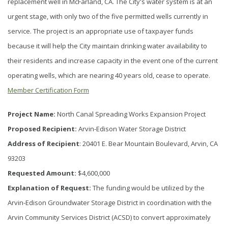
replacement well in McFarland, CA. The City's water system is at an
urgent stage, with only two of the five permitted wells currently in
service. The project is an appropriate use of taxpayer funds
because it will help the City maintain drinking water availability to
their residents and increase capacity in the event one of the current
operating wells, which are nearing 40 years old, cease to operate.
Member Certification Form
Project Name:
North Canal Spreading Works Expansion Project
Proposed Recipient:
Arvin-Edison Water Storage District
Address of Recipient
: 20401 E. Bear Mountain Boulevard, Arvin, CA
93203
Requested Amount:
$4,600,000
Explanation of Request:
The funding would be utilized by the
Arvin-Edison Groundwater Storage District in coordination with the
Arvin Community Services District (ACSD) to convert approximately