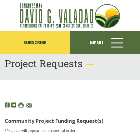
SUBSCRIBE
MENU
MENU
ICON
Project Requests
Community Project Funding Request(s)
*Projects will appear in alphabetical order