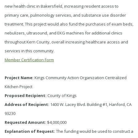
new health clinic in Bakersfield, increasing resident access to
primary care, pulmonology services, and substance use disorder
treatment. This project would also fund the purchases of exam beds,
nebulizers, ultrasound, and EKG machines for additional clinics
throughout Kern County, overall increasing healthcare access and
services in this community.
Member Certification Form
Project Name:
Kings Community Action Organization Centralized
Kitchen Project
Proposed Recipient:
County of Kings
Address of Recipient:
1400 W. Lacey Blvd. Building #1, Hanford, CA
93230
Requested Amount:
$4,000,000
Explanation of Request:
The funding would be used to construct a