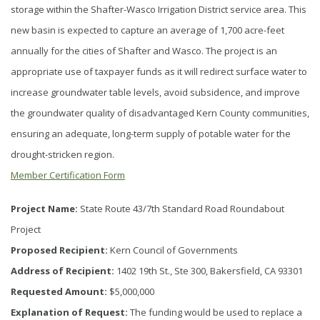
storage within the Shafter-Wasco Irrigation District service area. This
new basin is expected to capture an average of 1,700 acre-feet
annually for the cities of Shafter and Wasco. The project is an
appropriate use of taxpayer funds as it will redirect surface water to
increase groundwater table levels, avoid subsidence, and improve
the groundwater quality of disadvantaged Kern County communities,
ensuring an adequate, long-term supply of potable water for the
drought-stricken region.
Member Certification Form
Project Name:
State Route 43/7th Standard Road Roundabout
Project
Proposed Recipient:
Kern Council of Governments
Address of Recipient:
1402 19th St., Ste 300, Bakersfield, CA 93301
Requested Amount:
$5,000,000
Explanation of Request:
The funding would be used to replace a