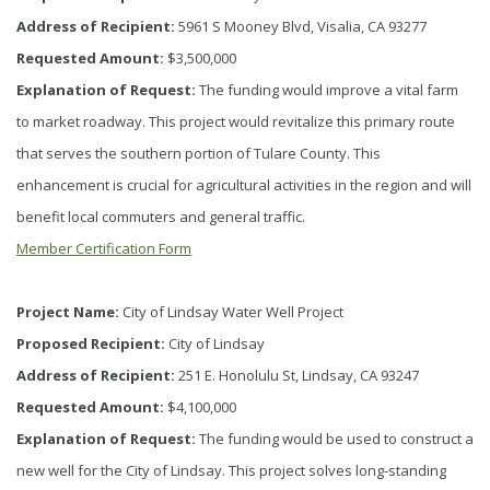
Address of Recipient:
5961 S Mooney Blvd, Visalia, CA 93277
Requested Amount:
$3,500,000
Explanation of Request:
The funding would improve a vital farm
to market roadway. This project would revitalize this primary route
that serves the southern portion of Tulare County. This
enhancement is crucial for agricultural activities in the region and will
benefit local commuters and general traffic.
Member Certification Form
Project Name:
City of Lindsay Water Well Project
Proposed Recipient:
City of Lindsay
Address of Recipient:
251 E. Honolulu St, Lindsay, CA 93247
Requested Amount:
$4,100,000
Explanation of Request:
The funding would be used to construct a
new well for the City of Lindsay. This project solves long-standing