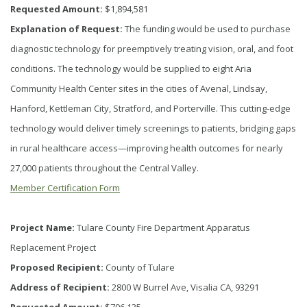
Requested Amount:
$1,894,581
Explanation of Request:
The funding would be used to purchase
diagnostic technology for preemptively treating vision, oral, and foot
conditions. The technology would be supplied to eight Aria
Community Health Center sites in the cities of Avenal, Lindsay,
Hanford, Kettleman City, Stratford, and Porterville. This cutting-edge
technology would deliver timely screenings to patients, bridging gaps
in rural healthcare access—improving health outcomes for nearly
27,000 patients throughout the Central Valley.
Member Certification Form
Project Name:
Tulare County Fire Department Apparatus
Replacement Project
Proposed Recipient:
County of Tulare
Address of Recipient:
2800 W Burrel Ave, Visalia CA, 93291