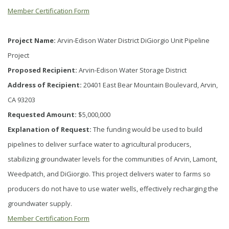
Member Certification Form
Project Name:
Arvin-Edison Water District DiGiorgio Unit Pipeline
Project
Proposed Recipient:
Arvin-Edison Water Storage District
Address of Recipient:
20401 East Bear Mountain Boulevard, Arvin,
CA 93203
Requested Amount:
$5,000,000
Explanation of Request:
The funding would be used to build
pipelines to deliver surface water to agricultural producers,
stabilizing groundwater levels for the communities of Arvin, Lamont,
Weedpatch, and DiGiorgio. This project delivers water to farms so
producers do not have to use water wells, effectively recharging the
groundwater supply.
Member Certification Form