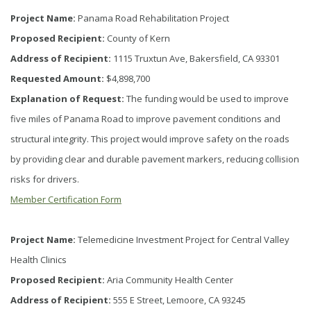
Project Name:
Panama Road Rehabilitation Project
Proposed Recipient:
County of Kern
Address of Recipient:
1115 Truxtun Ave, Bakersfield, CA 93301
Requested Amount:
$4,898,700
Explanation of Request:
The funding would be used to improve
five miles of Panama Road to improve pavement conditions and
structural integrity. This project would improve safety on the roads
by providing clear and durable pavement markers, reducing collision
risks for drivers.
Member Certification Form
Project Name:
Telemedicine Investment Project for Central Valley
Health Clinics
Proposed Recipient:
Aria Community Health Center
Address of Recipient:
555 E Street, Lemoore, CA 93245