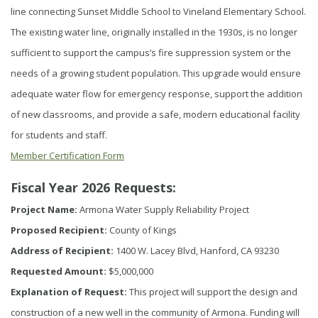
line connecting Sunset Middle School to Vineland Elementary School.
The existing water line, originally installed in the 1930s, is no longer
sufficient to support the campus’s fire suppression system or the
needs of a growing student population. This upgrade would ensure
adequate water flow for emergency response, support the addition
of new classrooms, and provide a safe, modern educational facility
for students and staff.
Member Certification Form
Fiscal Year 2026 Requests:
Project Name:
Armona Water Supply Reliability Project
Proposed Recipient:
County of Kings
Address of Recipient:
1400 W. Lacey Blvd, Hanford, CA 93230
Requested Amount:
$5,000,000
Explanation of Request:
This project will support the design and
construction of a new well in the community of Armona. Funding will