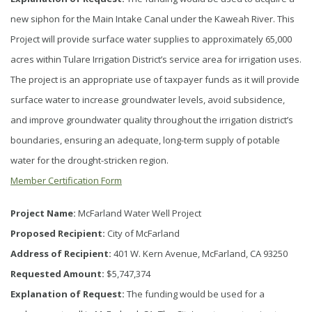
new siphon for the Main Intake Canal under the Kaweah River. This
Project will provide surface water supplies to approximately 65,000
acres within Tulare Irrigation District’s service area for irrigation uses.
The project is an appropriate use of taxpayer funds as it will provide
surface water to increase groundwater levels, avoid subsidence,
and improve groundwater quality throughout the irrigation district’s
boundaries, ensuring an adequate, long-term supply of potable
water for the drought-stricken region.
Member Certification Form
Project Name:
McFarland Water Well Project
Proposed Recipient:
City of McFarland
Address of Recipient:
401 W. Kern Avenue, McFarland, CA 93250
Requested Amount:
$5,747,374
Explanation of Request:
The funding would be used for a