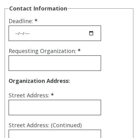
Contact Information
Deadline:
*
Requesting Organization:
*
Organization Address:
Street Address:
*
Street Address: (Continued)