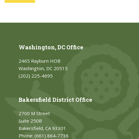
Washington, DC Office
2465 Rayburn HOB
Washington, DC 20515
(202) 225-4695
Bakersfield District Office
2700 M Street
Suite 250B
Bakersfield, CA 93301
Phone:
(661) 864-7736