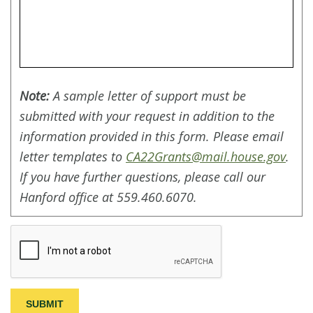
Note:
A sample letter of support must be
submitted with your request in addition to the
information provided in this form. Please email
letter templates to
CA22Grants@mail.house.gov
.
If you have further questions, please call our
Hanford office at 559.460.6070.