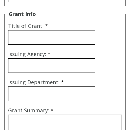
Grant Info
Title of Grant:
*
Issuing Agency:
*
Issuing Department:
*
Grant Summary:
*