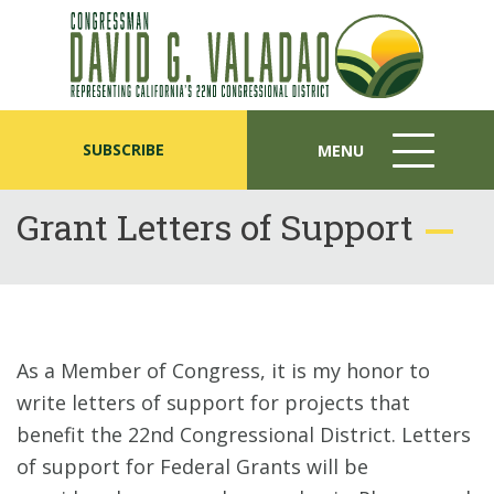
SUBSCRIBE
MENU
MENU
ICON
Grant Letters of Support
As a Member of Congress, it is my honor to
write letters of support for projects that
benefit the 22nd Congressional District. Letters
of support for Federal Grants will be