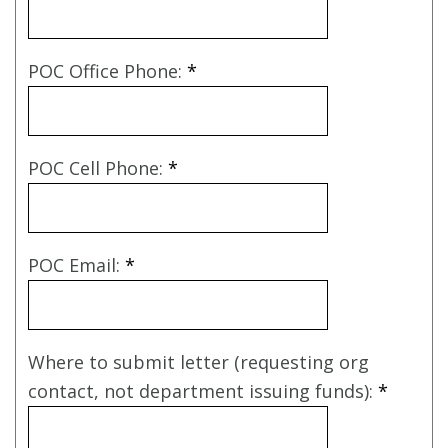
POC Office Phone:
*
POC Cell Phone:
*
POC Email:
*
Where to submit letter (requesting org
contact, not department issuing funds):
*