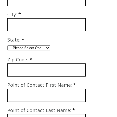
City:
*
State:
*
Zip Code:
*
Point of Contact First Name:
*
Point of Contact Last Name:
*