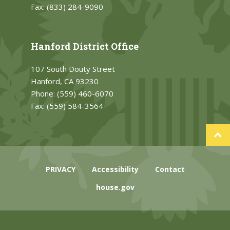
Fax:
(833) 284-9090
Hanford District Office
107 South Douty Street
Hanford, CA 93230
Phone:
(559) 460-6070
Fax:
(559) 584-3564
PRIVACY
Accessibility
Contact
house.gov