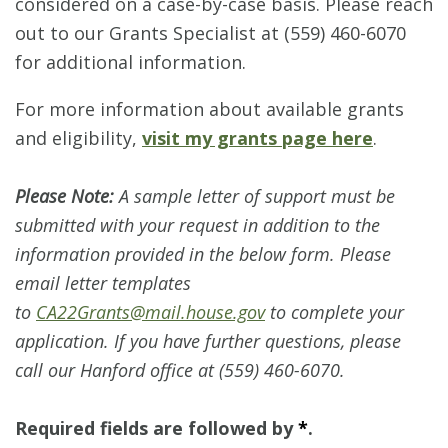
considered on a case-by-case basis. Please reach
out to our Grants Specialist at (559) 460-6070
for additional information.
For more information about available grants
and eligibility,
visit my grants page here
.
Please Note:
A sample letter of support must be
submitted with your request in addition to the
information provided in the below form. Please
email letter templates
to
CA22Grants@mail.house.gov
to complete your
application. If you have further questions, please
call our Hanford office at (559) 460-6070.
Required fields are followed by
*
.