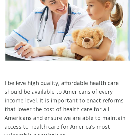
I believe high quality, affordable health care
should be available to Americans of every
income level. It is important to enact reforms
that lower the cost of health care for all
Americans and ensure we are able to maintain
access to health care for America’s most