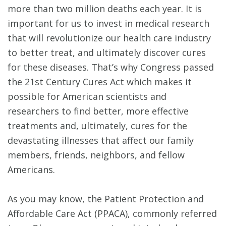
more than two million deaths each year. It is
important for us to invest in medical research
that will revolutionize our health care industry
to better treat, and ultimately discover cures
for these diseases. That’s why Congress passed
the 21st Century Cures Act which makes it
possible for American scientists and
researchers to find better, more effective
treatments and, ultimately, cures for the
devastating illnesses that affect our family
members, friends, neighbors, and fellow
Americans.
As you may know, the Patient Protection and
Affordable Care Act (PPACA), commonly referred