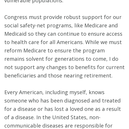
vulnerable populations.
Congress must provide robust support for our
social safety-net programs, like Medicare and
Medicaid so they can continue to ensure access
to health care for all Americans. While we must
reform Medicare to ensure the program
remains solvent for generations to come, I do
not support any changes to benefits for current
beneficiaries and those nearing retirement.
Every American, including myself, knows
someone who has been diagnosed and treated
for a disease or has lost a loved one as a result
of a disease. In the United States, non-
communicable diseases are responsible for