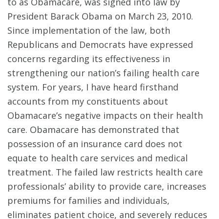
to as Obamacare, was signed into law by
President Barack Obama on March 23, 2010.
Since implementation of the law, both
Republicans and Democrats have expressed
concerns regarding its effectiveness in
strengthening our nation’s failing health care
system. For years, I have heard firsthand
accounts from my constituents about
Obamacare’s negative impacts on their health
care. Obamacare has demonstrated that
possession of an insurance card does not
equate to health care services and medical
treatment. The failed law restricts health care
professionals’ ability to provide care, increases
premiums for families and individuals,
eliminates patient choice, and severely reduces