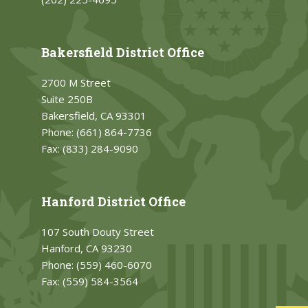
Bakersfield District Office
2700 M Street
Suite 250B
Bakersfield, CA 93301
Phone:
(661) 864-7736
Fax:
(833) 284-9090
Hanford District Office
107 South Douty Street
Hanford, CA 93230
Phone:
(559) 460-6070
Fax:
(559) 584-3564