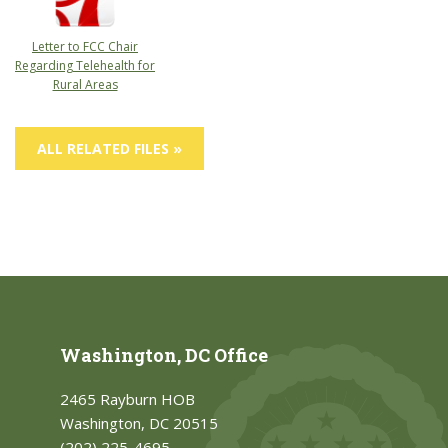
Letter to FCC Chair
Regarding Telehealth for
Rural Areas
ALL RELATED FILES »
Washington, DC Office
2465 Rayburn HOB
Washington, DC 20515
(202) 225-4695