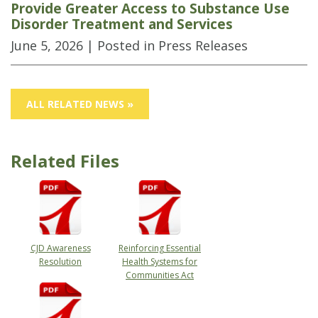
Provide Greater Access to Substance Use
Disorder Treatment and Services
June 5, 2026
| Posted in Press Releases
ALL RELATED NEWS »
Related Files
CJD Awareness
Reinforcing Essential
Resolution
Health Systems for
Communities Act