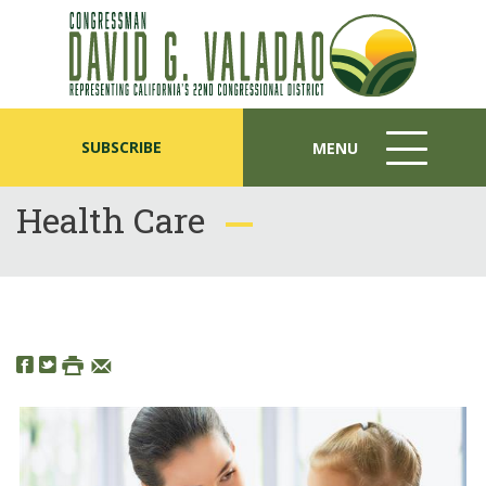
SUBSCRIBE
MENU
MENU
ICON
Health Care