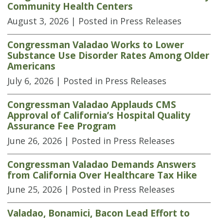
Community Health Centers
August 3, 2026
| Posted in Press Releases
Congressman Valadao Works to Lower
Substance Use Disorder Rates Among Older
Americans
July 6, 2026
| Posted in Press Releases
Congressman Valadao Applauds CMS
Approval of California’s Hospital Quality
Assurance Fee Program
June 26, 2026
| Posted in Press Releases
Congressman Valadao Demands Answers
from California Over Healthcare Tax Hike
June 25, 2026
| Posted in Press Releases
Valadao, Bonamici, Bacon Lead Effort to