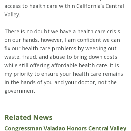
access to health care within California’s Central
Valley.
There is no doubt we have a health care crisis
on our hands, however, I am confident we can
fix our health care problems by weeding out
waste, fraud, and abuse to bring down costs
while still offering affordable health care. It is
my priority to ensure your health care remains
in the hands of you and your doctor, not the
government.
Related News
Congressman Valadao Honors Central Valley