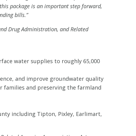
his package is an important step forward,
nding bills.”
and Drug Administration, and Related
rface water supplies to roughly 65,000
idence, and improve groundwater quality
or families and preserving the farmland
ty including Tipton, Pixley, Earlimart,