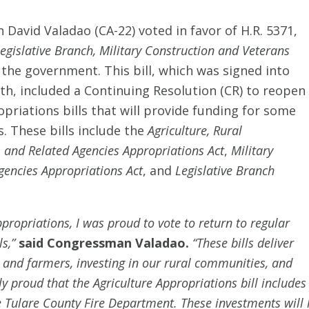
David Valadao (CA-22) voted in favor of H.R. 5371,
Legislative Branch, Military Construction and Veterans
 the government. This bill, which was signed into
, included a Continuing Resolution (CR) to reopen
priations bills that will provide funding for some
. These bills include the
Agriculture, Rural
 and Related Agencies Appropriations Act
,
Military
Agencies Appropriations Act
, and
Legislative Branch
opriations, I was proud to vote to return to regular
ls,”
said Congressman Valadao.
“These bills deliver
 and farmers, investing in our rural communities, and
lly proud that the Agriculture Appropriations bill includ
 Tulare County Fire Department. These investments will 