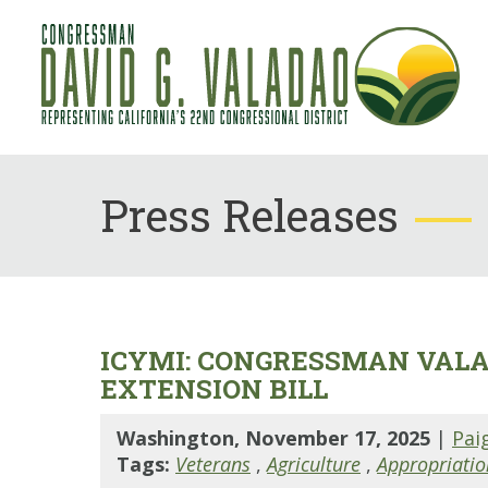
Press Releases
ICYMI: CONGRESSMAN VALA
EXTENSION BILL
Washington, November 17, 2025
|
Pai
Tags:
Veterans
,
Agriculture
,
Appropriatio