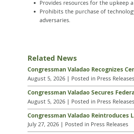
Provides resources for the upkeep a
Prohibits the purchase of technolo
adversaries.
Related News
Congressman Valadao Recognizes Cen
August 5, 2026
| Posted in Press Release
Congressman Valadao Secures Federal
August 5, 2026
| Posted in Press Release
Congressman Valadao Reintroduces Le
July 27, 2026
| Posted in Press Releases