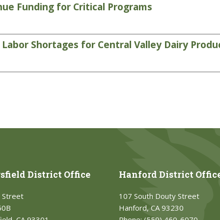
ue Funding for Critical Programs
abor Shortages for Central Valley Dairy Produ
field District Office
Hanford District Offic
 Street
107 South Douty Street
50B
Hanford, CA 93230
ield, CA 93301
Phone:
(559) 460-6070