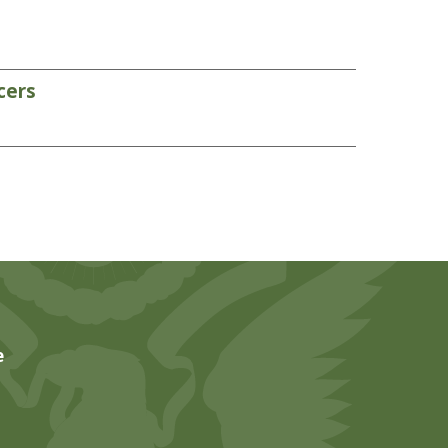
cers
e