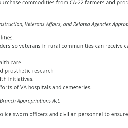
urchase commodities from CA-22 farmers and produ
nstruction, Veterans Affairs, and Related Agencies Approp
lities.
ders so veterans in rural communities can receive ca
alth care.
nd prosthetic research.
th initiatives.
fforts of VA hospitals and cemeteries.
 Branch Appropriations Act
:
Police sworn officers and civilian personnel to ensure