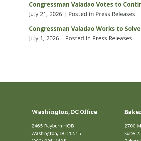
Congressman Valadao Votes to Contin
July 21, 2026
| Posted in Press Releases
Congressman Valadao Works to Solve L
July 1, 2026
| Posted in Press Releases
Washington, DC Office
Bakers
2465 Rayburn HOB
2700 M
Washington, DC 20515
Suite 2
(202) 225-4695
Bakersf