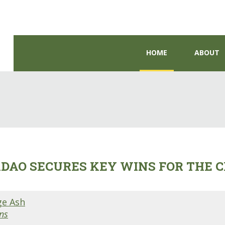
HOME
ABOUT
DAO SECURES KEY WINS FOR THE C
ge Ash
ns