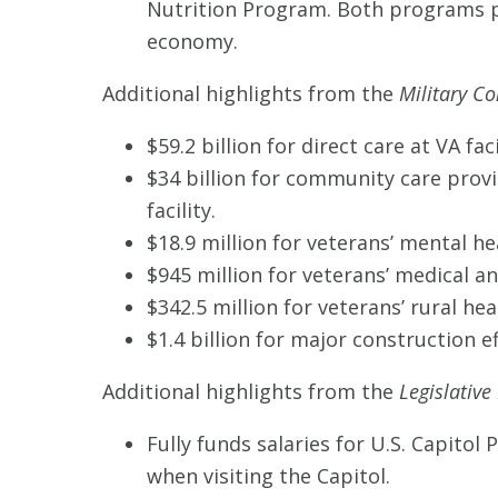
Nutrition Program. Both programs p
economy.
Additional highlights from the
Military Co
$59.2 billion for direct care at VA faci
$34 billion for community care provi
facility.
$18.9 million for veterans’ mental he
$945 million for veterans’ medical a
$342.5 million for veterans’ rural heal
$1.4 billion for major construction e
Additional highlights from the
Legislative
Fully funds salaries for U.S. Capitol 
when visiting the Capitol.