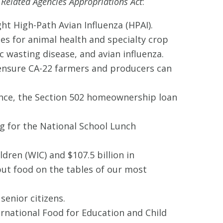
 Related Agencies Appropriations Act
:
ght High-Path Avian Influenza (HPAI).
ses for animal health and specialty crop
wasting disease, and avian influenza.
o ensure CA-22 farmers and producers can
tance, the Section 502 homeownership loan
ng for the National School Lunch
dren (WIC) and $107.5 billion in
ut food on the tables of our most
enior citizens.
ernational Food for Education and Child