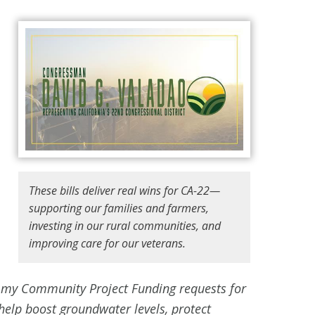
These bills deliver real wins for CA-22—
supporting our families and farmers,
investing in our rural communities, and
improving care for our veterans.
es my Community Project Funding requests for
help boost groundwater levels, protect