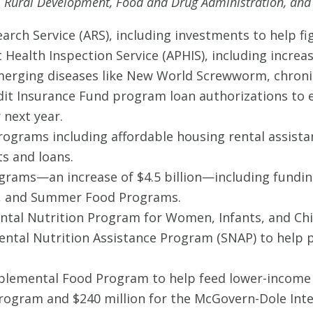
e, Rural Development, Food and Drug Administration, and
search Service (ARS), including investments to help fi
t Health Inspection Service (APHIS), including increa
rging diseases like New World Screwworm, chronic 
Credit Insurance Fund program loan authorizations t
 next year.
programs including affordable housing rental assis
s and loans.
rograms—an increase of $4.5 billion—including fundi
m, and Summer Food Programs.
ental Nutrition Program for Women, Infants, and Chil
ntal Nutrition Assistance Program (SNAP) to help p
plemental Food Program to help feed lower-income s
 Program and $240 million for the McGovern-Dole Int