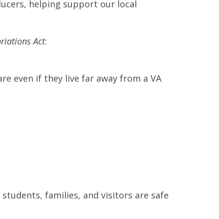
cers, helping support our local
riations Act
:
re even if they live far away from a VA
 students, families, and visitors are safe