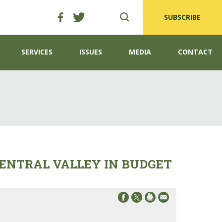
SUBSCRIBE
SERVICES
ISSUES
MEDIA
CONTACT
ENTRAL VALLEY IN BUDGET