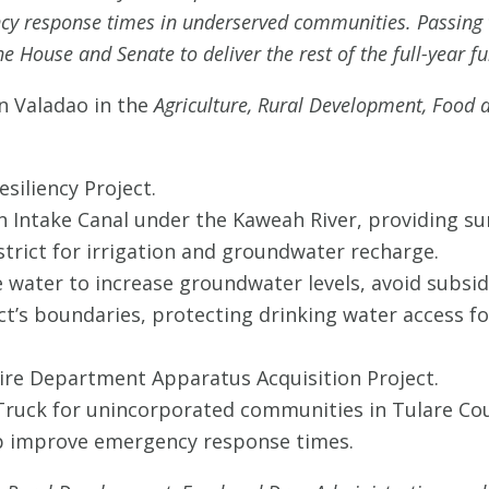
cy response times in underserved communities. Passing t
e House and Senate to deliver the rest of the full-year fu
n Valadao in the
Agriculture, Rural Development, Food 
esiliency Project.
 Intake Canal under the Kaweah River, providing su
istrict for irrigation and groundwater recharge.
ce water to increase groundwater levels, avoid subs
ict’s boundaries, protecting drinking water access f
Fire Department Apparatus Acquisition Project.
Truck for unincorporated communities in Tulare Coun
lp improve emergency response times.