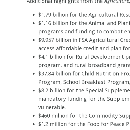
Additional highlights from the
Agricultur
$1.79 billion for the Agricultural Re
$1.16 billion for the Animal and Plan
programs and funding to combat eme
$9.957 billion in FSA Agricultural 
access affordable credit and plan for
$4.1 billion for Rural Development 
program, and rural broadband grant
$37.84 billion for Child Nutrition P
Program, School Breakfast Progra
$8.2 billion for the Special Supplem
mandatory funding for the Suppleme
vulnerable.
$460 million for the Commodity Sup
$1.2 million for the Food for Peace