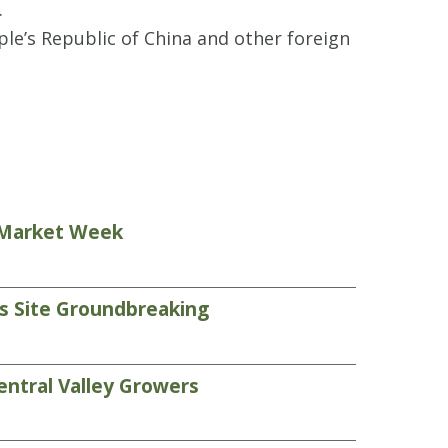
.
e’s Republic of China and other foreign
s Market Week
ds Site Groundbreaking
entral Valley Growers