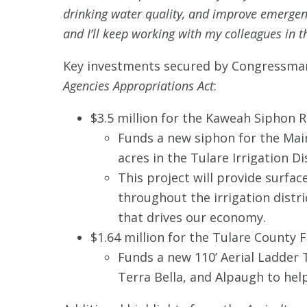
drinking water quality, and improve emergen
and I’ll keep working with my colleagues in th
Key investments secured by Congressma
Agencies Appropriations Act
:
$3.5 million for the Kaweah Siphon R
Funds a new siphon for the Main
acres in the Tulare Irrigation D
This project will provide surfa
throughout the irrigation distr
that drives our economy.
$1.64 million for the Tulare County 
Funds a new 110’ Aerial Ladder 
Terra Bella, and Alpaugh to he