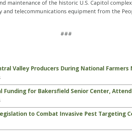
nd maintenance of the historic U.S. Capitol complex
gy and telecommunications equipment from the Peopl
###
tral Valley Producers During National Farmer
s
 Funding for Bakersfield Senior Center, Atten
s
gislation to Combat Invasive Pest Targeting C