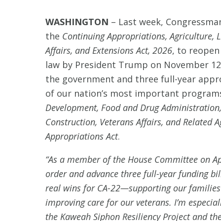
WASHINGTON
–
Last week, Congressman 
the
Continuing Appropriations, Agriculture, 
Affairs, and Extensions Act, 2026
, to reopen
law by President Trump on November 12th
the government and three full-year appro
of our nation’s most important programs
Development, Food and Drug Administration,
Construction, Veterans Affairs, and Related 
Appropriations Act
.
“As a member of the House Committee on Appr
order and advance three full-year funding bil
real wins for CA-22—supporting our families
improving care for our veterans. I’m especia
the Kaweah Siphon Resiliency Project and the