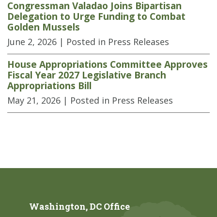
Congressman Valadao Joins Bipartisan
Delegation to Urge Funding to Combat
Golden Mussels
June 2, 2026
| Posted in Press Releases
House Appropriations Committee Approves
Fiscal Year 2027 Legislative Branch
Appropriations Bill
May 21, 2026
| Posted in Press Releases
Washington, DC Office