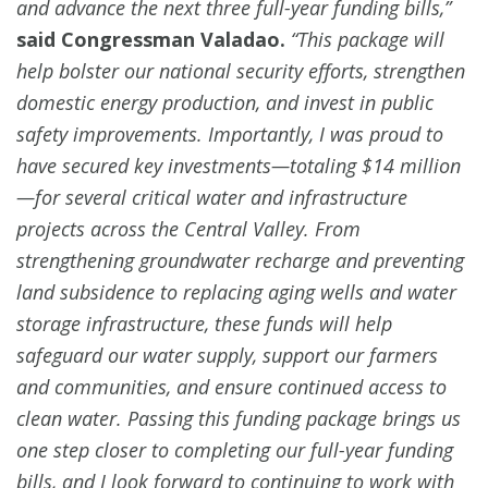
and advance the next three full-year funding bills,”
said Congressman Valadao.
“This package will
help bolster our national security efforts, strengthen
domestic energy production, and invest in public
safety improvements. Importantly, I was proud to
have secured key investments—totaling $14 million
—for several critical water and infrastructure
projects across the Central Valley. From
strengthening groundwater recharge and preventing
land subsidence to replacing aging wells and water
storage infrastructure, these funds will help
safeguard our water supply, support our farmers
and communities, and ensure continued access to
clean water. Passing this funding package brings us
one step closer to completing our full-year funding
bills, and I look forward to continuing to work with