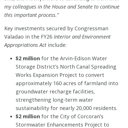
my colleagues in the House and Senate to continue
this important process.”
Key investments secured by Congressman
Valadao in the FY26
Interior and Environment
Appropriations Act
include:
$2 million
for the Arvin-Edison Water
Storage District’s North Canal Spreading
Works Expansion Project to convert
approximately 160 acres of farmland into
groundwater recharge facilities,
strengthening long-term water
sustainability for nearly 20,000 residents.
$2 million
for the City of Corcoran’s
Stormwater Enhancements Project to