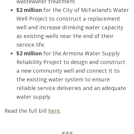
wastewater treatment.
$2 million
for the City of McFarland’s Water
Well Project to construct a replacement
well and increase drinking water capacity
as existing wells near the end of their
service life.
$2 million
for the Armona Water Supply
Reliability Project to design and construct
a new community well and connect it to
the existing water system to ensure
reliable service deliveries and an adequate
water supply.
Read the full bill
here
.
###