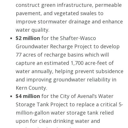
construct green infrastructure, permeable
pavement, and vegetated swales to
improve stormwater drainage and enhance
water quality.
$2 million
for the Shafter-Wasco
Groundwater Recharge Project to develop
77 acres of recharge basins which will
capture an estimated 1,700 acre-feet of
water annually, helping prevent subsidence
and improving groundwater reliability in
Kern County.
$4 million
for the City of Avenal’s Water
Storage Tank Project to replace a critical 5-
million-gallon water storage tank relied
upon for clean drinking water and