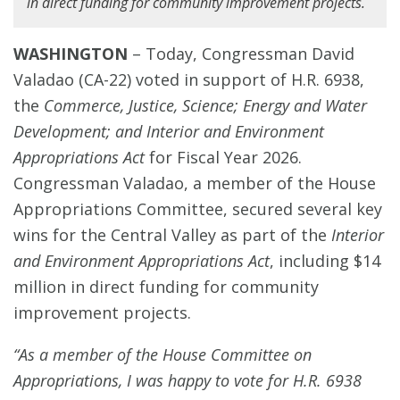
in direct funding for community improvement projects.
WASHINGTON
–
Today, Congressman David
Valadao (CA-22) voted in support of H.R. 6938,
the
Commerce, Justice, Science; Energy and Water
Development; and Interior and Environment
Appropriations Act
for Fiscal Year 2026.
Congressman Valadao, a member of the House
Appropriations Committee, secured several key
wins for the Central Valley as part of the
Interior
and Environment Appropriations Act
, including $14
million in direct funding for community
improvement projects.
“As a member of the House Committee on
Appropriations, I was happy to vote for H.R. 6938