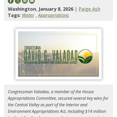
Washington, January 8, 2026
|
Paige Ash
Tags:
Water
,
Appropriations
Congressman Valadao, a member of the House
Appropriations Committee, secured several key wins for
the Central Valley as part of the Interior and
Environment Appropriations Act, including $14 million