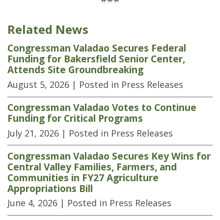
Related News
Congressman Valadao Secures Federal
Funding for Bakersfield Senior Center,
Attends Site Groundbreaking
August 5, 2026
| Posted in Press Releases
Congressman Valadao Votes to Continue
Funding for Critical Programs
July 21, 2026
| Posted in Press Releases
Congressman Valadao Secures Key Wins for
Central Valley Families, Farmers, and
Communities in FY27 Agriculture
Appropriations Bill
June 4, 2026
| Posted in Press Releases