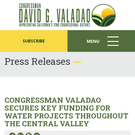
SUBSCRIBE
MENU
MENU
ICON
Press Releases
CONGRESSMAN VALADAO
SECURES KEY FUNDING FOR
WATER PROJECTS THROUGHOUT
THE CENTRAL VALLEY