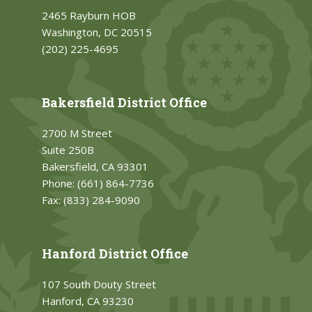
2465 Rayburn HOB
Washington, DC 20515
(202) 225-4695
Bakersfield District Office
2700 M Street
Suite 250B
Bakersfield, CA 93301
Phone:
(661) 864-7736
Fax:
(833) 284-9090
Hanford District Office
107 South Douty Street
Hanford, CA 93230