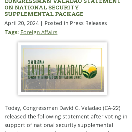
CONGRESSMAN VALADAO STATEMENT
ON NATIONAL SECURITY
SUPPLEMENTAL PACKAGE
April 20, 2024
| Posted in Press Releases
Tags:
Foreign Affairs
Today, Congressman David G. Valadao (CA-22)
released the following statement after voting in
support of national security supplemental