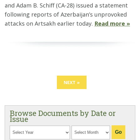
and Adam B. Schiff (CA-28) issued a statement
following reports of Azerbaijan’s unprovoked
attacks on Artsakh earlier today.
Read more »
NEXT »
Browse Documents by Date or
Issue