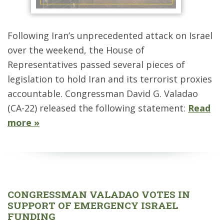
Following Iran’s unprecedented attack on Israel
over the weekend, the House of
Representatives passed several pieces of
legislation to hold Iran and its terrorist proxies
accountable. Congressman David G. Valadao
(CA-22) released the following statement:
Read
more »
CONGRESSMAN VALADAO VOTES IN
SUPPORT OF EMERGENCY ISRAEL
FUNDING