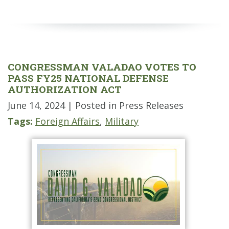
CONGRESSMAN VALADAO VOTES TO
PASS FY25 NATIONAL DEFENSE
AUTHORIZATION ACT
June 14, 2024
| Posted in Press Releases
Tags:
Foreign Affairs
,
Military