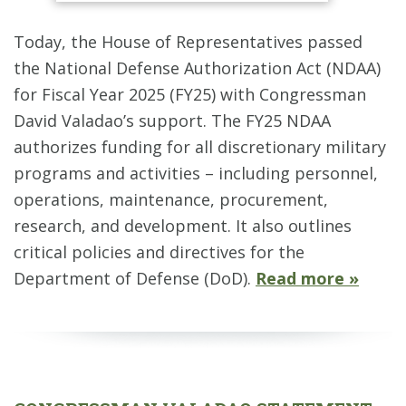
Today, the House of Representatives passed
the National Defense Authorization Act (NDAA)
for Fiscal Year 2025 (FY25) with Congressman
David Valadao’s support. The FY25 NDAA
authorizes funding for all discretionary military
programs and activities – including personnel,
operations, maintenance, procurement,
research, and development. It also outlines
critical policies and directives for the
Department of Defense (DoD).
Read more »