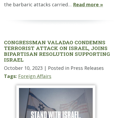
the barbaric attacks carried…
Read more »
CONGRESSMAN VALADAO CONDEMNS
TERRORIST ATTACK ON ISRAEL, JOINS
BIPARTISAN RESOLUTION SUPPORTING
ISRAEL
October 10, 2023
| Posted in Press Releases
Tags:
Foreign Affairs