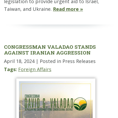
legislation to provide urgent aid to Israel,
Taiwan, and Ukraine.
Read more »
CONGRESSMAN VALADAO STANDS
AGAINST IRANIAN AGGRESSION
April 18, 2024
| Posted in Press Releases
Tags:
Foreign Affairs