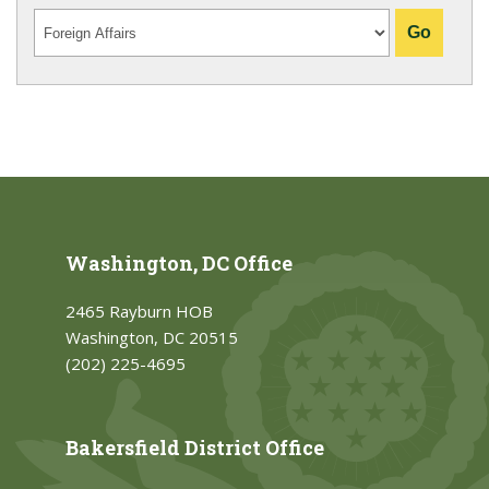
Washington, DC Office
2465 Rayburn HOB
Washington, DC 20515
(202) 225-4695
Bakersfield District Office