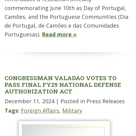
commemorating June 10th as Day of Portugal,
Camões, and the Portuguese Communities (Dia
de Portugal, de Camões e das Comunidades
Portuguesas).
Read more »
CONGRESSMAN VALADAO VOTES TO
PASS FINAL FY25 NATIONAL DEFENSE
AUTHORIZATION ACT
December 11, 2024
| Posted in Press Releases
Tags:
Foreign Affairs
,
Military