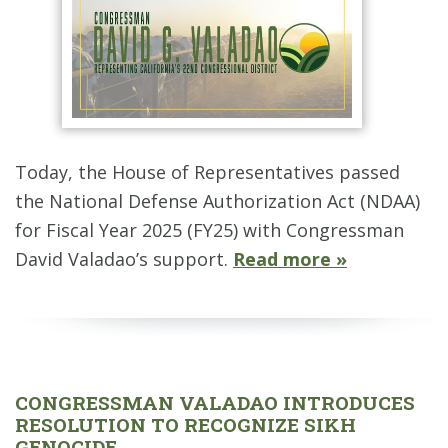
Today, the House of Representatives passed
the National Defense Authorization Act (NDAA)
for Fiscal Year 2025 (FY25) with Congressman
David Valadao’s support.
Read more »
CONGRESSMAN VALADAO INTRODUCES
RESOLUTION TO RECOGNIZE SIKH
GENOCIDE