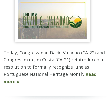
Today, Congressman David Valadao (CA-22) and
Congressman Jim Costa (CA-21) reintroduced a
resolution to formally recognize June as
Portuguese National Heritage Month.
Read
more »