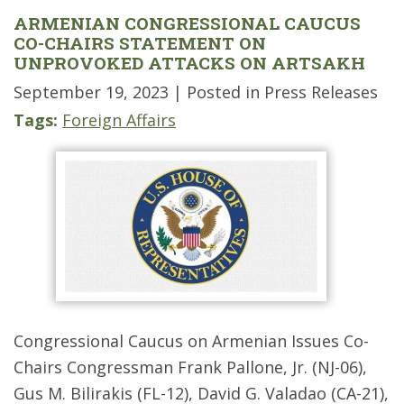
ARMENIAN CONGRESSIONAL CAUCUS
CO-CHAIRS STATEMENT ON
UNPROVOKED ATTACKS ON ARTSAKH
September 19, 2023
| Posted in Press Releases
Tags:
Foreign Affairs
Congressional Caucus on Armenian Issues Co-
Chairs Congressman Frank Pallone, Jr. (NJ-06),
Gus M. Bilirakis (FL-12), David G. Valadao (CA-21),