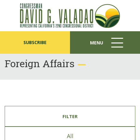
SUBSCRIBE
MENU
MENU
ICON
Foreign Affairs
FILTER
All