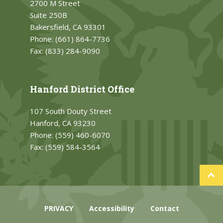
2700 M Street
Suite 250B
Bakersfield, CA 93301
Phone:
(661) 864-7736
Fax:
(833) 284-9090
Hanford District Office
107 South Douty Street
Hanford, CA 93230
Phone:
(559) 460-6070
Fax:
(559) 584-3564
PRIVACY
Accessibility
Contact