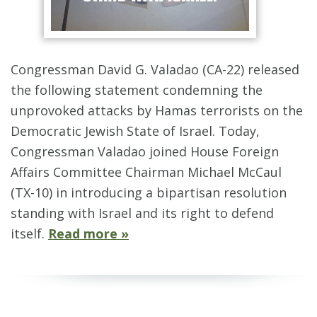
Congressman David G. Valadao (CA-22) released
the following statement condemning the
unprovoked attacks by Hamas terrorists on the
Democratic Jewish State of Israel. Today,
Congressman Valadao joined House Foreign
Affairs Committee Chairman Michael McCaul
(TX-10) in introducing a bipartisan resolution
standing with Israel and its right to defend
itself.
Read more »