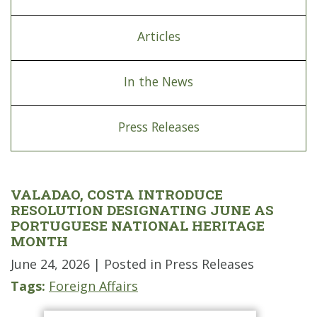
Articles
In the News
Press Releases
VALADAO, COSTA INTRODUCE
RESOLUTION DESIGNATING JUNE AS
PORTUGUESE NATIONAL HERITAGE
MONTH
June 24, 2026
| Posted in Press Releases
Tags:
Foreign Affairs