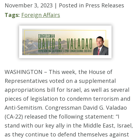
November 3, 2023
| Posted in Press Releases
Tags:
Foreign Affairs
WASHINGTON – This week, the House of
Representatives voted on a supplemental
appropriations bill for Israel, as well as several
pieces of legislation to condemn terrorism and
Anti-Semitism. Congressman David G. Valadao
(CA-22) released the following statement: “I
stand with our key ally in the Middle East, Israel,
as they continue to defend themselves against