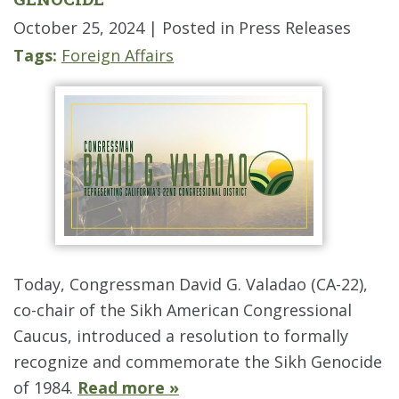
October 25, 2024
| Posted in Press Releases
Tags:
Foreign Affairs
Today, Congressman David G. Valadao (CA-22),
co-chair of the Sikh American Congressional
Caucus, introduced a resolution to formally
recognize and commemorate the Sikh Genocide
of 1984.
Read more »