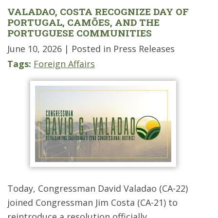
VALADAO, COSTA RECOGNIZE DAY OF
PORTUGAL, CAMÕES, AND THE
PORTUGUESE COMMUNITIES
June 10, 2026
| Posted in Press Releases
Tags:
Foreign Affairs
Today, Congressman David Valadao (CA-22)
joined Congressman Jim Costa (CA-21) to
reintroduce a resolution officially