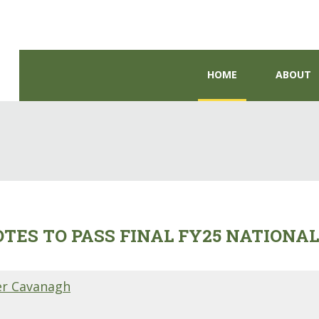
HOME
ABOUT
ES TO PASS FINAL FY25 NATIONA
er Cavanagh