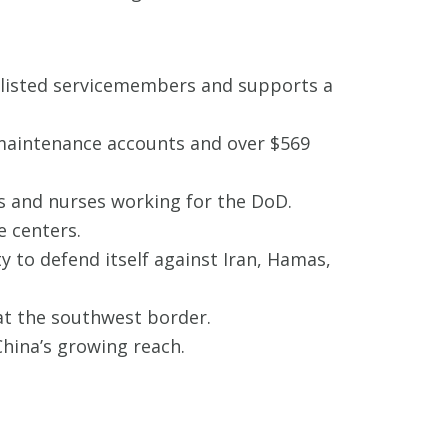
nlisted servicemembers and supports a
 maintenance accounts and over $569
s and nurses working for the DoD.
e centers.
ty to defend itself against Iran, Hamas,
 at the southwest border.
 China’s growing reach.