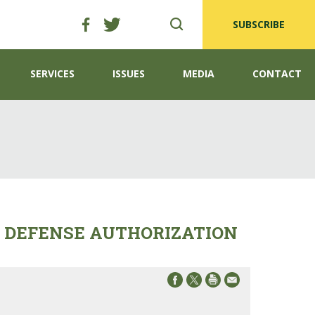
SUBSCRIBE
SERVICES
ISSUES
MEDIA
CONTACT
L DEFENSE AUTHORIZATION