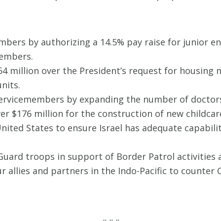
bers by authorizing a 14.5% pay raise for junior e
members.
4 million over the President’s request for housing
nits.
 servicemembers by expanding the number of doctor
er $176 million for the construction of new childcar
 United States to ensure Israel has adequate capabili
Guard troops in support of Border Patrol activities
ur allies and partners in the Indo-Pacific to counter