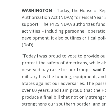
WASHINGTON
– Today, the House of Re
Authorization Act (NDAA) for Fiscal Year
support. The FY25 NDAA authorizes fundin
activities – including personnel, operat
development. It also outlines critical po
(DoD).
“Today I was proud to vote to provide our
protect the safety of Americans, while al
deserved pay raise for our troops,
said C
military has the funding, equipment, and 
States against our adversaries. The pass
over 60 years, and I am proud that the 
produce a final bill that not only strengt
strengthens our southern border, and en