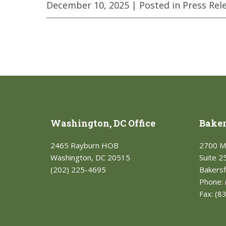
December 10, 2025
| Posted in Press Rel
Washington, DC Office
Bakers
2465 Rayburn HOB
2700 M
Washington, DC 20515
Suite 2
(202) 225-4695
Bakersf
Phone:
Fax:
(8