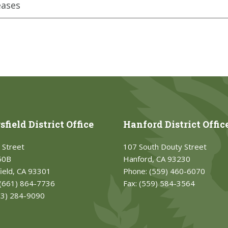
eases
field District Office
Hanford District Offic
 Street
107 South Douty Street
50B
Hanford, CA 93230
ield, CA 93301
Phone:
(559) 460-6070
(661) 864-7736
Fax:
(559) 584-3564
33) 284-9090