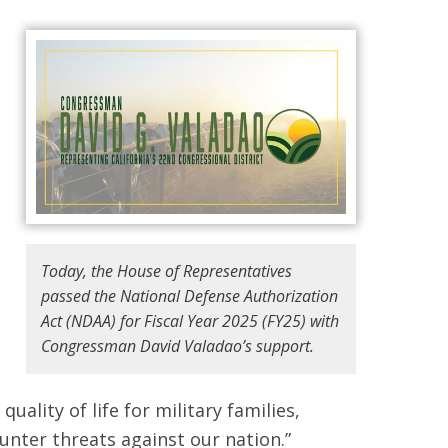
Today, the House of Representatives
passed the National Defense Authorization
Act (NDAA) for Fiscal Year 2025 (FY25) with
Congressman David Valadao’s support.
uality of life for military families,
nter threats against our nation.”