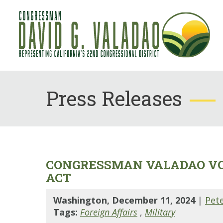
Press Releases
CONGRESSMAN VALADAO VOT
ACT
Washington, December 11, 2024
|
Pet
Tags:
Foreign Affairs
,
Military