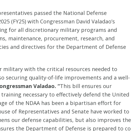
presentatives passed the National Defense
 2025 (FY25) with Congressman David Valadao’s
g for all discretionary military programs and
ions, maintenance, procurement, research, and
licies and directives for the Department of Defense
 military with the critical resources needed to
so securing quality-of-life improvements and a well-
ongressman Valadao. “
This bill ensures our
training necessary to effectively defend the United
age of the NDAA has been a bipartisan effort for
House of Representatives and Senate have worked to
hens our defense capabilities, but also improves the q
sures the Department of Defense is prepared to cou