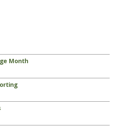
tage Month
orting
s