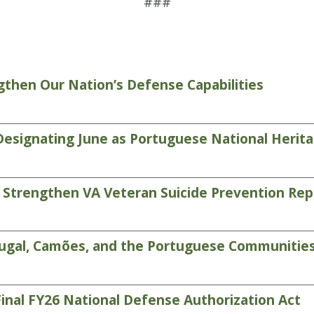
###
then Our Nation’s Defense Capabilities
 Designating June as Portuguese National Heri
 Strengthen VA Veteran Suicide Prevention Rep
tugal, Camões, and the Portuguese Communitie
inal FY26 National Defense Authorization Act