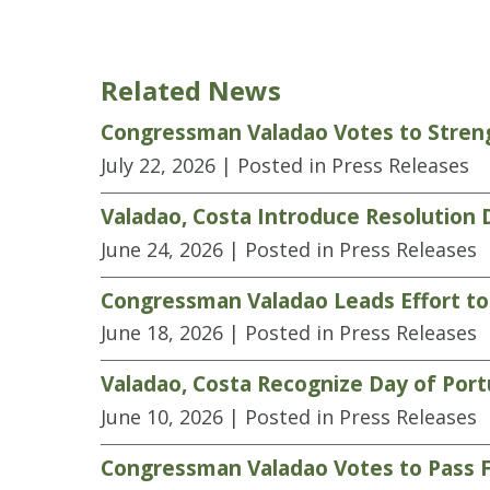
Related News
Congressman Valadao Votes to Streng
July 22, 2026
| Posted in Press Releases
Valadao, Costa Introduce Resolution
June 24, 2026
| Posted in Press Releases
Congressman Valadao Leads Effort to
June 18, 2026
| Posted in Press Releases
Valadao, Costa Recognize Day of Por
June 10, 2026
| Posted in Press Releases
Congressman Valadao Votes to Pass F