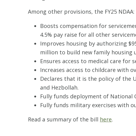
Among other provisions, the FY25 NDAA:
Boosts compensation for servicemem
4.5% pay raise for all other service
Improves housing by authorizing $95
million to build new family housing u
Ensures access to medical care for
Increases access to childcare with ov
Declares that it is the policy of the
and Hezbollah.
Fully funds deployment of National 
Fully funds military exercises with o
Read a summary of the bill
here
.