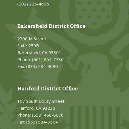
(202) 225-4695
Bakersfield District Office
2700 M Street
Suite 250B
Bakersfield, CA 93301
Phone:
(661) 864-7736
Fax:
(833) 284-9090
Hanford District Office
107 South Douty Street
Hanford, CA 93230
Phone:
(559) 460-6070
Fax:
(559) 584-3564