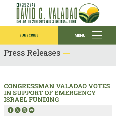
SUBSCRIBE
MENU
MENU
ICON
Press Releases
CONGRESSMAN VALADAO VOTES
IN SUPPORT OF EMERGENCY
ISRAEL FUNDING