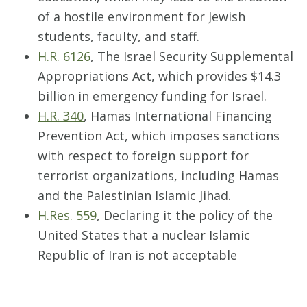
of a hostile environment for Jewish
students, faculty, and staff.
H.R. 6126
, The Israel Security Supplemental
Appropriations Act, which provides $14.3
billion in emergency funding for Israel.
H.R. 340
, Hamas International Financing
Prevention Act, which imposes sanctions
with respect to foreign support for
terrorist organizations, including Hamas
and the Palestinian Islamic Jihad.
H.Res. 559
, Declaring it the policy of the
United States that a nuclear Islamic
Republic of Iran is not acceptable