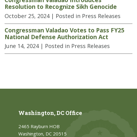
Resolution to Recognize Sikh Genocide
October 25, 2024
| Posted in Press Releases
Congressman Valadao Votes to Pass FY25
National Defense Authorization Act
June 14, 2024
| Posted in Press Releases
Washington, DC Office
2465 Rayburn HOB
Washington, DC 20515