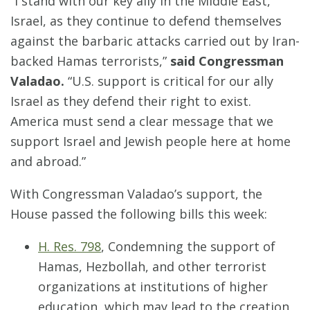
“I stand with our key ally in the Middle East,
Israel, as they continue to defend themselves
against the barbaric attacks carried out by Iran-
backed Hamas terrorists,”
said Congressman
Valadao.
“U.S. support is critical for our ally
Israel as they defend their right to exist.
America must send a clear message that we
support Israel and Jewish people here at home
and abroad.”
With Congressman Valadao’s support, the
House passed the following bills this week:
H. Res. 798
, Condemning the support of
Hamas, Hezbollah, and other terrorist
organizations at institutions of higher
education, which may lead to the creation