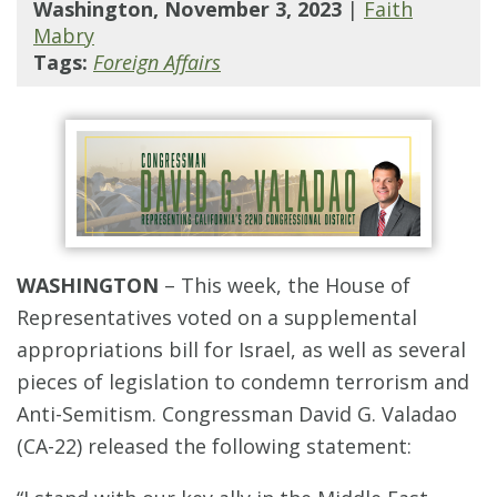
Washington, November 3, 2023
|
Faith
Mabry
Tags:
Foreign Affairs
WASHINGTON
– This week, the House of
Representatives voted on a supplemental
appropriations bill for Israel, as well as several
pieces of legislation to condemn terrorism and
Anti-Semitism. Congressman David G. Valadao
(CA-22) released the following statement: