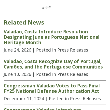
###
Related News
Valadao, Costa Introduce Resolution
Designating June as Portuguese National
Heritage Month
June 24, 2026
| Posted in Press Releases
Valadao, Costa Recognize Day of Portugal,
Camões, and the Portuguese Communities
June 10, 2026
| Posted in Press Releases
Congressman Valadao Votes to Pass Final
FY25 National Defense Authorization Act
December 11, 2024
| Posted in Press Releases
Congressman Valadao Introduces