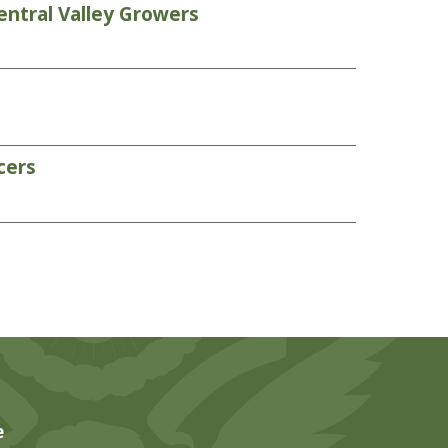
entral Valley Growers
cers
e