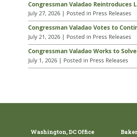
Congressman Valadao Reintroduces Le
July 27, 2026
| Posted in Press Releases
Congressman Valadao Votes to Contin
July 21, 2026
| Posted in Press Releases
Congressman Valadao Works to Solve L
July 1, 2026
| Posted in Press Releases
Washington, DC Office
Bakers