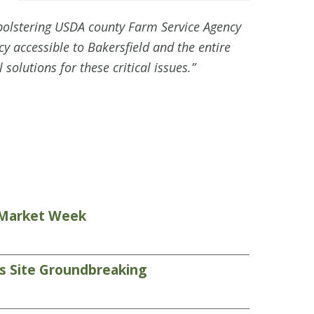
 bolstering USDA county Farm Service Agency
 accessible to Bakersfield and the entire
solutions for these critical issues.”
s Market Week
ds Site Groundbreaking