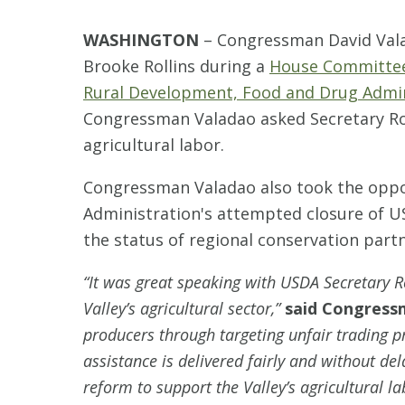
WASHINGTON
–
Congressman David Valad
Brooke Rollins during a
House Committee
Rural Development, Food and Drug Admin
Congressman Valadao asked Secretary Roll
agricultural labor.
Congressman Valadao also took the oppor
Administration's attempted closure of U
the status of regional conservation par
“It was great speaking with USDA Secretary Ro
Valley’s agricultural sector,”
said Congress
producers through targeting unfair trading p
assistance is delivered fairly and without de
reform to support the Valley’s agricultural l