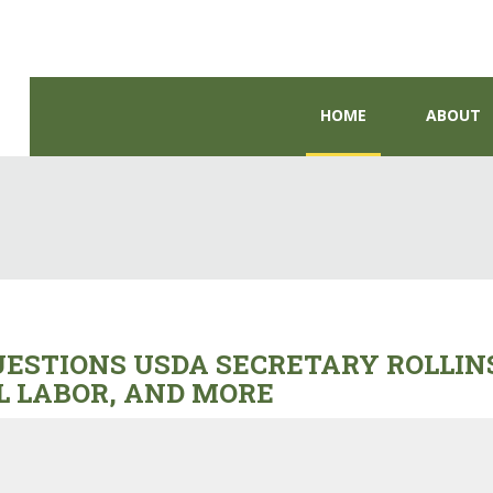
HOME
ABOUT
STIONS USDA SECRETARY ROLLINS
L LABOR, AND MORE