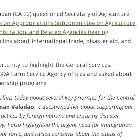
ao (CA-22) questioned Secretary of Agriculture
 on Appropriations Subcommittee on Agriculture,
istration, and Related Agencies hearing
.
ins about international trade, disaster aid, and
tunity to highlight the General Services
SDA Farm Service Agency offices and asked about
tnership programs.
llins today about several key priorities for the Central
man Valadao.
“I questioned her about supporting our
ractices by foreign nations and ensuring disaster
lay. I also highlighted the urgent need for immigration
abor force, and raised concerns about the status of