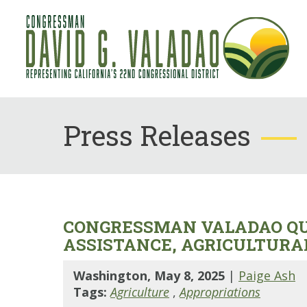
Press Releases
CONGRESSMAN VALADAO QUE
ASSISTANCE, AGRICULTURA
Washington, May 8, 2025
|
Paige Ash
Tags:
Agriculture
,
Appropriations