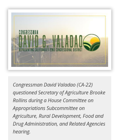
Congressman David Valadao (CA-22)
questioned Secretary of Agriculture Brooke
Rollins during a House Committee on
Appropriations Subcommittee on
Agriculture, Rural Development, Food and
Drug Administration, and Related Agencies
hearing.