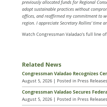
previously allocated funds for Regional Con
adopt sustainable practices without compromi
offices, and reaffirmed my commitment to wor
region. I appreciate Secretary Rollins’ time an
Watch Congressman Valadao’s full line o
Related News
Congressman Valadao Recognizes Cen
August 5, 2026
| Posted in Press Release
Congressman Valadao Secures Federal
August 5, 2026
| Posted in Press Release