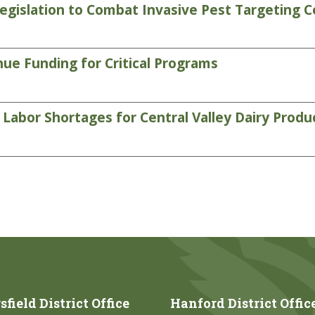
gislation to Combat Invasive Pest Targeting C
ue Funding for Critical Programs
abor Shortages for Central Valley Dairy Produ
field District Office
Hanford District Offic