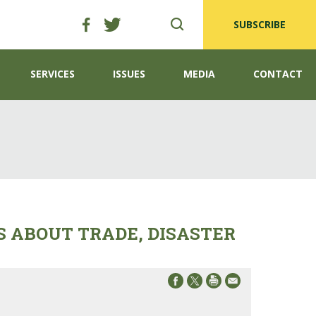
SUBSCRIBE
SERVICES
ISSUES
MEDIA
CONTACT
 ABOUT TRADE, DISASTER