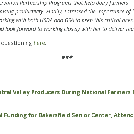
servation Partnership Programs that help dairy farmers
sing productivity. Finally, I stressed the importance of
king with both USDA and GSA to keep this critical agency
d look forward to working closely with her to deliver real 
f questioning
here
.
###
tral Valley Producers During National Farmer
s
 Funding for Bakersfield Senior Center, Atten
s