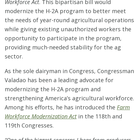
Workforce Act
. This bipartisan bill would
modernize the H-2A program to better meet
the needs of year-round agricultural operations
while giving existing unauthorized workers the
opportunity to participate in the program,
providing much-needed stability for the ag
sector.
As the sole dairyman in Congress, Congressman
Valadao has been a leading advocate for
modernizing the H-2A program and
strengthening America’s agricultural workforce.
Among his efforts, he has introduced the
Farm
Workforce Modernization Act
in the 118th and
119th Congresses.
“One of the biggest concerns I hear from producers