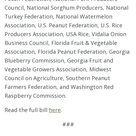
Council, National Sorghum Producers, National
Turkey Federation, National Watermelon
Association, U.S. Peanut Federation, U.S. Rice
Producers Association, USA Rice, Vidalia Onion
Business Council, Florida Fruit & Vegetable
Association, Florida Peanut Federation, Georgia
Blueberry Commission, Georgia Fruit and
Vegetable Growers Association, Midwest
Council on Agriculture, Southern Peanut
Farmers Federation, and Washington Red
Raspberry Commission.
Read the full bill
here
.
###