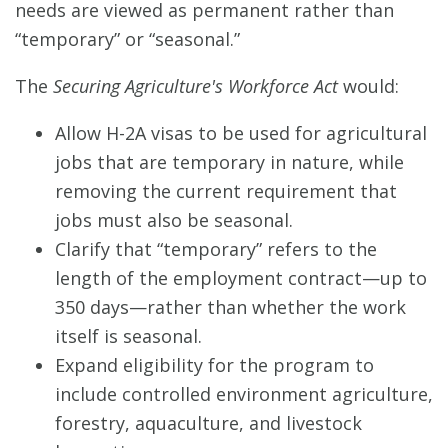
needs are viewed as permanent rather than
“temporary” or “seasonal.”
The
Securing Agriculture's Workforce Act
would:
Allow H-2A visas to be used for agricultural
jobs that are temporary in nature, while
removing the current requirement that
jobs must also be seasonal.
Clarify that “temporary” refers to the
length of the employment contract—up to
350 days—rather than whether the work
itself is seasonal.
Expand eligibility for the program to
include controlled environment agriculture,
forestry, aquaculture, and livestock