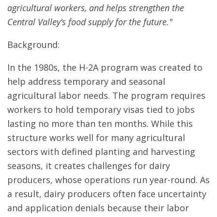
agricultural workers, and helps strengthen the
Central Valley’s food supply for the future."
Background:
In the 1980s, the H-2A program was created to
help address temporary and seasonal
agricultural labor needs. The program requires
workers to hold temporary visas tied to jobs
lasting no more than ten months. While this
structure works well for many agricultural
sectors with defined planting and harvesting
seasons, it creates challenges for dairy
producers, whose operations run year-round. As
a result, dairy producers often face uncertainty
and application denials because their labor