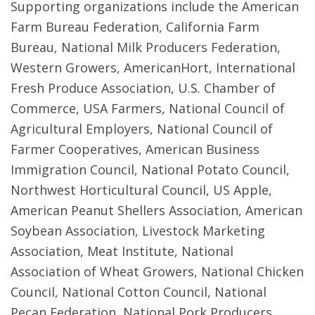
Supporting organizations include the American
Farm Bureau Federation, California Farm
Bureau, National Milk Producers Federation,
Western Growers, AmericanHort, International
Fresh Produce Association, U.S. Chamber of
Commerce, USA Farmers, National Council of
Agricultural Employers, National Council of
Farmer Cooperatives, American Business
Immigration Council, National Potato Council,
Northwest Horticultural Council, US Apple,
American Peanut Shellers Association, American
Soybean Association, Livestock Marketing
Association, Meat Institute, National
Association of Wheat Growers, National Chicken
Council, National Cotton Council, National
Pecan Federation, National Pork Producers