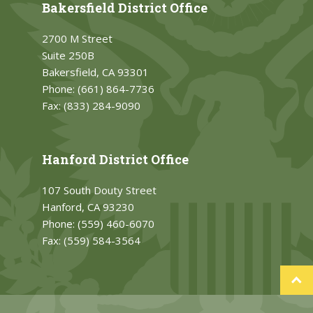
Bakersfield District Office
2700 M Street
Suite 250B
Bakersfield, CA 93301
Phone:
(661) 864-7736
Fax:
(833) 284-9090
Hanford District Office
107 South Douty Street
Hanford, CA 93230
Phone:
(559) 460-6070
Fax:
(559) 584-3564