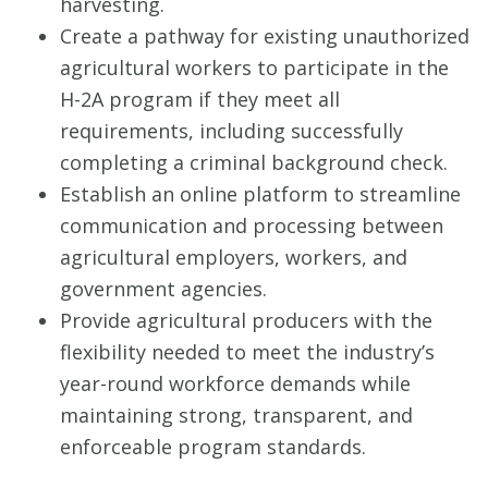
harvesting.
Create a pathway for existing unauthorized
agricultural workers to participate in the
H-2A program if they meet all
requirements, including successfully
completing a criminal background check.
Establish an online platform to streamline
communication and processing between
agricultural employers, workers, and
government agencies.
Provide agricultural producers with the
flexibility needed to meet the industry’s
year-round workforce demands while
maintaining strong, transparent, and
enforceable program standards.