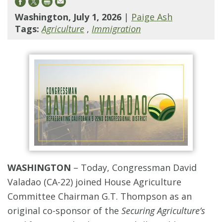
Washington, July 1, 2026
|
Paige Ash
Tags:
Agriculture
,
Immigration
WASHINGTON
–
Today, Congressman David
Valadao (CA-22) joined House Agriculture
Committee Chairman G.T. Thompson as an
original co-sponsor of the
Securing Agriculture’s