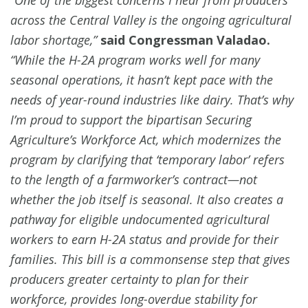
across the Central Valley is the ongoing agricultural
labor shortage,”
said Congressman Valadao.
“While the H-2A program works well for many
seasonal operations, it hasn’t kept pace with the
needs of year-round industries like dairy. That’s why
I’m proud to support the bipartisan Securing
Agriculture’s Workforce Act, which modernizes the
program by clarifying that ‘temporary labor’ refers
to the length of a farmworker’s contract—not
whether the job itself is seasonal. It also creates a
pathway for eligible undocumented agricultural
workers to earn H-2A status and provide for their
families. This bill is a commonsense step that gives
producers greater certainty to plan for their
workforce, provides long-overdue stability for