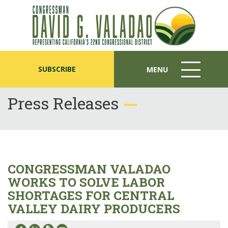
SUBSCRIBE
MENU
MENU
ICON
Press Releases
CONGRESSMAN VALADAO
WORKS TO SOLVE LABOR
SHORTAGES FOR CENTRAL
VALLEY DAIRY PRODUCERS