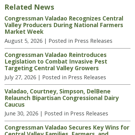
Related News
Congressman Valadao Recognizes Central
Valley Producers During National Farmers
Market Week
August 5, 2026
| Posted in Press Releases
Congressman Valadao Reintroduces
Legislation to Combat Invasive Pest
Targeting Central Valley Growers
July 27, 2026
| Posted in Press Releases
Valadao, Courtney, Simpson, DelBene
Relaunch Bipartisan Congressional Dairy
Caucus
June 30, 2026
| Posted in Press Releases
Congressman Valadao Secures Key Wins for
Central Valley Families, Farmers, and