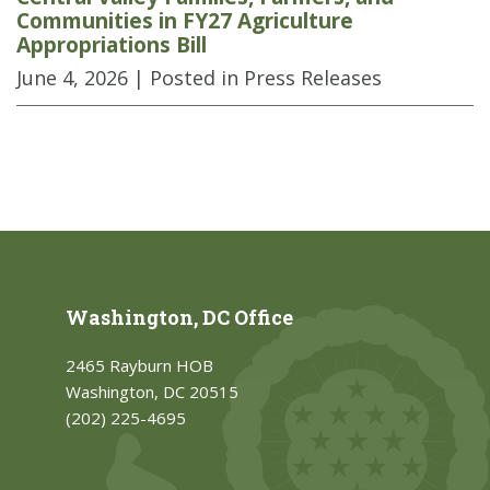
Communities in FY27 Agriculture
Appropriations Bill
June 4, 2026
| Posted in Press Releases
Washington, DC Office
2465 Rayburn HOB
Washington, DC 20515
(202) 225-4695