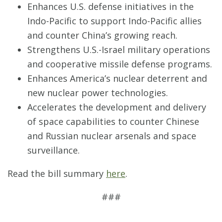
Enhances U.S. defense initiatives in the
Indo-Pacific to support Indo-Pacific allies
and counter China’s growing reach.
Strengthens U.S.-Israel military operations
and cooperative missile defense programs.
Enhances America’s nuclear deterrent and
new nuclear power technologies.
Accelerates the development and delivery
of space capabilities to counter Chinese
and Russian nuclear arsenals and space
surveillance.
Read the bill summary
here
.
###