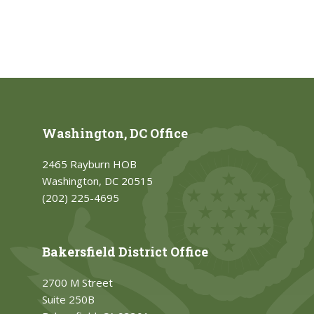
Washington, DC Office
2465 Rayburn HOB
Washington, DC 20515
(202) 225-4695
Bakersfield District Office
2700 M Street
Suite 250B