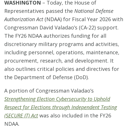
WASHINGTON
–
Today, the House of
Representatives passed the
National Defense
Authorization Act
(NDAA) for Fiscal Year 2026 with
Congressman David Valadao’s (CA-22) support.
The FY26 NDAA authorizes funding for all
discretionary military programs and activities,
including personnel, operations, maintenance,
procurement, research, and development. It
also outlines critical policies and directives for
the Department of Defense (DoD).
A portion of Congressman Valadao’s
Strengthening Election Cybersecurity to Uphold
Respect for Elections through Independent Testing
(SECURE IT) Act
was also included in the FY26
NDAA.