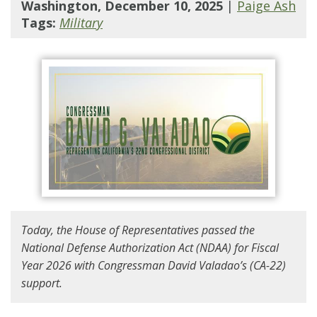
Washington, December 10, 2025
|
Paige Ash
Tags:
Military
Today, the House of Representatives passed the
National Defense Authorization Act (NDAA) for Fiscal
Year 2026 with Congressman David Valadao’s (CA-22)
support.