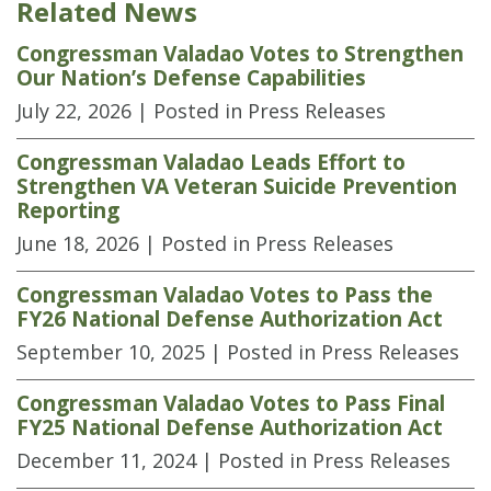
Related News
Congressman Valadao Votes to Strengthen
Our Nation’s Defense Capabilities
July 22, 2026
| Posted in Press Releases
Congressman Valadao Leads Effort to
Strengthen VA Veteran Suicide Prevention
Reporting
June 18, 2026
| Posted in Press Releases
Congressman Valadao Votes to Pass the
FY26 National Defense Authorization Act
September 10, 2025
| Posted in Press Releases
Congressman Valadao Votes to Pass Final
FY25 National Defense Authorization Act
December 11, 2024
| Posted in Press Releases