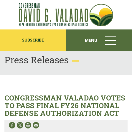
SUBSCRIBE
MENU
MENU
ICON
Press Releases
CONGRESSMAN VALADAO VOTES
TO PASS FINAL FY26 NATIONAL
DEFENSE AUTHORIZATION ACT