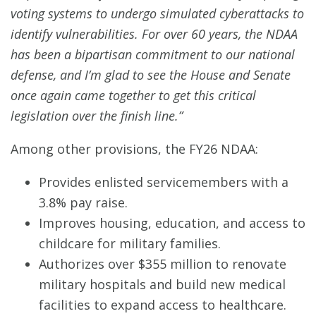
voting systems to undergo simulated cyberattacks to
identify vulnerabilities. For over 60 years, the NDAA
has been a bipartisan commitment to our national
defense, and I’m glad to see the House and Senate
once again came together to get this critical
legislation over the finish line.”
Among other provisions, the FY26 NDAA:
Provides enlisted servicemembers with a
3.8% pay raise.
Improves housing, education, and access to
childcare for military families.
Authorizes over $355 million to renovate
military hospitals and build new medical
facilities to expand access to healthcare.