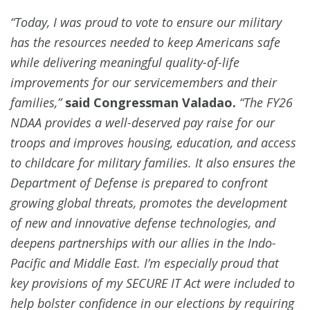
“Today, I was proud to vote to ensure our military
has the resources needed to keep Americans safe
while delivering meaningful quality-of-life
improvements for our servicemembers and their
families,”
said Congressman Valadao.
“The FY26
NDAA provides a well-deserved pay raise for our
troops and improves housing, education, and access
to childcare for military families. It also ensures the
Department of Defense is prepared to confront
growing global threats, promotes the development
of new and innovative defense technologies
, and
deepens partnerships with our allies in the Indo-
Pacific and Middle East. I’m especially proud that
key provisions of my SECURE IT Act were included to
help bolster confidence in our elections by requiring