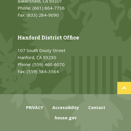
Bakersfield, CA 93301
Phone:
(661) 864-7736
Fax:
(833) 284-9090
Hanford District Office
107 South Douty Street
Hanford, CA 93230
Phone:
(559) 460-6070
Fax:
(559) 584-3564
PRIVACY
Accessibility
Contact
house.gov