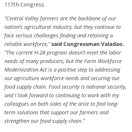
117th Congress.
“Central Valley farmers are the backbone of our
nation’s agricultural industry, but they continue to
face serious challenges finding and retaining a
reliable workforce,”
said Congressman Valadao.
“The current H-2A program doesn’t meet the labor
needs of many producers, but the Farm Workforce
Modernization Act is a positive step to addressing
our agriculture workforce needs and securing our
food supply chain. Food security is national security,
and I look forward to continuing to work with my
colleagues on both sides of the aisle to find long-
term solutions that support our farmers and
strengthen our food supply chain.”