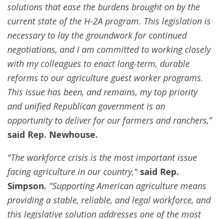
solutions that ease the burdens brought on by the
current state of the H-2A program. This legislation is
necessary to lay the groundwork for continued
negotiations, and I am committed to working closely
with my colleagues to enact long-term, durable
reforms to our agriculture guest worker programs.
This issue has been, and remains, my top priority
and unified Republican government is an
opportunity to deliver for our farmers and ranchers,”
said Rep. Newhouse.
"The workforce crisis is the most important issue
facing agriculture in our country,"
said Rep.
Simpson.
"Supporting American agriculture means
providing a stable, reliable, and legal workforce, and
this legislative solution addresses one of the most