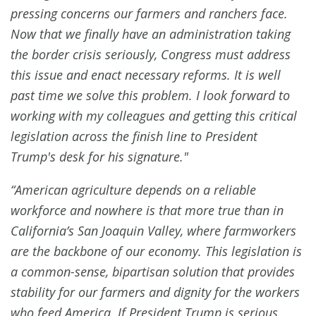
pressing concerns our farmers and ranchers face.
Now that we finally have an administration taking
the border crisis seriously, Congress must address
this issue and enact necessary reforms. It is well
past time we solve this problem. I look forward to
working with my colleagues and getting this critical
legislation across the finish line to President
Trump's desk for his signature."
“American agriculture depends on a reliable
workforce and nowhere is that more true than in
California’s San Joaquin Valley, where farmworkers
are the backbone of our economy. This legislation is
a common-sense, bipartisan solution that provides
stability for our farmers and dignity for the workers
who feed America. If President Trump is serious