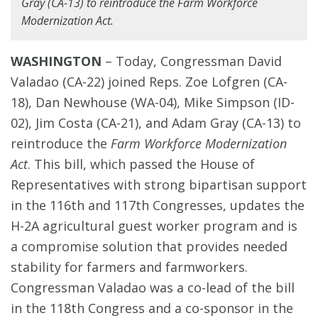
Gray (CA-13) to reintroduce the Farm Workforce
Modernization Act.
WASHINGTON
–
Today, Congressman David
Valadao (CA-22) joined Reps. Zoe Lofgren (CA-
18), Dan Newhouse (WA-04), Mike Simpson (ID-
02), Jim Costa (CA-21), and Adam Gray (CA-13) to
reintroduce the
Farm Workforce Modernization
Act
. This bill, which passed the House of
Representatives with strong bipartisan support
in the 116th and 117th Congresses, updates the
H-2A agricultural guest worker program and is
a compromise solution that provides needed
stability for farmers and farmworkers.
Congressman Valadao was a co-lead of the bill
in the 118th Congress and a co-sponsor in the