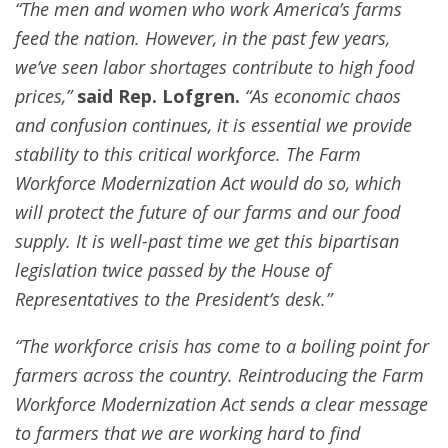
“The men and women who work America’s farms
feed the nation. However, in the past few years,
we’ve seen labor shortages contribute to high food
prices,”
said Rep. Lofgren.
“As economic chaos
and confusion continues, it is essential we provide
stability to this critical workforce. The Farm
Workforce Modernization Act would do so, which
will protect the future of our farms and our food
supply. It is well-past time we get this bipartisan
legislation twice passed by the House of
Representatives to the President’s desk.”
“The workforce crisis has come to a boiling point for
farmers across the country. Reintroducing the Farm
Workforce Modernization Act sends a clear message
to farmers that we are working hard to find