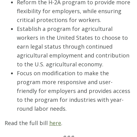
Reform the H-2A program to provide more
flexibility for employers, while ensuring
critical protections for workers.
Establish a program for agricultural
workers in the United States to choose to
earn legal status through continued
agricultural employment and contribution
to the U.S. agricultural economy.
Focus on modification to make the
program more responsive and user-
friendly for employers and provides access
to the program for industries with year-
round labor needs.
Read the full bill
here
.