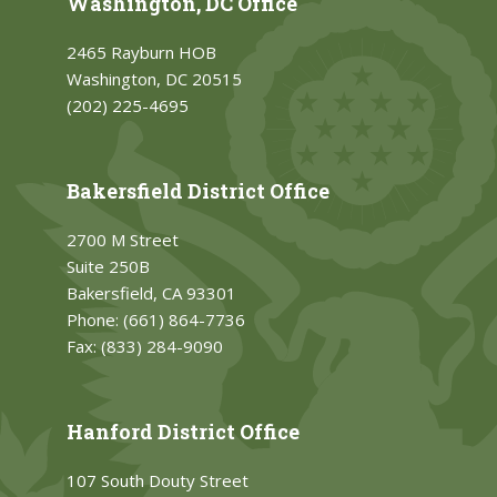
Washington, DC Office
2465 Rayburn HOB
Washington, DC 20515
(202) 225-4695
Bakersfield District Office
2700 M Street
Suite 250B
Bakersfield, CA 93301
Phone:
(661) 864-7736
Fax:
(833) 284-9090
Hanford District Office
107 South Douty Street