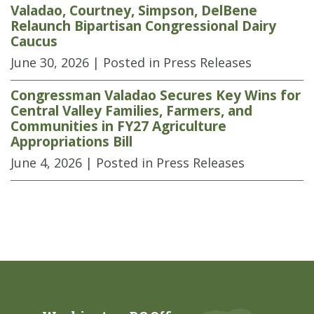
Valadao, Courtney, Simpson, DelBene
Relaunch Bipartisan Congressional Dairy
Caucus
June 30, 2026
| Posted in Press Releases
Congressman Valadao Secures Key Wins for
Central Valley Families, Farmers, and
Communities in FY27 Agriculture
Appropriations Bill
June 4, 2026
| Posted in Press Releases