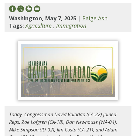
Washington, May 7, 2025
|
Paige Ash
Tags:
Agriculture
,
Immigration
Today, Congressman David Valadao (CA-22) joined
Reps. Zoe Lofgren (CA-18), Dan Newhouse (WA-04),
Mike Simpson (ID-02), Jim Costa (CA-21), and Adam