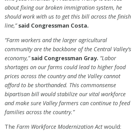
about fixing our broken immigration system, he
should work with us to get this bill across the finish
line,”
said Congressman Costa.
“Farm workers and the larger agricultural
community are the backbone of the Central Valley’s
economy,”
said Congressman Gray.
“Labor
shortages on our farms could lead to higher food
prices across the country and the Valley cannot
afford to be shorthanded. This commonsense
bipartisan bill would stabilize our vital workforce
and make sure Valley farmers can continue to feed
families across the country.”
The
Farm Workforce Modernization Act
would: