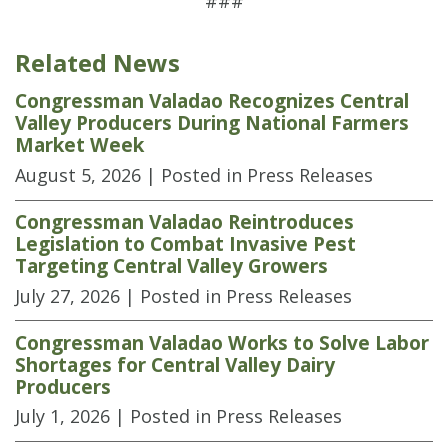
###
Related News
Congressman Valadao Recognizes Central
Valley Producers During National Farmers
Market Week
August 5, 2026
| Posted in Press Releases
Congressman Valadao Reintroduces
Legislation to Combat Invasive Pest
Targeting Central Valley Growers
July 27, 2026
| Posted in Press Releases
Congressman Valadao Works to Solve Labor
Shortages for Central Valley Dairy
Producers
July 1, 2026
| Posted in Press Releases