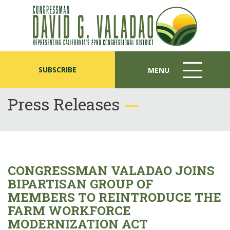
SUBSCRIBE
MENU
MENU
ICON
Press Releases
CONGRESSMAN VALADAO JOINS
BIPARTISAN GROUP OF
MEMBERS TO REINTRODUCE THE
FARM WORKFORCE
MODERNIZATION ACT