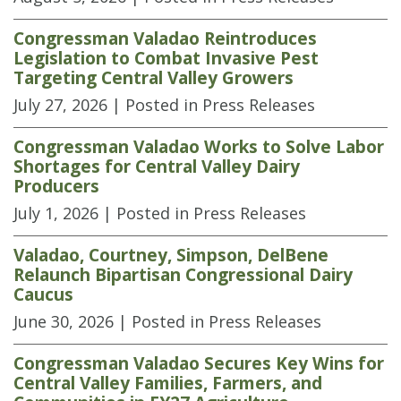
Congressman Valadao Reintroduces
Legislation to Combat Invasive Pest
Targeting Central Valley Growers
July 27, 2026
| Posted in Press Releases
Congressman Valadao Works to Solve Labor
Shortages for Central Valley Dairy
Producers
July 1, 2026
| Posted in Press Releases
Valadao, Courtney, Simpson, DelBene
Relaunch Bipartisan Congressional Dairy
Caucus
June 30, 2026
| Posted in Press Releases
Congressman Valadao Secures Key Wins for
Central Valley Families, Farmers, and