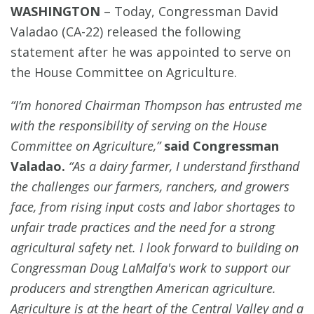
WASHINGTON
–
Today, Congressman David
Valadao (CA-22) released the following
statement after he was appointed to serve on
the House Committee on Agriculture.
“I’m honored Chairman Thompson has entrusted me
with the responsibility of serving on the House
Committee on Agriculture,”
said Congressman
Valadao.
“As a dairy farmer, I understand firsthand
the challenges our farmers, ranchers, and growers
face, from rising input costs and labor shortages to
unfair trade practices and the need for a strong
agricultural safety net. I look forward to building on
Congressman Doug LaMalfa's work to support our
producers and strengthen American agriculture.
Agriculture is at the heart of the Central Valley and a