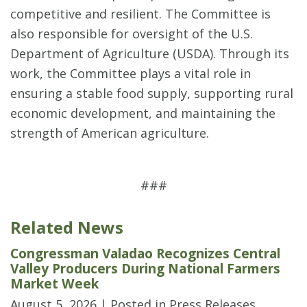
competitive and resilient. The Committee is
also responsible for oversight of the U.S.
Department of Agriculture (USDA). Through its
work, the Committee plays a vital role in
ensuring a stable food supply, supporting rural
economic development, and maintaining the
strength of American agriculture.
###
Related News
Congressman Valadao Recognizes Central
Valley Producers During National Farmers
Market Week
August 5, 2026
| Posted in Press Releases