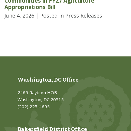
Communities in FY27 Agriculture
Appropriations Bill
June 4, 2026
| Posted in Press Releases
Washington, DC Office
2465 Rayburn HOB
Washington, DC 20515
(202) 225-4695
Bakersfield District Office