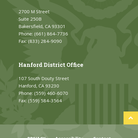
2700 M Street
Suite 250B
Bakersfield, CA 93301
Phone:
(661) 864-7736
Fax:
(833) 284-9090
Hanford District Office
107 South Douty Street
Hanford, CA 93230
Phone:
(559) 460-6070
Fax:
(559) 584-3564