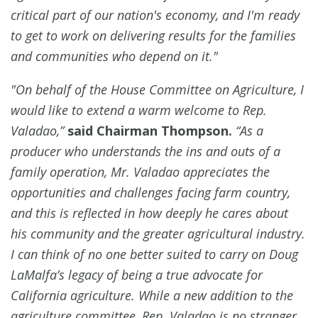
critical part of our nation's economy, and I'm ready
to get to work on delivering results for the families
and communities who depend on it."
"On behalf of the House Committee on Agriculture, I
would like to extend a warm welcome to Rep.
Valadao,”
said Chairman Thompson.
“As a
producer who understands the ins and outs of a
family operation, Mr. Valadao appreciates the
opportunities and challenges facing farm country,
and this is reflected in how deeply he cares about
his community and the greater agricultural industry.
I can think of no one better suited to carry on Doug
LaMalfa’s legacy of being a true advocate for
California agriculture. While a new addition to the
agriculture committee, Rep. Valadao is no stranger