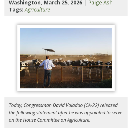
Washington, March 25, 2026
|
Paige Ash
Tags:
Agriculture
Today, Congressman David Valadao (CA-22) released
the following statement after he was appointed to serve
on the House Committee on Agriculture.