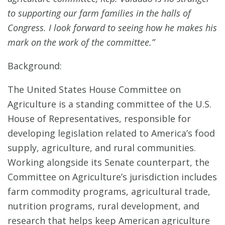
to supporting our farm families in the halls of
Congress. I look forward to seeing how he makes his
mark on the work of the committee.”
Background:
The United States House Committee on
Agriculture is a standing committee of the U.S.
House of Representatives, responsible for
developing legislation related to America’s food
supply, agriculture, and rural communities.
Working alongside its Senate counterpart, the
Committee on Agriculture’s jurisdiction includes
farm commodity programs, agricultural trade,
nutrition programs, rural development, and
research that helps keep American agriculture