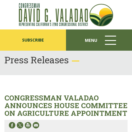
SUBSCRIBE
MENU
MENU
ICON
Press Releases
CONGRESSMAN VALADAO
ANNOUNCES HOUSE COMMITTEE
ON AGRICULTURE APPOINTMENT