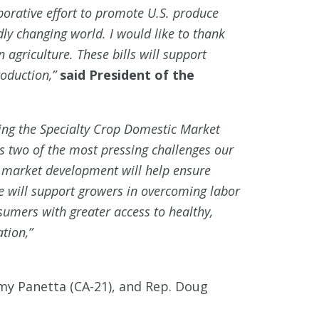
borative effort to promote U.S. produce
dly changing world. I would like to thank
agriculture. These bills will support
roduction,”
said President of the
cing the Specialty Crop Domestic Market
 two of the most pressing challenges our
 market development will help ensure
 will support growers in overcoming labor
nsumers with greater access to healthy,
tion,”
immy Panetta (CA-21), and Rep. Doug