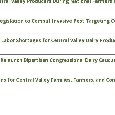
tral Valley Producers During National Farmer
s
gislation to Combat Invasive Pest Targeting C
abor Shortages for Central Valley Dairy Produ
Relaunch Bipartisan Congressional Dairy Caucu
 for Central Valley Families, Farmers, and Com