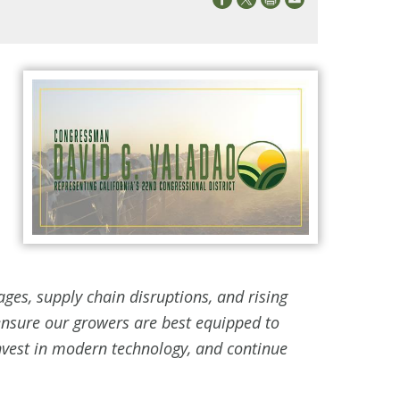
ages, supply chain disruptions, and rising
nsure our growers are best equipped to
invest in modern technology, and continue