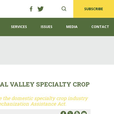
SUBSCRIBE
SERVICES
ISSUES
MEDIA
CONTACT
AL VALLEY SPECIALTY CROP
 the domestic specialty crop industry
chanization Assistance Act.