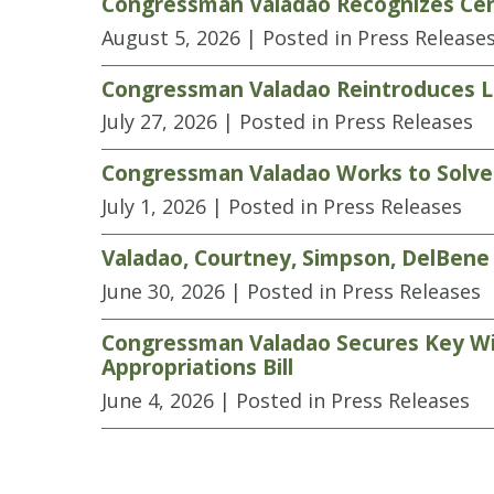
Congressman Valadao Recognizes Cen
August 5, 2026
| Posted in Press Release
Congressman Valadao Reintroduces Le
July 27, 2026
| Posted in Press Releases
Congressman Valadao Works to Solve L
July 1, 2026
| Posted in Press Releases
Valadao, Courtney, Simpson, DelBene 
June 30, 2026
| Posted in Press Releases
Congressman Valadao Secures Key Wins
Appropriations Bill
June 4, 2026
| Posted in Press Releases