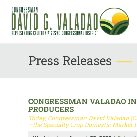
Press Releases
CONGRESSMAN VALADAO INT
PRODUCERS
Today, Congressman David Valadao (CA-
—the Specialty Crop Domestic Market 