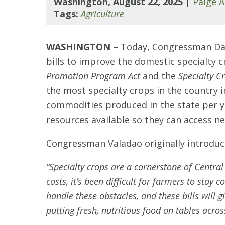
Washington, August 22, 2025
|
Paige 
Tags:
Agriculture
WASHINGTON
–
Today, Congressman Dav
bills to improve the domestic specialty
Promotion Program Act
and the
Specialty C
the most specialty crops in the country i
commodities produced in the state per y
resources available so they can access 
Congressman Valadao originally introduce
“Specialty crops are a cornerstone of Central 
costs, it’s been difficult for farmers to stay c
handle these obstacles, and these bills will
putting fresh, nutritious food on tables acros