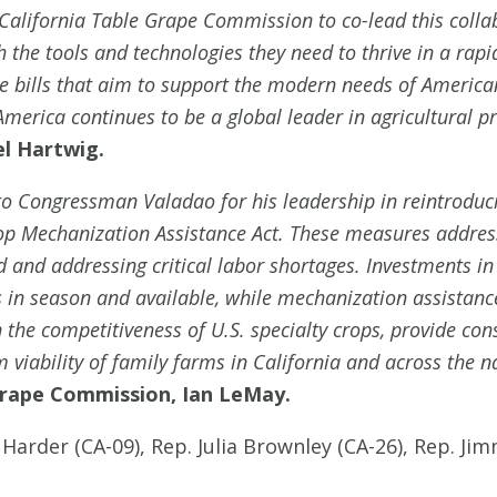
California Table Grape Commission to co-lead this colla
the tools and technologies they need to thrive in a rapi
bills that aim to support the modern needs of American 
merica continues to be a global leader in agricultural p
el Hartwig.
 to Congressman Valadao for his leadership in reintrodu
p Mechanization Assistance Act. These measures address
nd addressing critical labor shortages. Investments in
n season and available, while mechanization assistance
n the competitiveness of U.S. specialty crops, provide co
 viability of family farms in California and across the na
 Grape Commission, Ian LeMay.
 Harder (CA-09), Rep. Julia Brownley (CA-26), Rep. J