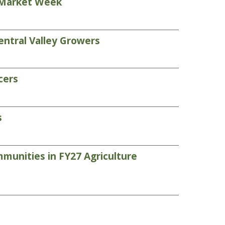
s Market Week
entral Valley Growers
cers
s
munities in FY27 Agriculture