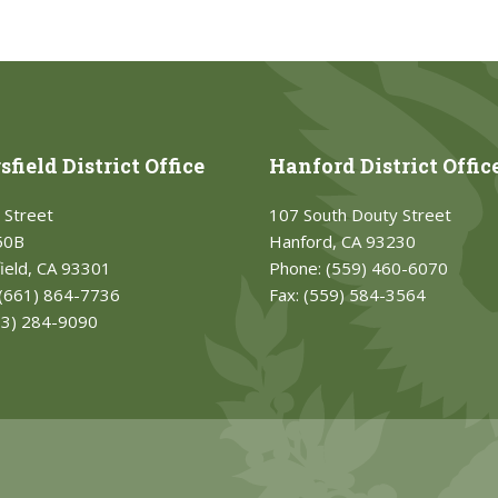
field District Office
Hanford District Offic
 Street
107 South Douty Street
50B
Hanford, CA 93230
ield, CA 93301
Phone:
(559) 460-6070
(661) 864-7736
Fax:
(559) 584-3564
33) 284-9090