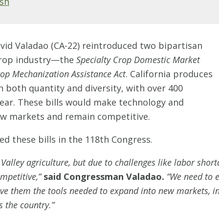
Ash
id Valadao (CA-22) reintroduced two bipartisan
 crop industry—the
Specialty Crop Domestic Market
rop Mechanization Assistance Act
. California produces
n both quantity and diversity, with over 400
ear. These bills would make technology and
new markets and remain competitive.
d these bills in the 118th Congress.
Valley agriculture, but due to challenges like labor short
ompetitive,”
said Congressman Valadao.
“We need to e
 give them the tools needed to expand into new markets, 
s the country.”