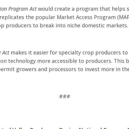
ion Program Act
would create a program that helps s
 replicates the popular Market Access Program (MA
crop producers to break into niche domestic markets.
 Act
makes it easier for specialty crop producers to
n technology more accessible to producers. This b
ermit growers and processors to invest more in th
###