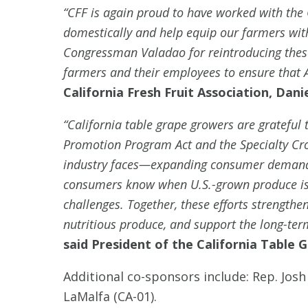
“CFF is again proud to have worked with the 
domestically and help equip our farmers with 
Congressman Valadao for reintroducing these 
farmers and their employees to ensure that A
California Fresh Fruit Association, Dani
“California table grape growers are grateful
Promotion Program Act and the Specialty Cro
industry faces—expanding consumer demand a
consumers know when U.S.-grown produce is i
challenges. Together, these efforts strengthe
nutritious produce, and support the long-term
said President of the California Table
Additional co-sponsors include: Rep. Josh
LaMalfa (CA-01).