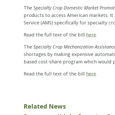
The
Specialty Crop Domestic Market Promot
products to access American markets. It
Service (AMS) specifically for specialty 
Read the full text of the bill
here
.
The
Specialty Crop Mechanization Assistance
shortages by making expensive automatio
based cost-share program which would p
Read the full text of the bill
here
.
Related News