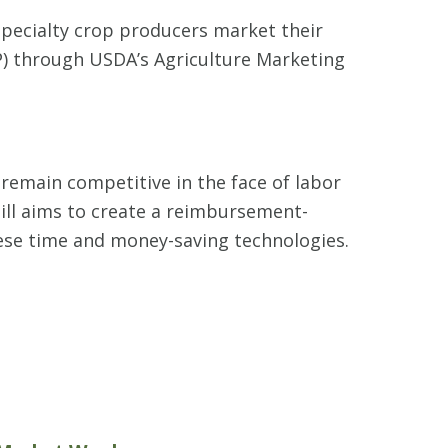
pecialty crop producers market their
P) through USDA’s Agriculture Marketing
 remain competitive in the face of labor
ill aims to create a reimbursement-
ese time and money-saving technologies.