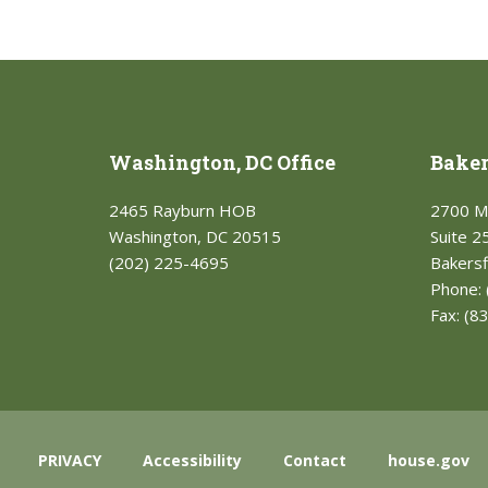
Washington, DC Office
Bakers
2465 Rayburn HOB
2700 M
Washington, DC 20515
Suite 2
(202) 225-4695
Bakersf
Phone:
Fax:
(8
PRIVACY
Accessibility
Contact
house.gov