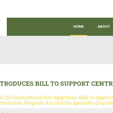
HOME
ABOUT
RODUCES BILL TO SUPPORT CENTR
22) reintroduced two bipartisan bills to improve
Promotion Program Act and the Specialty Crop Me