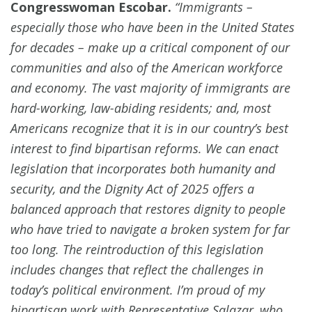
Congresswoman Escobar.
“Immigrants –
especially those who have been in the United States
for decades – make up a critical component of our
communities and also of the American workforce
and economy. The vast majority of immigrants are
hard-working, law-abiding residents; and, most
Americans recognize that it is in our country’s best
interest to find bipartisan reforms. We can enact
legislation that incorporates both humanity and
security, and the Dignity Act of 2025 offers a
balanced approach that restores dignity to people
who have tried to navigate a broken system for far
too long. The reintroduction of this legislation
includes changes that reflect the challenges in
today’s political environment. I’m proud of my
bipartisan work with Representative Salazar, who