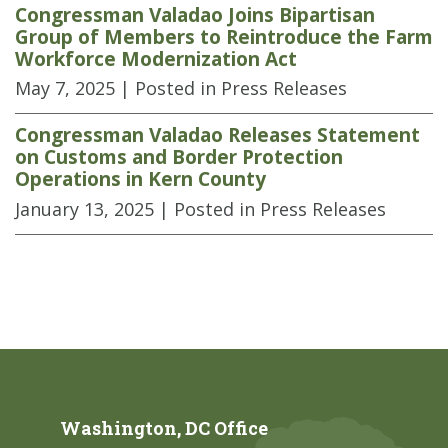
Congressman Valadao Joins Bipartisan
Group of Members to Reintroduce the Farm
Workforce Modernization Act
May 7, 2025
| Posted in Press Releases
Congressman Valadao Releases Statement
on Customs and Border Protection
Operations in Kern County
January 13, 2025
| Posted in Press Releases
Washington, DC Office