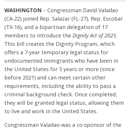
WASHINGTON
–
Congressman David Valadao
(CA-22) joined Rep. Salazar (FL-27), Rep. Escobar
(TX-16), and a bipartisan delegation of 17
members to introduce the
Dignity Act of 2025
.
This bill creates the Dignity Program, which
offers a 7-year temporary legal status for
undocumented immigrants who have been in
the United States for 5 years or more (since
before 2021) and can meet certain other
requirements, including the ability to pass a
criminal background check. Once completed,
they will be granted legal status, allowing them
to live and work in the United States.
Congressman Valadao was a co-sponsor of the