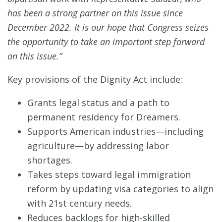
has been a strong partner on this issue since
December 2022. It is our hope that Congress seizes
the opportunity to take an important step forward
on this issue.”
Key provisions of the Dignity Act include:
Grants legal status and a path to
permanent residency for Dreamers.
Supports American industries—including
agriculture—by addressing labor
shortages.
Takes steps toward legal immigration
reform by updating visa categories to align
with 21st century needs.
Reduces backlogs for high-skilled