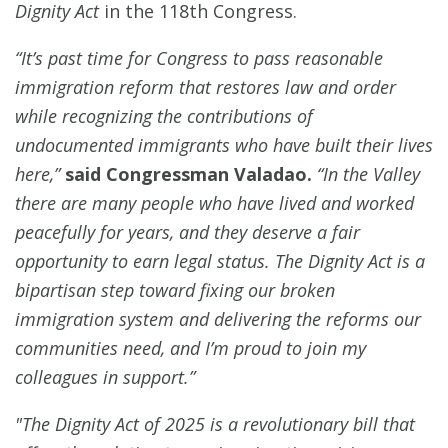
Dignity Act
in the 118th Congress.
“It’s past time for Congress to pass reasonable
immigration reform that restores law and order
while recognizing the contributions of
undocumented immigrants who have built their lives
here,”
said Congressman Valadao.
“In the Valley
there are many people who have lived and worked
peacefully for years, and they deserve a fair
opportunity to earn legal status. The Dignity Act is a
bipartisan step toward fixing our broken
immigration system and delivering the reforms our
communities need, and I’m proud to join my
colleagues in support.”
"The Dignity Act of 2025 is a revolutionary bill that