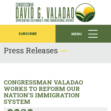
SUBSCRIBE
MENU
MENU
ICON
Press Releases
CONGRESSMAN VALADAO
WORKS TO REFORM OUR
NATION'S IMMIGRATION
SYSTEM