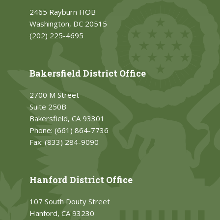
2465 Rayburn HOB
Washington, DC 20515
(202) 225-4695
Bakersfield District Office
2700 M Street
Suite 250B
Bakersfield, CA 93301
Phone:
(661) 864-7736
Fax:
(833) 284-9090
Hanford District Office
107 South Douty Street
Hanford, CA 93230