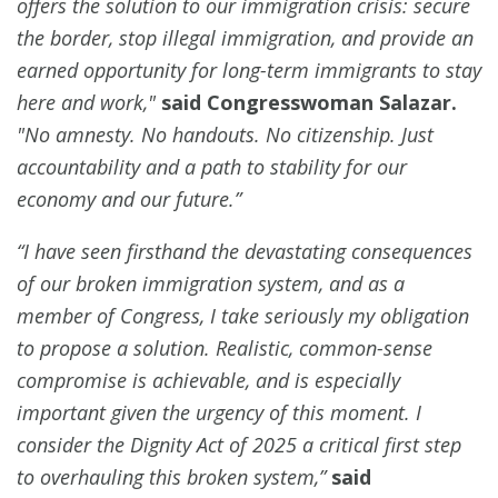
offers the solution to our immigration crisis: secure
the border, stop illegal immigration, and provide an
earned opportunity for long-term immigrants to stay
here and work,"
said Congresswoman Salazar.
"No amnesty. No handouts. No citizenship. Just
accountability and a path to stability for our
economy and our future.”
“I have seen firsthand the devastating consequences
of our broken immigration system, and as a
member of Congress, I take seriously my obligation
to propose a solution. Realistic, common-sense
compromise is achievable, and is especially
important given the urgency of this moment. I
consider the Dignity Act of 2025 a critical first step
to overhauling this broken system,”
said