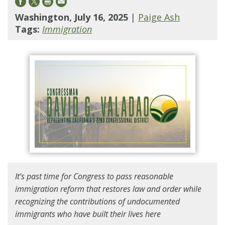
Washington, July 16, 2025
|
Paige Ash
Tags:
Immigration
It’s past time for Congress to pass reasonable
immigration reform that restores law and order while
recognizing the contributions of undocumented
immigrants who have built their lives here