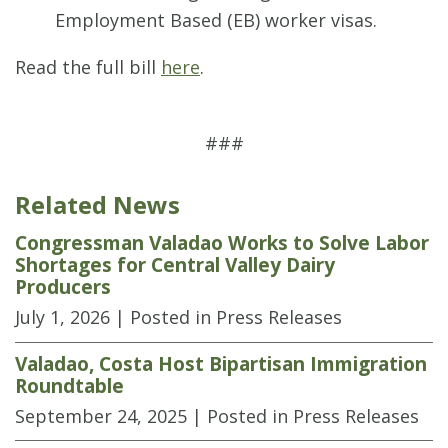
Employment Based (EB) worker visas.
Read the full bill
here
.
###
Related News
Congressman Valadao Works to Solve Labor
Shortages for Central Valley Dairy
Producers
July 1, 2026
| Posted in Press Releases
Valadao, Costa Host Bipartisan Immigration
Roundtable
September 24, 2025
| Posted in Press Releases