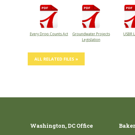
Every Drop Counts Act
Groundwater Projects
USBR L
Legislation
ALL RELATED FILES »
Washington, DC Office
Bakers