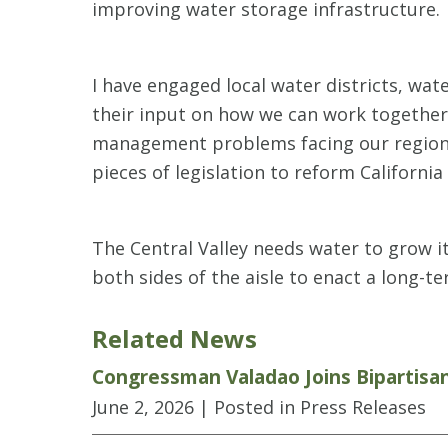
improving water storage infrastructure.
I have engaged local water districts, wat
their input on how we can work together 
management problems facing our region. A
pieces of legislation to reform California
The Central Valley needs water to grow i
both sides of the aisle to enact a long-t
Related News
Congressman Valadao Joins Bipartisa
June 2, 2026
| Posted in Press Releases