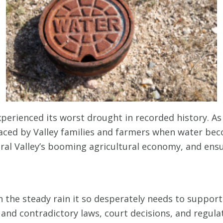
xperienced its worst drought in recorded history. As 
faced by Valley families and farmers when water beco
ntral Valley’s booming agricultural economy, and ens
th the steady rain it so desperately needs to suppor
x and contradictory laws, court decisions, and regula