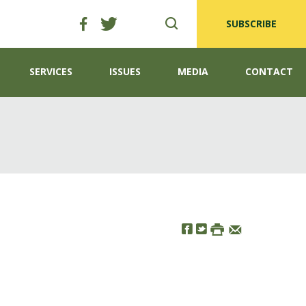
SUBSCRIBE
SERVICES
ISSUES
MEDIA
CONTACT