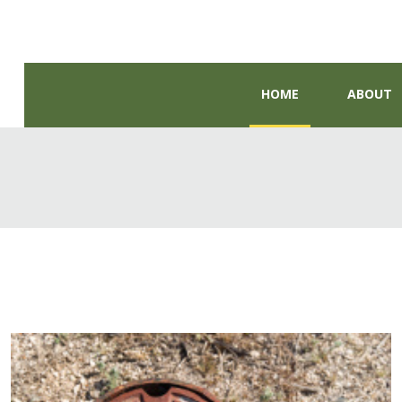
HOME
ABOUT