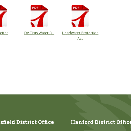
etter
DV.Titus Water Bill
Headwater Protection
Act
field District Office
Hanford District Offic