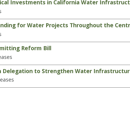
cal Investments in California Water Infrastruc
s
ding for Water Projects Throughout the Centra
s
itting Reform Bill
eases
n Delegation to Strengthen Water Infrastructu
leases