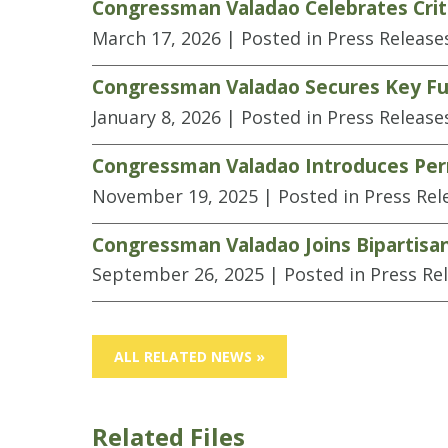
Congressman Valadao Celebrates Criti
March 17, 2026
| Posted in Press Release
Congressman Valadao Secures Key Fun
January 8, 2026
| Posted in Press Release
Congressman Valadao Introduces Perm
November 19, 2025
| Posted in Press Rel
Congressman Valadao Joins Bipartisa
September 26, 2025
| Posted in Press Re
ALL RELATED NEWS »
Related Files