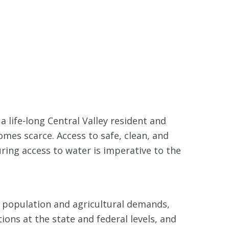
a life-long Central Valley resident and
mes scarce. Access to safe, clean, and
uring access to water is imperative to the
t population and agricultural demands,
tions at the state and federal levels, and