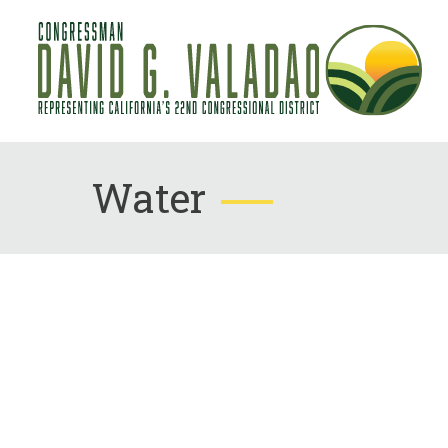
Water