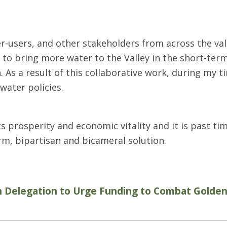
er-users, and other stakeholders from across the va
to bring more water to the Valley in the short-ter
s a result of this collaborative work, during my ti
 water policies.
ts prosperity and economic vitality and it is past 
erm, bipartisan and bicameral solution.
n Delegation to Urge Funding to Combat Golde