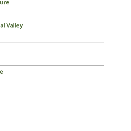
ture
l Valley
re