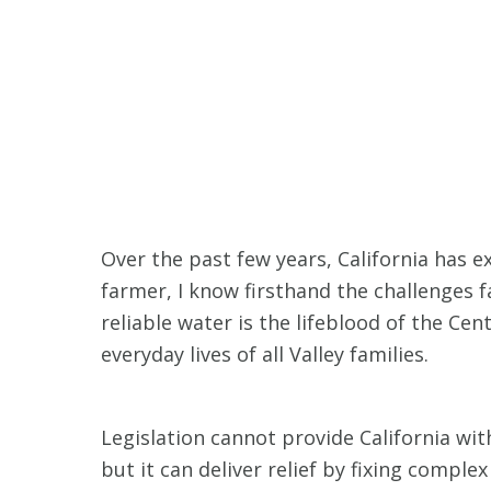
Over the past few years, California has e
farmer, I know firsthand the challenges 
reliable water is the lifeblood of the Ce
everyday lives of all Valley families.
Legislation cannot provide California wi
but it can deliver relief by fixing comple