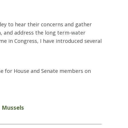
lley to hear their concerns and gather
m, and address the long term-water
me in Congress, I have introduced several
time for House and Senate members on
n Mussels