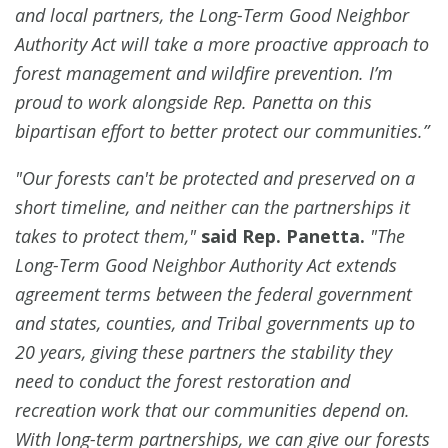
and local partners, the Long-Term Good Neighbor
Authority Act will take a more proactive approach to
forest management and wildfire prevention. I’m
proud to work alongside Rep. Panetta on this
bipartisan effort to better protect our communities.”
"Our forests can't be protected and preserved on a
short timeline, and neither can the partnerships it
takes to protect them,"
said Rep. Panetta.
"The
Long-Term Good Neighbor Authority Act extends
agreement terms between the federal government
and states, counties, and Tribal governments up to
20 years, giving these partners the stability they
need to conduct the forest restoration and
recreation work that our communities depend on.
With long-term partnerships, we can give our forests