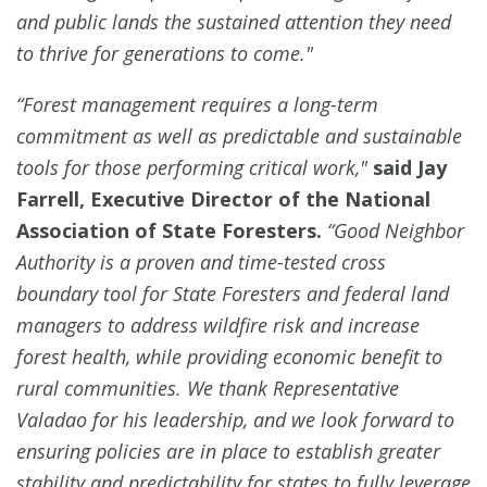
and public lands the sustained attention they need
to thrive for generations to come."
“Forest management requires a long-term
commitment as well as predictable and sustainable
tools for those performing critical work,"
said Jay
Farrell, Executive Director of the National
Association of State Foresters.
“Good Neighbor
Authority is a proven and time-tested cross
boundary tool for State Foresters and federal land
managers to address wildfire risk and increase
forest health, while providing economic benefit to
rural communities. We thank Representative
Valadao for his leadership, and we look forward to
ensuring policies are in place to establish greater
stability and predictability for states to fully leverage