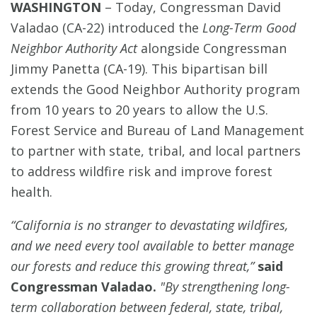
WASHINGTON
–
Today, Congressman David
Valadao (CA-22) introduced the
Long-Term Good
Neighbor Authority Act
alongside Congressman
Jimmy Panetta (CA-19). This bipartisan bill
extends the Good Neighbor Authority program
from 10 years to 20 years to allow the U.S.
Forest Service and Bureau of Land Management
to partner with state, tribal, and local partners
to address wildfire risk and improve forest
health.
“California is no stranger to devastating wildfires,
and we need every tool available to better manage
our forests and reduce this growing threat,”
said
Congressman Valadao.
"By strengthening long-
term collaboration between federal, state, tribal,