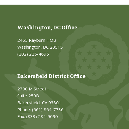
Washington, DC Office
2465 Rayburn HOB
Washington, DC 20515
(202) 225-4695
Bakersfield District Office
2700 M Street
Suite 250B
Bakersfield, CA 93301
Phone:
(661) 864-7736
Fax:
(833) 284-9090