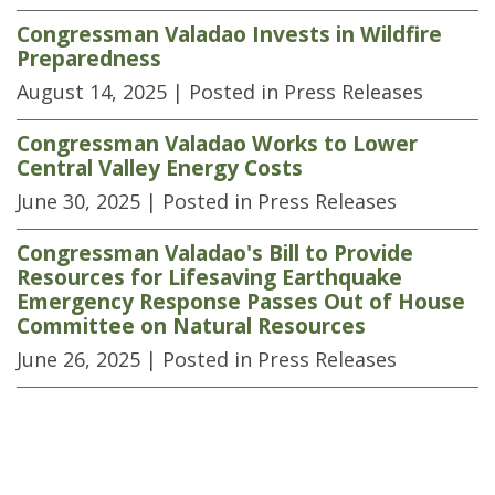
Congressman Valadao Invests in Wildfire
Preparedness
August 14, 2025
| Posted in Press Releases
Congressman Valadao Works to Lower
Central Valley Energy Costs
June 30, 2025
| Posted in Press Releases
Congressman Valadao's Bill to Provide
Resources for Lifesaving Earthquake
Emergency Response Passes Out of House
Committee on Natural Resources
June 26, 2025
| Posted in Press Releases