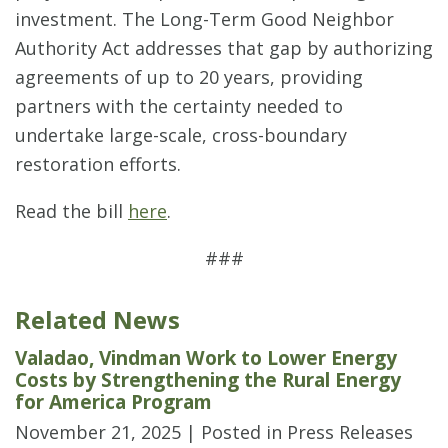
investment. The Long-Term Good Neighbor
Authority Act addresses that gap by authorizing
agreements of up to 20 years, providing
partners with the certainty needed to
undertake large-scale, cross-boundary
restoration efforts.
Read the bill
here
.
###
Related News
Valadao, Vindman Work to Lower Energy
Costs by Strengthening the Rural Energy
for America Program
November 21, 2025
| Posted in Press Releases