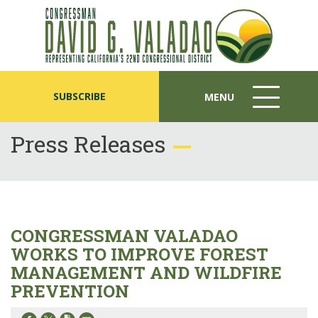
SUBSCRIBE
MENU
MENU
ICON
Press Releases
CONGRESSMAN VALADAO
WORKS TO IMPROVE FOREST
MANAGEMENT AND WILDFIRE
PREVENTION