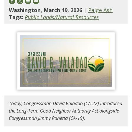
Washington, March 19, 2026
|
Paige Ash
Tags:
Public Lands/Natural Resources
Today, Congressman David Valadao (CA-22) introduced
the Long-Term Good Neighbor Authority Act alongside
Congressman Jimmy Panetta (CA-19).