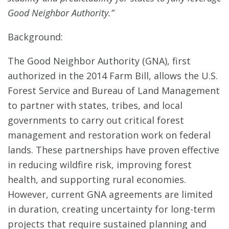
Good Neighbor Authority.”
Background:
The Good Neighbor Authority (GNA), first
authorized in the 2014 Farm Bill, allows the U.S.
Forest Service and Bureau of Land Management
to partner with states, tribes, and local
governments to carry out critical forest
management and restoration work on federal
lands. These partnerships have proven effective
in reducing wildfire risk, improving forest
health, and supporting rural economies.
However, current GNA agreements are limited
in duration, creating uncertainty for long-term
projects that require sustained planning and