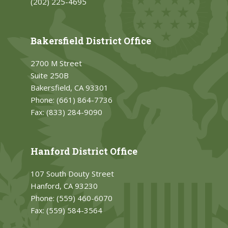
(202) 225-4695
Bakersfield District Office
2700 M Street
Suite 250B
Bakersfield, CA 93301
Phone:
(661) 864-7736
Fax:
(833) 284-9090
Hanford District Office
107 South Douty Street
Hanford, CA 93230
Phone:
(559) 460-6070
Fax:
(559) 584-3564