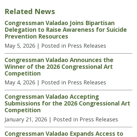
Related News
Congressman Valadao Joins Bipartisan
Delegation to Raise Awareness for Suicide
Prevention Resources
May 5, 2026
| Posted in Press Releases
Congressman Valadao Announces the
Winner of the 2026 Congressional Art
Competition
May 4, 2026
| Posted in Press Releases
Congressman Valadao Accepting
Submissions for the 2026 Congressional Art
Competition
January 21, 2026
| Posted in Press Releases
Congressman Valadao Expands Access to