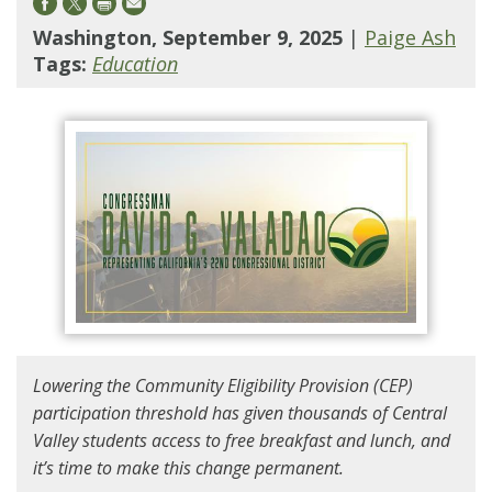
Washington, September 9, 2025
|
Paige Ash
Tags:
Education
Lowering the Community Eligibility Provision (CEP)
participation threshold has given thousands of Central
Valley students access to free breakfast and lunch, and
it’s time to make this change permanent.