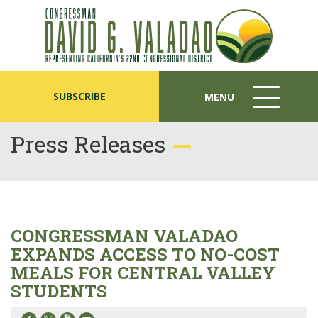
SUBSCRIBE
MENU
MENU
ICON
Press Releases
CONGRESSMAN VALADAO
EXPANDS ACCESS TO NO-COST
MEALS FOR CENTRAL VALLEY
STUDENTS