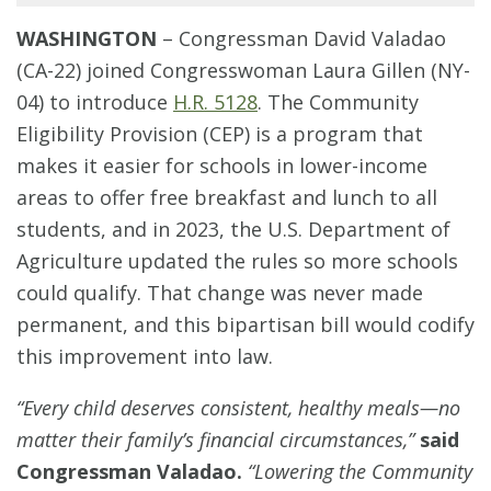
WASHINGTON
–
Congressman David Valadao
(CA-22) joined Congresswoman Laura Gillen (NY-
04) to introduce
H.R. 5128
. The Community
Eligibility Provision (CEP) is a program that
makes it easier for schools in lower-income
areas to offer free breakfast and lunch to all
students, and in 2023, the U.S. Department of
Agriculture updated the rules so more schools
could qualify. That change was never made
permanent, and this bipartisan bill would codify
this improvement into law.
“Every child deserves consistent, healthy meals—no
matter their family’s financial circumstances,”
said
Congressman Valadao.
“Lowering the Community