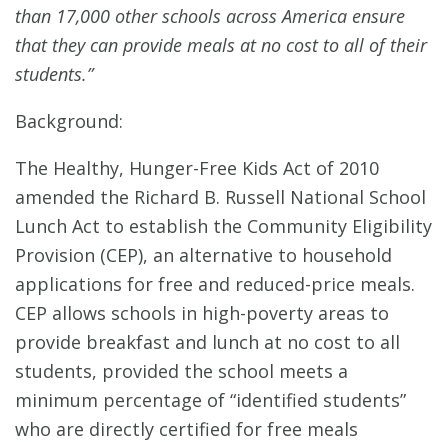
than 17,000 other schools across America ensure
that they can provide meals at no cost to all of their
students.”
Background:
The Healthy, Hunger-Free Kids Act of 2010
amended the Richard B. Russell National School
Lunch Act to establish the Community Eligibility
Provision (CEP), an alternative to household
applications for free and reduced-price meals.
CEP allows schools in high-poverty areas to
provide breakfast and lunch at no cost to all
students, provided the school meets a
minimum percentage of “identified students”
who are directly certified for free meals