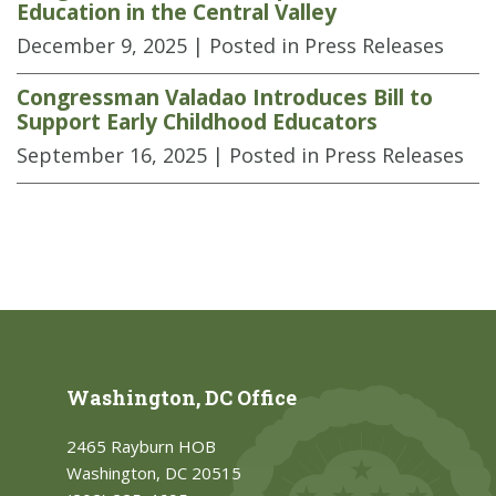
Education in the Central Valley
December 9, 2025
| Posted in Press Releases
Congressman Valadao Introduces Bill to
Support Early Childhood Educators
September 16, 2025
| Posted in Press Releases
Washington, DC Office
2465 Rayburn HOB
Washington, DC 20515