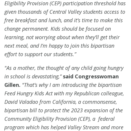
Eligibility Provision (CEP) participation threshold has
given thousands of Central Valley students access to
free breakfast and lunch, and it’s time to make this
change permanent. Kids should be focused on
learning, not worrying about when they’ll get their
next meal, and I’m happy to join this bipartisan
effort to support our students.”
"As a mother, the thought of any child going hungry
in school is devastating,”
said Congresswoman
Gillen.
"That’s why I am introducing the bipartisan
Feed Hungry Kids Act with my Republican colleague,
David Valadao from California, a commonsense,
bipartisan bill to protect the 2023 expansion of the
Community Eligibility Provision (CEP), a federal
program which has helped Valley Stream and more