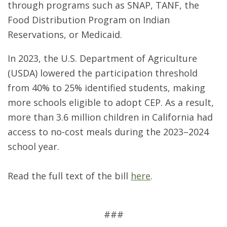
through programs such as SNAP, TANF, the
Food Distribution Program on Indian
Reservations, or Medicaid.
In 2023, the U.S. Department of Agriculture
(USDA) lowered the participation threshold
from 40% to 25% identified students, making
more schools eligible to adopt CEP. As a result,
more than 3.6 million children in California had
access to no-cost meals during the 2023–2024
school year.
Read the full text of the bill
here
.
###