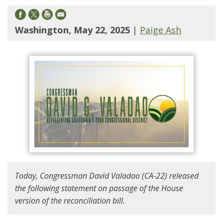
Washington, May 22, 2025
|
Paige Ash
Today, Congressman David Valadao (CA-22) released
the following statement on passage of the House
version of the reconciliation bill.