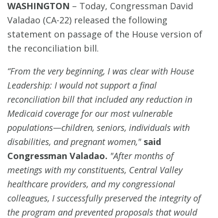
WASHINGTON
–
Today, Congressman David
Valadao (CA-22) released the following
statement on passage of the House version of
the reconciliation bill.
“From the very beginning, I was clear with House
Leadership: I would not support a final
reconciliation bill that included any reduction in
Medicaid coverage for our most vulnerable
populations—children, seniors, individuals with
disabilities, and pregnant women,"
said
Congressman Valadao.
"After months of
meetings with my constituents, Central Valley
healthcare providers, and my congressional
colleagues, I successfully preserved the integrity of
the program and prevented proposals that would