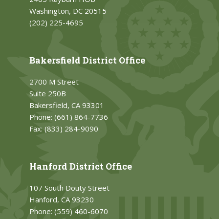
Washington, DC 20515
(202) 225-4695
Bakersfield District Office
2700 M Street
Suite 250B
Bakersfield, CA 93301
Phone:
(661) 864-7736
Fax:
(833) 284-9090
Hanford District Office
107 South Douty Street
Hanford, CA 93230
Phone:
(559) 460-6070