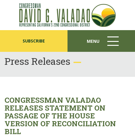
SUBSCRIBE
MENU
MENU
ICON
Press Releases
CONGRESSMAN VALADAO
RELEASES STATEMENT ON
PASSAGE OF THE HOUSE
VERSION OF RECONCILIATION
BILL