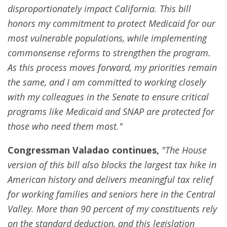
disproportionately impact California. This bill
honors my commitment to protect Medicaid for our
most vulnerable populations, while implementing
commonsense reforms to strengthen the program.
As this process moves forward, my priorities remain
the same, and I am committed to working closely
with my colleagues in the Senate to ensure critical
programs like Medicaid and SNAP are protected for
those who need them most."
Congressman Valadao continues,
"The House
version of this bill also blocks the largest tax hike in
American history and delivers meaningful tax relief
for working families and seniors here in the Central
Valley. More than 90 percent of my constituents rely
on the standard deduction, and this legislation