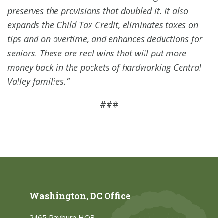
preserves the provisions that doubled it. It also
expands the Child Tax Credit, eliminates taxes on
tips and on overtime, and enhances deductions for
seniors. These are real wins that will put more
money back in the pockets of hardworking Central
Valley families.”
###
Washington, DC Office
2465 Rayburn HOB