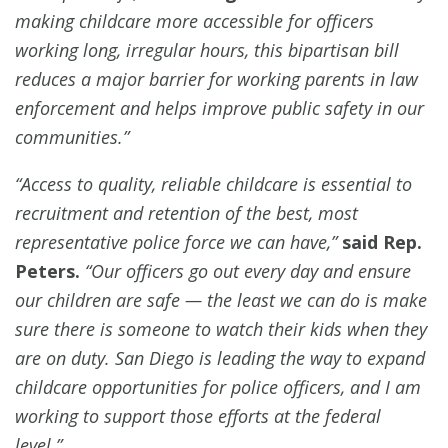
making childcare more accessible for officers
working long, irregular hours, this bipartisan bill
reduces a major barrier for working parents in law
enforcement and helps improve public safety in our
communities.”
“Access to quality, reliable childcare is essential to
recruitment and retention of the best, most
representative police force we can have,”
said Rep.
Peters.
“Our officers go out every day and ensure
our children are safe — the least we can do is make
sure there is someone to watch their kids when they
are on duty. San Diego is leading the way to expand
childcare opportunities for police officers, and I am
working to support those efforts at the federal
level.”