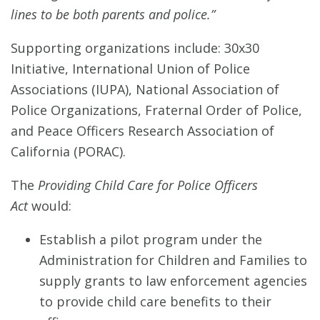
lines to be both parents and police.”
Supporting organizations include: 30x30
Initiative, International Union of Police
Associations (IUPA), National Association of
Police Organizations, Fraternal Order of Police,
and Peace Officers Research Association of
California (PORAC).
The
Providing Child Care for Police Officers
Act
would:
Establish a pilot program under the
Administration for Children and Families to
supply grants to law enforcement agencies
to provide child care benefits to their