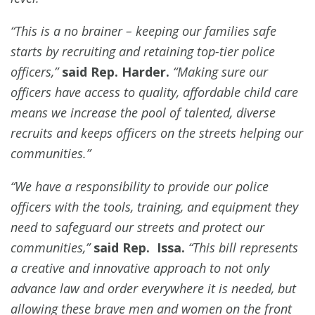
“This is a no brainer – keeping our families safe
starts by recruiting and retaining top-tier police
officers,”
said Rep. Harder.
“Making sure our
officers have access to quality, affordable child care
means we increase the pool of talented, diverse
recruits and keeps officers on the streets helping our
communities.”
“We have a responsibility to provide our police
officers with the tools, training, and equipment they
need to safeguard our streets and protect our
communities,”
said Rep. Issa.
“This bill represents
a creative and innovative approach to not only
advance law and order everywhere it is needed, but
allowing these brave men and women on the front