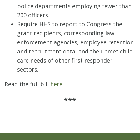
police departments employing fewer than
200 officers.
Require HHS to report to Congress the
grant recipients, corresponding law
enforcement agencies, employee retention
and recruitment data, and the unmet child
care needs of other first responder
sectors.
Read the full bill
here
.
###