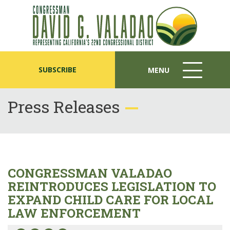
SUBSCRIBE
MENU
MENU
ICON
Press Releases
CONGRESSMAN VALADAO
REINTRODUCES LEGISLATION TO
EXPAND CHILD CARE FOR LOCAL
LAW ENFORCEMENT