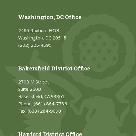
Washington, DC Office
2465 Rayburn HOB
Washington, DC 20515
(202) 225-4695
Bakersfield District Office
2700 M Street
Suite 250B
Bakersfield, CA 93301
Phone:
(661) 864-7736
Fax:
(833) 284-9090
Hanford District Office