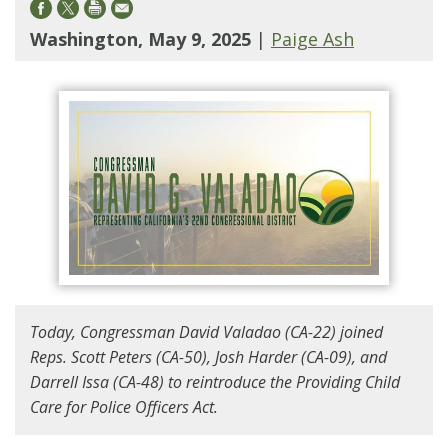
Washington, May 9, 2025
|
Paige Ash
Today, Congressman David Valadao (CA-22) joined
Reps. Scott Peters (CA-50), Josh Harder (CA-09), and
Darrell Issa (CA-48) to reintroduce the Providing Child
Care for Police Officers Act.