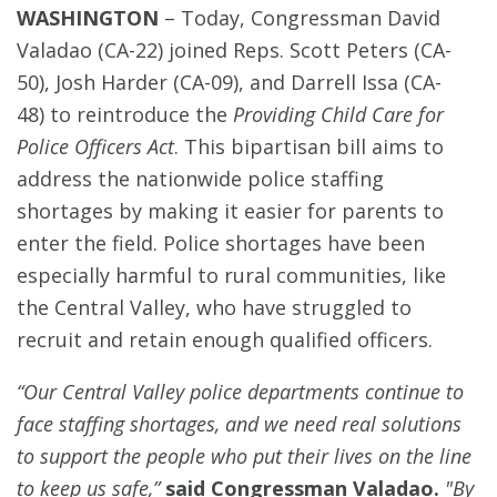
WASHINGTON
–
Today, Congressman David
Valadao (CA-22) joined Reps. Scott Peters (CA-
50), Josh Harder (CA-09), and Darrell Issa (CA-
48) to reintroduce the
Providing Child Care for
Police Officers Act
. This bipartisan bill aims to
address the nationwide police staffing
shortages by making it easier for parents to
enter the field. Police shortages have been
especially harmful to rural communities, like
the Central Valley, who have struggled to
recruit and retain enough qualified officers.
“Our Central Valley police departments continue to
face staffing shortages, and we need real solutions
to support the people who put their lives on the line
to keep us safe,”
said Congressman Valadao.
"
By