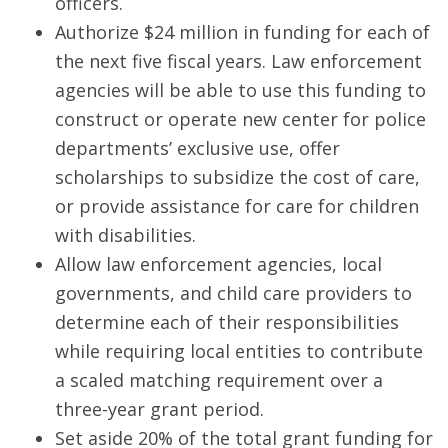
officers.
Authorize $24 million in funding for each of
the next five fiscal years. Law enforcement
agencies will be able to use this funding to
construct or operate new center for police
departments’ exclusive use, offer
scholarships to subsidize the cost of care,
or provide assistance for care for children
with disabilities.
Allow law enforcement agencies, local
governments, and child care providers to
determine each of their responsibilities
while requiring local entities to contribute
a scaled matching requirement over a
three-year grant period.
Set aside 20% of the total grant funding for