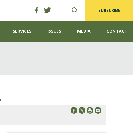
SUBSCRIBE
SERVICES
ISSUES
MEDIA
CONTACT
L