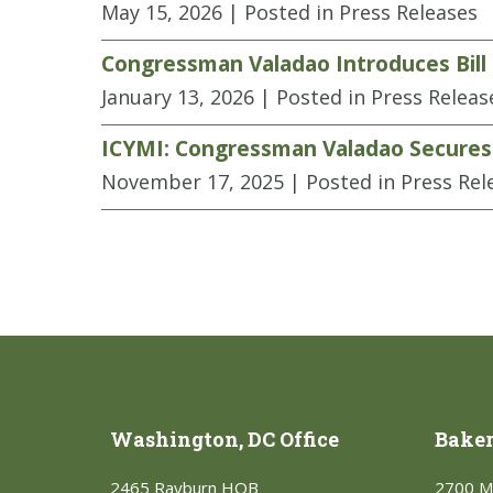
May 15, 2026
| Posted in Press Releases
Congressman Valadao Introduces Bill 
January 13, 2026
| Posted in Press Releas
ICYMI: Congressman Valadao Secures K
November 17, 2025
| Posted in Press Rel
Washington, DC Office
Bakers
2465 Rayburn HOB
2700 M