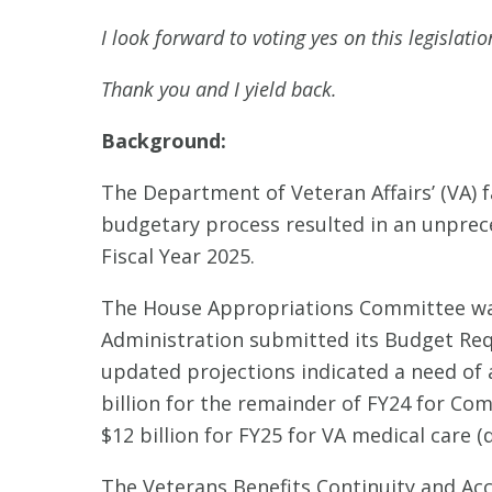
I look forward to voting yes on this legislati
Thank you and I yield back.
Background:
The Department of Veteran Affairs’ (VA) f
budgetary process resulted in an unprece
Fiscal Year 2025.
The House Appropriations Committee was n
Administration submitted its Budget Req
updated projections indicated a need of 
billion for the remainder of FY24 for C
$12 billion for FY25 for VA medical care 
The Veterans Benefits Continuity and Acc