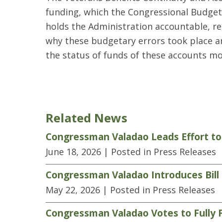
funding, which the Congressional Budget 
holds the Administration accountable, re
why these budgetary errors took place an
the status of funds of these accounts m
Related News
Congressman Valadao Leads Effort to
June 18, 2026
| Posted in Press Releases
Congressman Valadao Introduces Bill
May 22, 2026
| Posted in Press Releases
Congressman Valadao Votes to Fully 