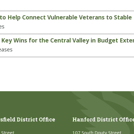
to Help Connect Vulnerable Veterans to Stable
es
ey Wins for the Central Valley in Budget Exten
eases
field District Office
Hanford District Offic
 Street
107 South Douty Street