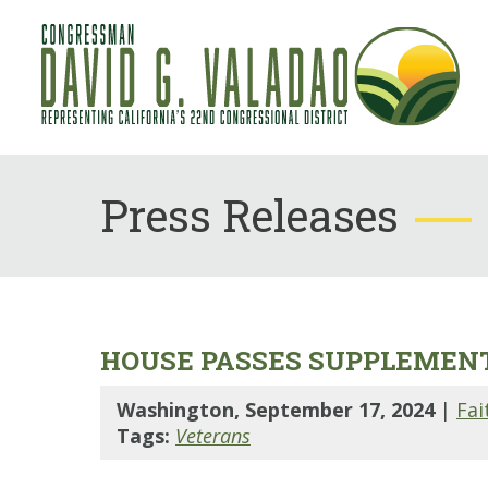
Press Releases
HOUSE PASSES SUPPLEMENT
Washington, September 17, 2024
|
Fai
Tags:
Veterans