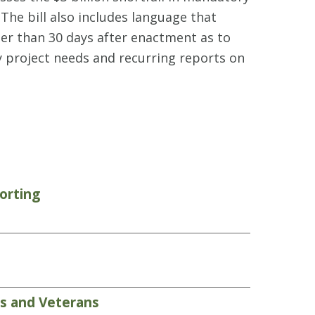
The bill also includes language that
ter than 30 days after enactment as to
y project needs and recurring reports on
orting
rs and Veterans