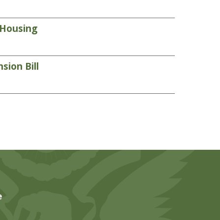
 Housing
sion Bill
e