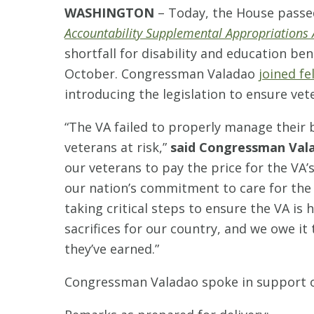
WASHINGTON
– Today, the House pass
Accountability Supplemental Appropriations 
shortfall for disability and education ben
October. Congressman Valadao
joined f
introducing the legislation to ensure ve
“The VA failed to properly manage their b
veterans at risk,”
said Congressman Val
our veterans to pay the price for the V
our nation’s commitment to care for th
taking critical steps to ensure the VA is
sacrifices for our country, and we owe it
they’ve earned.”
Congressman Valadao spoke in support of