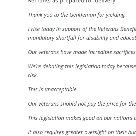
Remarks as prepared for delivery:
Thank you to the Gentleman for yielding.
I rise today in support of the Veterans Benef
mandatory shortfall for disability and educat
Our veterans have made incredible sacrifices f
We’re debating this legislation today because
risk.
This is unacceptable.
Our veterans should not pay the price for t
This legislation makes good on our nation’
It also requires greater oversight on their 