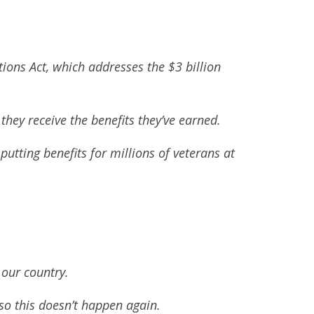
ions Act, which addresses the $3 billion
they receive the benefits they’ve earned.
putting benefits for millions of veterans at
 our country.
so this doesn’t happen again.