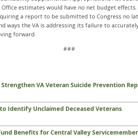
Office estimates would have no net budget effects. 
quiring a report to be submitted to Congress no la
d ways the VA is addressing its failure to accuratel
oving forward.
###
 Strengthen VA Veteran Suicide Prevention Rep
 to Identify Unclaimed Deceased Veterans
Fund Benefits for Central Valley Servicemembe