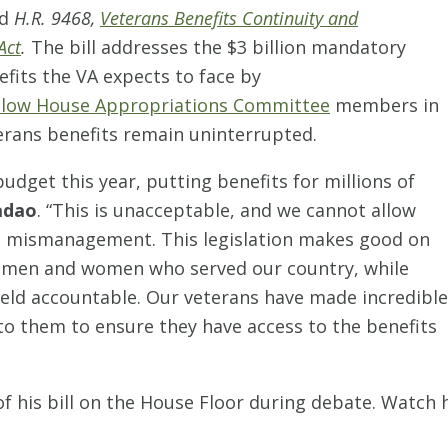
ed
H.R. 9468,
Veterans Benefits Continuity and
Act
.
The bill addresses the $3 billion mandatory
efits the VA expects to face by
ellow House Appropriations Committee
members in
terans benefits remain uninterrupted.
udget this year, putting benefits for millions of
adao
. “This is unacceptable, and we cannot allow
A’s mismanagement. This legislation makes good on
e men and women who served our country, while
 held accountable. Our veterans have made incredible
 to them to ensure they have access to the benefits
 his bill on the House Floor during debate. Watch