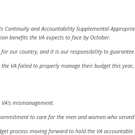
its Continuity and Accountability Supplemental Appropriat
ion benefits the VA expects to face by October.
or our country, and it is our responsibility to guarantee 
 the VA failed to properly manage their budget this year, 
he VA’s mismanagement.
s commitment to care for the men and women who served
budget process moving forward to hold the VA accountable 