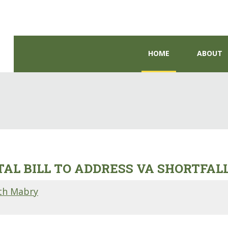
HOME
ABOUT
AL BILL TO ADDRESS VA SHORTFAL
th Mabry