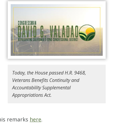
Today, the House passed H.R. 9468,
Veterans Benefits Continuity and
Accountability Supplemental
Appropriations Act.
 his remarks
here
.