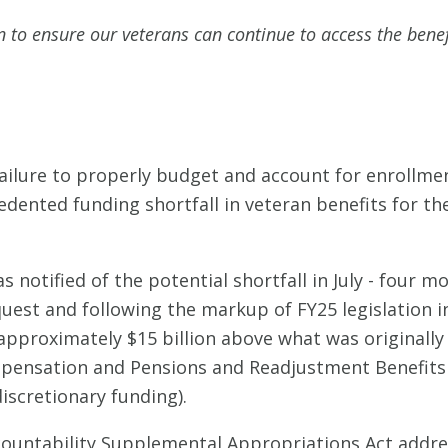
on to ensure our veterans can continue to access the benef
ailure to properly budget and account for enrollmen
dented funding shortfall in veteran benefits for the
otified of the potential shortfall in July - four mo
uest and following the markup of FY25 legislation 
approximately $15 billion above what was originally 
ompensation and Pensions and Readjustment Benefits
(discretionary funding).
ountability Supplemental Appropriations Act addres