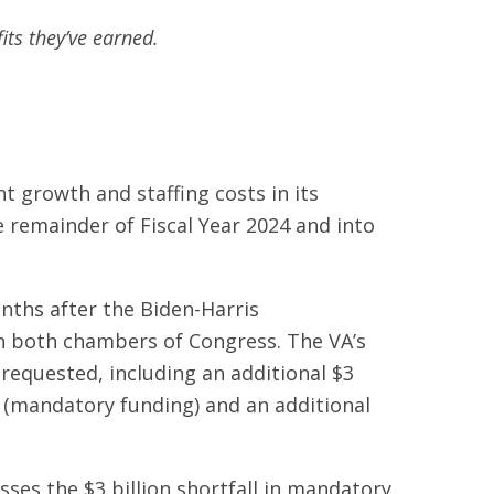
its they’ve earned.
t growth and staffing costs in its
 remainder of Fiscal Year 2024 and into
nths after the Biden-Harris
in both chambers of Congress. The VA’s
requested, including an additional $3
 (mandatory funding) and an additional
ses the $3 billion shortfall in mandatory