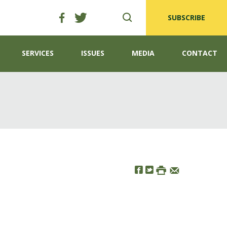
SUBSCRIBE
SERVICES
ISSUES
MEDIA
CONTACT