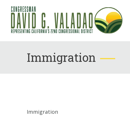
Immigration
Immigration