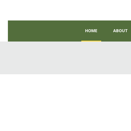
HOME
ABOUT