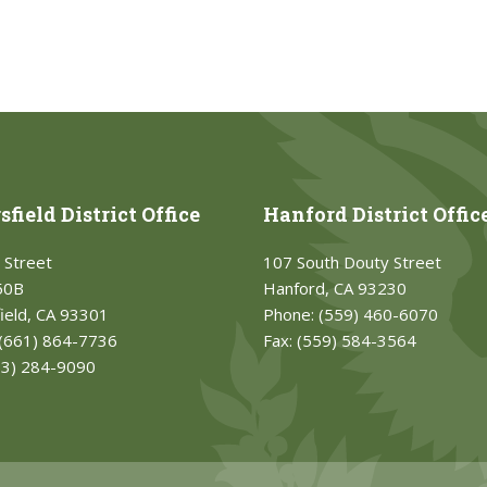
field District Office
Hanford District Offic
 Street
107 South Douty Street
50B
Hanford, CA 93230
ield, CA 93301
Phone:
(559) 460-6070
(661) 864-7736
Fax:
(559) 584-3564
33) 284-9090