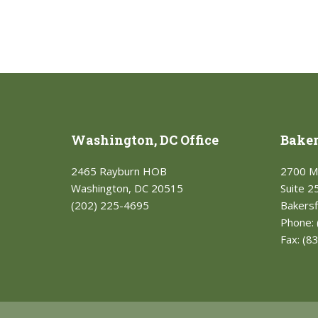
Washington, DC Office
Bakers
2465 Rayburn HOB
2700 M
Washington, DC 20515
Suite 2
(202) 225-4695
Bakersf
Phone:
Fax:
(8