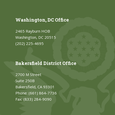
Washington, DC Office
2465 Rayburn HOB
Washington, DC 20515
(202) 225-4695
Bakersfield District Office
2700 M Street
Suite 250B
Bakersfield, CA 93301
Phone:
(661) 864-7736
Fax:
(833) 284-9090