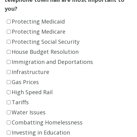
you?
Protecting Medicaid
Protecting Medicare
Protecting Social Security
House Budget Resolution
Immigration and Deportations
Infrastructure
Gas Prices
High Speed Rail
Tariffs
Water Issues
Combatting Homelessness
Investing in Education