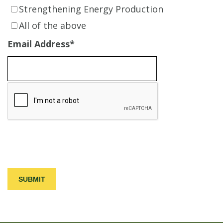
Strengthening Energy Production
All of the above
Email Address
*