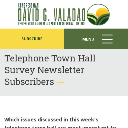
SUBSCRIBE
MENU
MENU
ICON
Telephone Town Hall
Survey Newsletter
Subscribers
Which issues discussed in this week's
telephone town hall are most important to