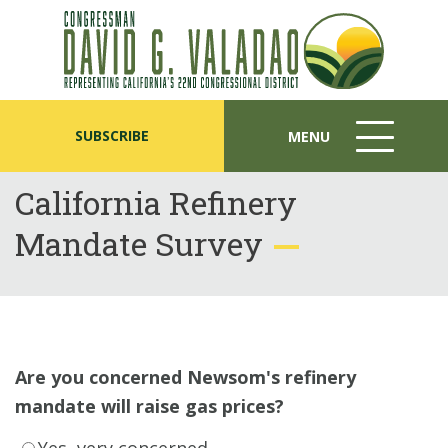
SUBSCRIBE
MENU
MENU
ICON
California Refinery
Mandate Survey
Are you concerned Newsom's refinery
mandate will raise gas prices?
Yes, very concerned.