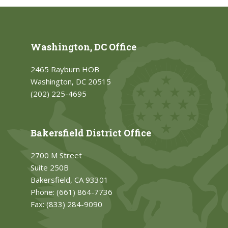
Washington, DC Office
2465 Rayburn HOB
Washington, DC 20515
(202) 225-4695
Bakersfield District Office
2700 M Street
Suite 250B
Bakersfield, CA 93301
Phone:
(661) 864-7736
Fax:
(833) 284-9090