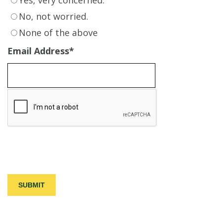
No, not worried.
None of the above
Email Address
*