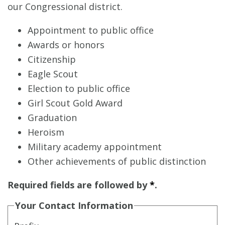
our Congressional district.
Appointment to public office
Awards or honors
Citizenship
Eagle Scout
Election to public office
Girl Scout Gold Award
Graduation
Heroism
Military academy appointment
Other achievements of public distinction
Required fields are followed by
*
.
Your Contact Information