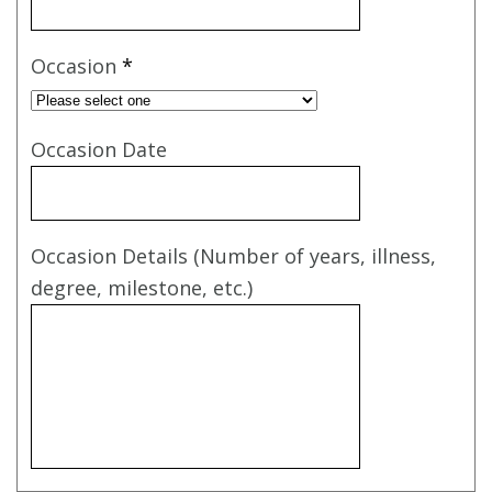
Occasion
*
Occasion Date
Occasion Details (Number of years, illness,
degree, milestone, etc.)