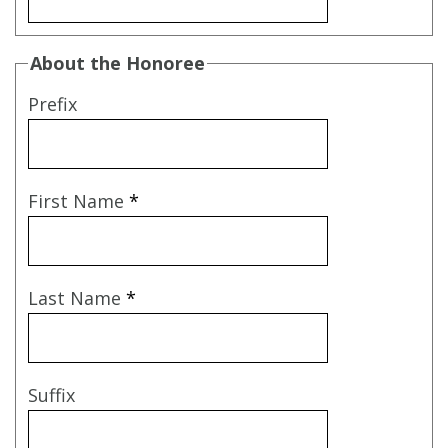
About the Honoree
Prefix
First Name
*
Last Name
*
Suffix