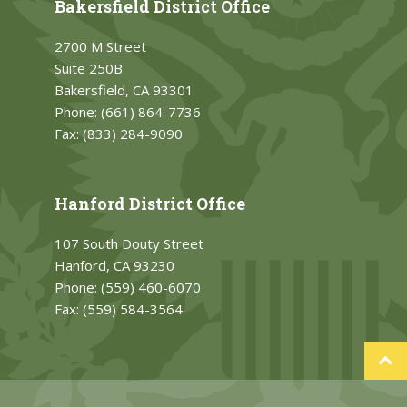
Bakersfield District Office
2700 M Street
Suite 250B
Bakersfield, CA 93301
Phone:
(661) 864-7736
Fax:
(833) 284-9090
Hanford District Office
107 South Douty Street
Hanford, CA 93230
Phone:
(559) 460-6070
Fax:
(559) 584-3564