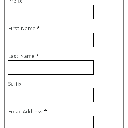
Prefix
First Name
*
Last Name
*
Suffix
Email Address
*