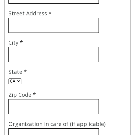
Street Address
*
City
*
State
*
Zip Code
*
Organization in care of (if applicable)