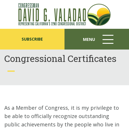
SUBSCRIBE
MENU
MENU
ICON
Congressional Certificates
As a Member of Congress, it is my privilege to
be able to officially recognize outstanding
public achievements by the people who live in