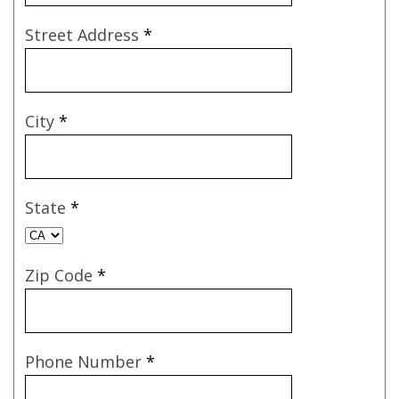
Street Address
*
City
*
State
*
Zip Code
*
Phone Number
*