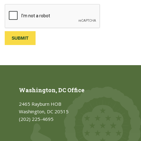
Washington, DC Office
2465 Rayburn HOB
Washington, DC 20515
(202) 225-4695