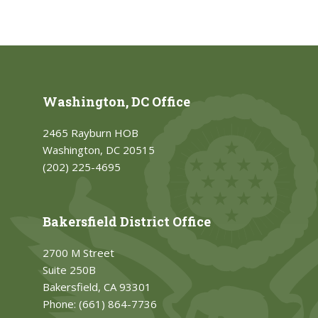
Washington, DC Office
2465 Rayburn HOB
Washington, DC 20515
(202) 225-4695
Bakersfield District Office
2700 M Street
Suite 250B
Bakersfield, CA 93301
Phone:
(661) 864-7736