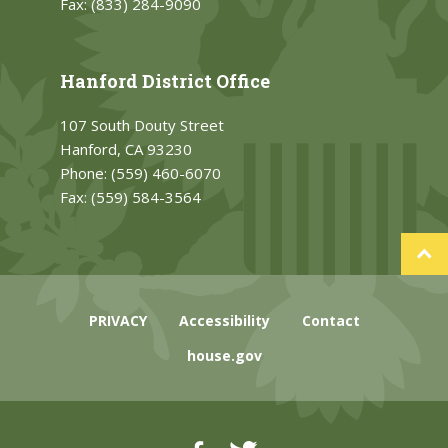
Fax:
(833) 284-9090
Hanford District Office
107 South Douty Street
Hanford, CA 93230
Phone:
(559) 460-6070
Fax:
(559) 584-3564
PRIVACY
Accessibility
Contact
house.gov