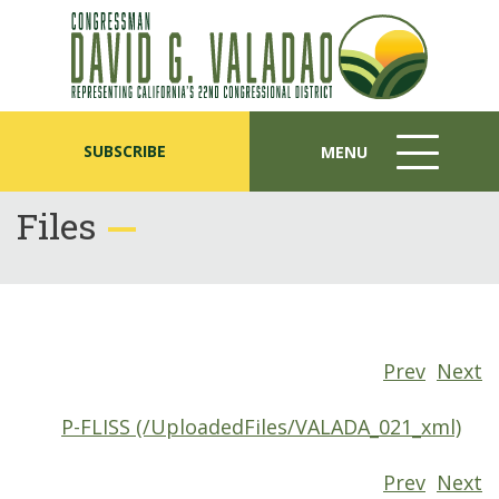
SUBSCRIBE
MENU
MENU
ICON
Files
Prev
Next
P-FLISS (/UploadedFiles/VALADA_021_xml)
Prev
Next