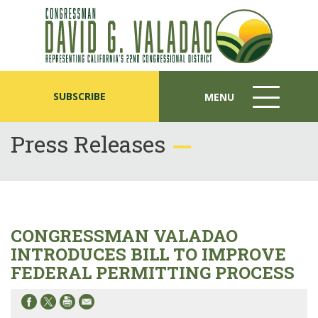
SUBSCRIBE
MENU
MENU
ICON
Press Releases
CONGRESSMAN VALADAO
INTRODUCES BILL TO IMPROVE
FEDERAL PERMITTING PROCESS