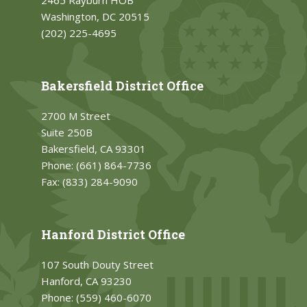
2465 Rayburn HOB
Washington, DC 20515
(202) 225-4695
Bakersfield District Office
2700 M Street
Suite 250B
Bakersfield, CA 93301
Phone:
(661) 864-7736
Fax:
(833) 284-9090
Hanford District Office
107 South Douty Street
Hanford, CA 93230
Phone:
(559) 460-6070