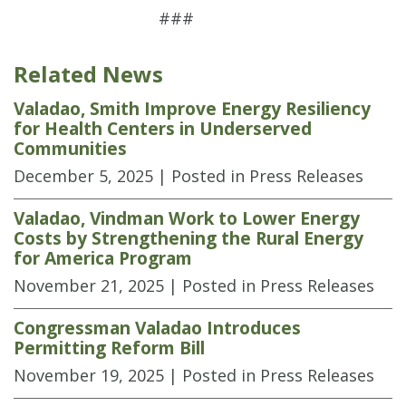
###
Related News
Valadao, Smith Improve Energy Resiliency
for Health Centers in Underserved
Communities
December 5, 2025
| Posted in Press Releases
Valadao, Vindman Work to Lower Energy
Costs by Strengthening the Rural Energy
for America Program
November 21, 2025
| Posted in Press Releases
Congressman Valadao Introduces
Permitting Reform Bill
November 19, 2025
| Posted in Press Releases