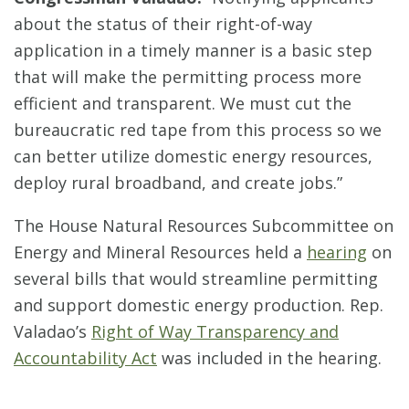
about the status of their right-of-way
application in a timely manner is a basic step
that will make the permitting process more
efficient and transparent. We must cut the
bureaucratic red tape from this process so we
can better utilize domestic energy resources,
deploy rural broadband, and create jobs.”
The House Natural Resources Subcommittee on
Energy and Mineral Resources held a
hearing
on
several bills that would streamline permitting
and support domestic energy production. Rep.
Valadao’s
Right of Way Transparency and
Accountability Act
was included in the hearing.