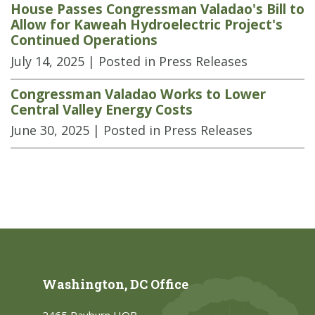
House Passes Congressman Valadao's Bill to
Allow for Kaweah Hydroelectric Project's
Continued Operations
July 14, 2025
| Posted in Press Releases
Congressman Valadao Works to Lower
Central Valley Energy Costs
June 30, 2025
| Posted in Press Releases
Washington, DC Office