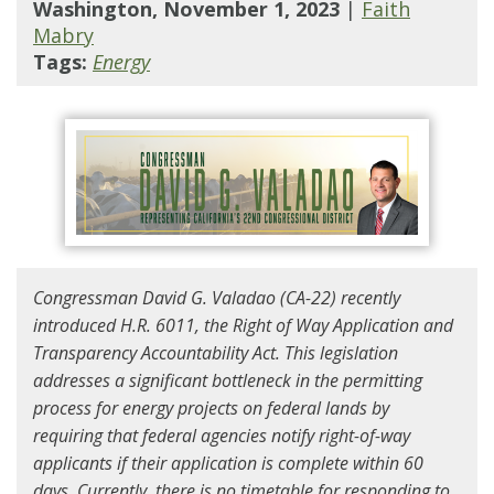
Washington, November 1, 2023
|
Faith
Mabry
Tags:
Energy
Congressman David G. Valadao (CA-22) recently
introduced H.R. 6011, the Right of Way Application and
Transparency Accountability Act. This legislation
addresses a significant bottleneck in the permitting
process for energy projects on federal lands by
requiring that federal agencies notify right-of-way
applicants if their application is complete within 60
days. Currently, there is no timetable for responding to