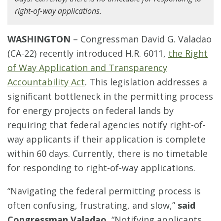
right-of-way applications.
WASHINGTON
– Congressman David G. Valadao
(CA-22) recently introduced H.R. 6011,
the Right
of Way Application and Transparency
Accountability Act
. This legislation addresses a
significant bottleneck in the permitting process
for energy projects on federal lands by
requiring that federal agencies notify right-of-
way applicants if their application is complete
within 60 days. Currently, there is no timetable
for responding to right-of-way applications.
“Navigating the federal permitting process is
often confusing, frustrating, and slow,”
said
Congressman Valadao.
“Notifying applicants