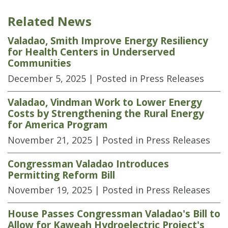
Related News
Valadao, Smith Improve Energy Resiliency
for Health Centers in Underserved
Communities
December 5, 2025
| Posted in Press Releases
Valadao, Vindman Work to Lower Energy
Costs by Strengthening the Rural Energy
for America Program
November 21, 2025
| Posted in Press Releases
Congressman Valadao Introduces
Permitting Reform Bill
November 19, 2025
| Posted in Press Releases
House Passes Congressman Valadao's Bill to
Allow for Kaweah Hydroelectric Project's