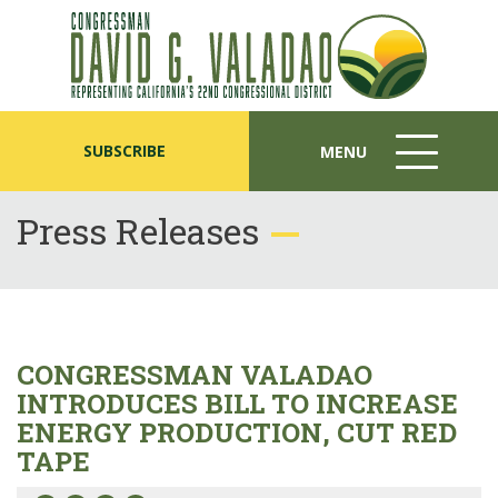
SUBSCRIBE
MENU
MENU
ICON
Press Releases
CONGRESSMAN VALADAO
INTRODUCES BILL TO INCREASE
ENERGY PRODUCTION, CUT RED
TAPE