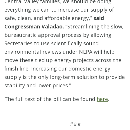
Central Valley families, we should be doing
everything we can to increase our supply of
safe, clean, and affordable energy,”
said
Congressman Valadao.
“Streamlining the slow,
bureaucratic approval process by allowing
Secretaries to use scientifically sound
environmental reviews under NEPA will help
move these tied up energy projects across the
finish line. Increasing our domestic energy
supply is the only long-term solution to provide
stability and lower prices.”
The full text of the bill can be found
here
.
###