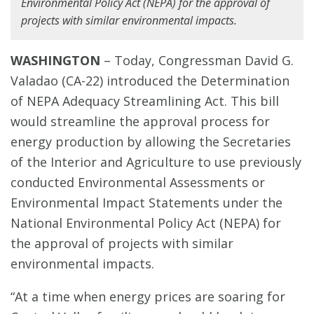
Environmental Policy Act (NEPA) for the approval of
projects with similar environmental impacts.
WASHINGTON
– Today, Congressman David G.
Valadao (CA-22) introduced the Determination
of NEPA Adequacy Streamlining Act. This bill
would streamline the approval process for
energy production by allowing the Secretaries
of the Interior and Agriculture to use previously
conducted Environmental Assessments or
Environmental Impact Statements under the
National Environmental Policy Act (NEPA) for
the approval of projects with similar
environmental impacts.
“At a time when energy prices are soaring for