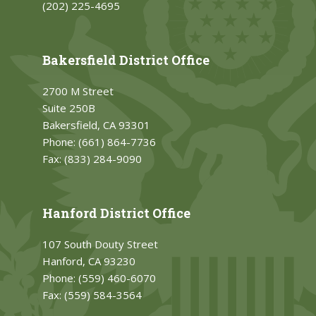
(202) 225-4695
Bakersfield District Office
2700 M Street
Suite 250B
Bakersfield, CA 93301
Phone:
(661) 864-7736
Fax:
(833) 284-9090
Hanford District Office
107 South Douty Street
Hanford, CA 93230
Phone:
(559) 460-6070
Fax:
(559) 584-3564