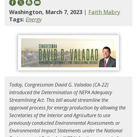
Washington, March 7, 2023
|
Faith Mabry
Tags:
Energy
Today, Congressman David G. Valadao (CA-22)
introduced the Determination of NEPA Adequacy
Streamlining Act. This bill would streamline the
approval process for energy production by allowing the
Secretaries of the Interior and Agriculture to use
previously conducted Environmental Assessments or
Environmental Impact Statements under the National