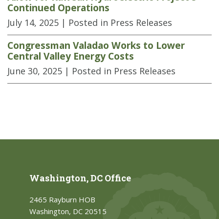
Continued Operations
July 14, 2025
| Posted in Press Releases
Congressman Valadao Works to Lower
Central Valley Energy Costs
June 30, 2025
| Posted in Press Releases
Washington, DC Office
2465 Rayburn HOB
Washington, DC 20515