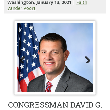
Washington, January 13, 2021
|
Faith
Vander Voort
Prev
Nex
ious
t
CONGRESSMAN DAVID G.