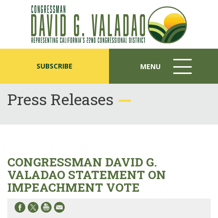
SUBSCRIBE
MENU
MENU
ICON
Press Releases
CONGRESSMAN DAVID G.
VALADAO STATEMENT ON
IMPEACHMENT VOTE