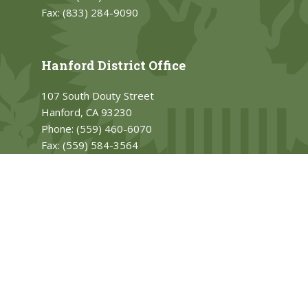
Fax:
(833) 284-9090
Hanford District Office
107 South Douty Street
Hanford, CA 93230
Phone:
(559) 460-6070
Fax:
(559) 584-3564
PRIVACY
Accessibility
Contact
house.gov