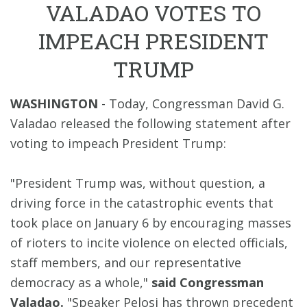
VALADAO VOTES TO
IMPEACH PRESIDENT
TRUMP
WASHINGTON
- Today, Congressman David G.
Valadao released the following statement after
voting to impeach President Trump:
"President Trump was, without question, a
driving force in the catastrophic events that
took place on January 6 by encouraging masses
of rioters to incite violence on elected officials,
staff members, and our representative
democracy as a whole,"
said Congressman
Valadao.
"Speaker Pelosi has thrown precedent