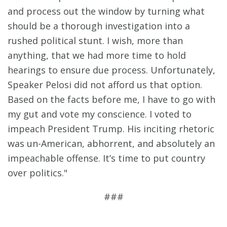
and process out the window by turning what
should be a thorough investigation into a
rushed political stunt. I wish, more than
anything, that we had more time to hold
hearings to ensure due process. Unfortunately,
Speaker Pelosi did not afford us that option.
Based on the facts before me, I have to go with
my gut and vote my conscience. I voted to
impeach President Trump. His inciting rhetoric
was un-American, abhorrent, and absolutely an
impeachable offense. It’s time to put country
over politics."
###