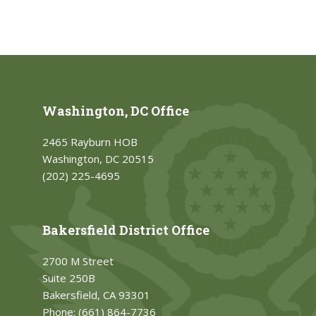
Washington, DC Office
2465 Rayburn HOB
Washington, DC 20515
(202) 225-4695
Bakersfield District Office
2700 M Street
Suite 250B
Bakersfield, CA 93301
Phone:
(661) 864-7736