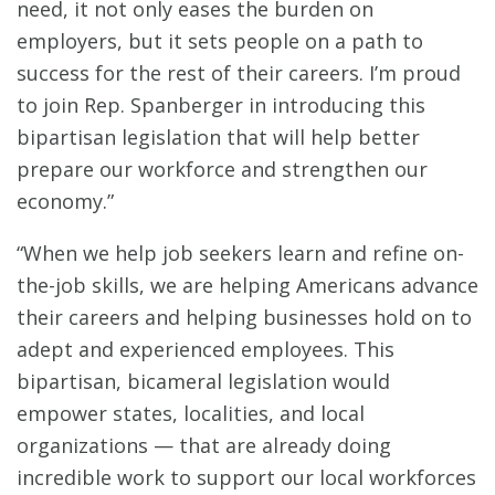
need, it not only eases the burden on
employers, but it sets people on a path to
success for the rest of their careers. I’m proud
to join Rep. Spanberger in introducing this
bipartisan legislation that will help better
prepare our workforce and strengthen our
economy.”
“When we help job seekers learn and refine on-
the-job skills, we are helping Americans advance
their careers and helping businesses hold on to
adept and experienced employees. This
bipartisan, bicameral legislation would
empower states, localities, and local
organizations — that are already doing
incredible work to support our local workforces