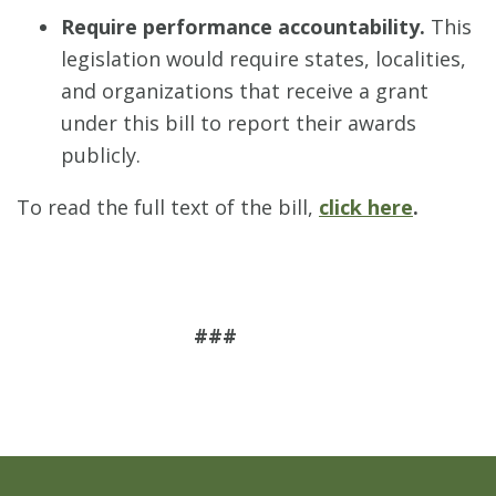
Require performance accountability.
This
legislation would require states, localities,
and organizations that receive a grant
under this bill to report their awards
publicly.
To read the full text of the bill,
click here
.
###