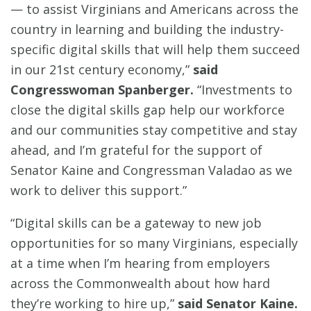
— to assist Virginians and Americans across the
country in learning and building the industry-
specific digital skills that will help them succeed
in our 21st century economy,”
said
Congresswoman Spanberger.
“Investments to
close the digital skills gap help our workforce
and our communities stay competitive and stay
ahead, and I’m grateful for the support of
Senator Kaine and Congressman Valadao as we
work to deliver this support.”
“Digital skills can be a gateway to new job
opportunities for so many Virginians, especially
at a time when I’m hearing from employers
across the Commonwealth about how hard
they’re working to hire up,”
said Senator Kaine.