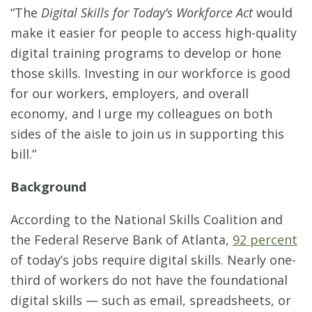
“The
Digital Skills for Today’s Workforce Act
would
make it easier for people to access high-quality
digital training programs to develop or hone
those skills. Investing in our workforce is good
for our workers, employers, and overall
economy, and I urge my colleagues on both
sides of the aisle to join us in supporting this
bill.”
Background
According to the National Skills Coalition and
the Federal Reserve Bank of Atlanta,
92 percent
of today’s jobs require digital skills. Nearly one-
third of workers do not have the foundational
digital skills — such as email, spreadsheets, or