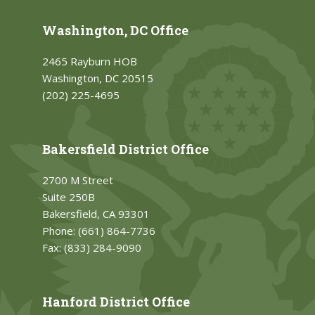
Washington, DC Office
2465 Rayburn HOB
Washington, DC 20515
(202) 225-4695
Bakersfield District Office
2700 M Street
Suite 250B
Bakersfield, CA 93301
Phone:
(661) 864-7736
Fax:
(833) 284-9090
Hanford District Office