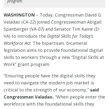
program.
WASHINGTON
– Today, Congressman David G.
Valadao (CA-22) joined Congresswoman Abigail
Spanberger (VA-07) and Senator Tim Kaine (D-
VA) to introduce the
Digital Skills for Today’s
Workforce Act
. The bipartisan, bicameral
legislation aims to provide foundational digital
skills to workers through a new “Digital Skills at
Work” grant program.
“Ensuring people have the digital skills they
need to navigate the modern job market is
critical to the strength of our economy,”
said
Congressman Valadao.
“When people enter the
workforce with the foundational skills they