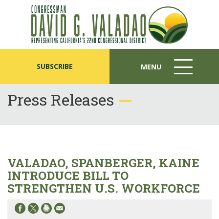
SUBSCRIBE
MENU
MENU
ICON
Press Releases
VALADAO, SPANBERGER, KAINE
INTRODUCE BILL TO
STRENGTHEN U.S. WORKFORCE