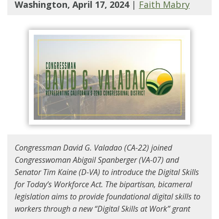
Washington, April 17, 2024
|
Faith Mabry
Congressman David G. Valadao (CA-22) joined
Congresswoman Abigail Spanberger (VA-07) and
Senator Tim Kaine (D-VA) to introduce the Digital Skills
for Today’s Workforce Act. The bipartisan, bicameral
legislation aims to provide foundational digital skills to
workers through a new “Digital Skills at Work” grant