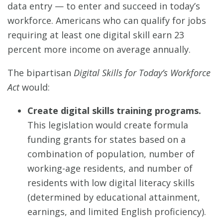
data entry — to enter and succeed in today’s
workforce. Americans who can qualify for jobs
requiring at least one digital skill earn 23
percent more income on average annually.
The bipartisan
Digital Skills for Today’s Workforce
Act
would:
Create digital skills training programs.
This legislation would create formula
funding grants for states based on a
combination of population, number of
working-age residents, and number of
residents with low digital literacy skills
(determined by educational attainment,
earnings, and limited English proficiency).