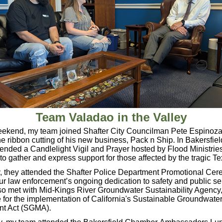
Team Valadao in the Valley
eekend, my team joined Shafter City Councilman Pete Espinoza
he ribbon cutting of his new business, Pack n Ship. In Bakersfie
ended a Candlelight Vigil and Prayer hosted by Flood Ministries
o gather and express support for those affected by the tragic T
 they attended the Shafter Police Department Promotional Cer
ur law enforcement’s ongoing dedication to safety and public s
o met with Mid-Kings River Groundwater Sustainability Agency,
 for the implementation of California's Sustainable Groundwate
t Act (SGMA).