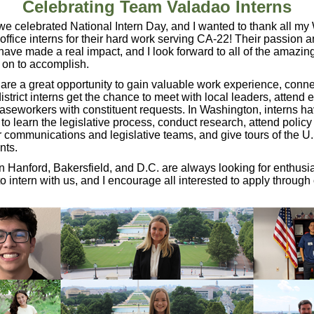
Celebrating Team Valadao Interns
e celebrated National Intern Day, and I wanted to thank all m
t office interns for their hard work serving CA-22! Their passion 
have made a real impact, and I look forward to all of the amazin
o on to accomplish.
 are a great opportunity to gain valuable work experience, conn
district interns get the chance to meet with local leaders, attend 
caseworkers with constituent requests. In Washington, interns ha
 to learn the legislative process, conduct research, attend policy
communications and legislative teams, and give tours of the U.
nts.
in Hanford, Bakersfield, and D.C. are always looking for enthusia
to intern with us, and I encourage all interested to apply through