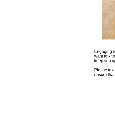
Engaging wi
want to kno
keep you u
Please tak
ensure that