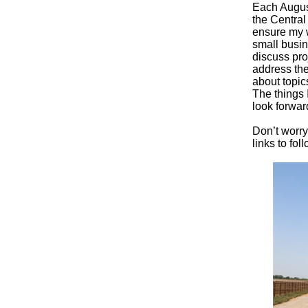
Each August
the Central
ensure my w
small busin
discuss pro
address the
about topic
The things 
look forwar
Don’t worry
links to fo