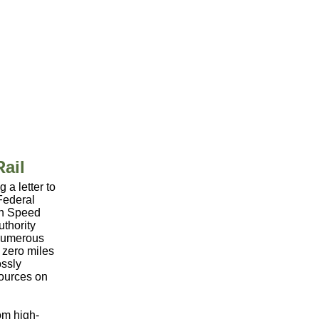
ail
a letter to
Federal
igh Speed
uthority
 numerous
e zero miles
ossly
sources on
rom high-