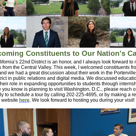
oming Constituents to Our Nation's Ca
ifornia’s 22nd District is an honor, and I always look forward to
s from the Central Valley. This week, I welcomed constituents fr
 and we had a great discussion about their work in the Porterville
rict in public relations and digital media. We discussed educatio
their role in expanding opportunities to students through internsh
you know is planning to visit Washington, D.C., please reach o
ctly to schedule a tour by calling 202-225-4695, or by making a r
r website
here
. We look forward to hosting you during your visit!