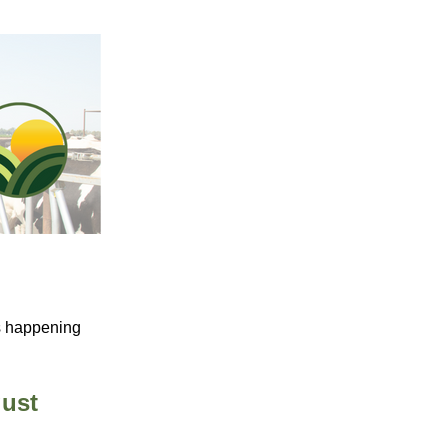
s happening
gust