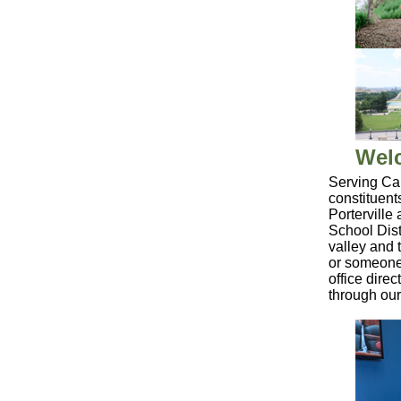
Welc
Serving Cal
constituent
Porterville
School Dist
valley and 
or someone 
office dire
through ou