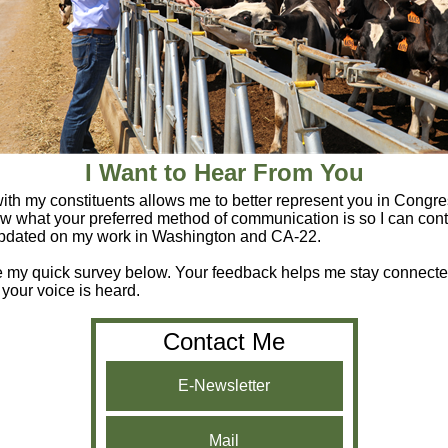
I Want to Hear From You
th my constituents allows me to better represent you in Congre
w what your preferred method of communication is so I can cont
pdated on my work in Washington and CA-22.
e my quick survey below. Your feedback helps me stay connect
 your voice is heard.
Contact Me
E-Newsletter
Mail