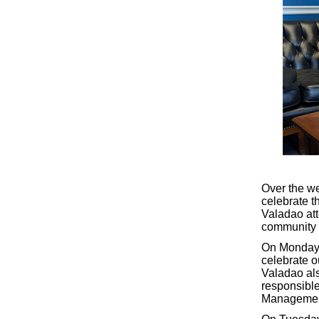
Over the w
celebrate t
Valadao att
community t
On Monday,
celebrate o
Valadao als
responsible
Managemen