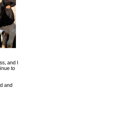
ss, and I
inue to
ed and