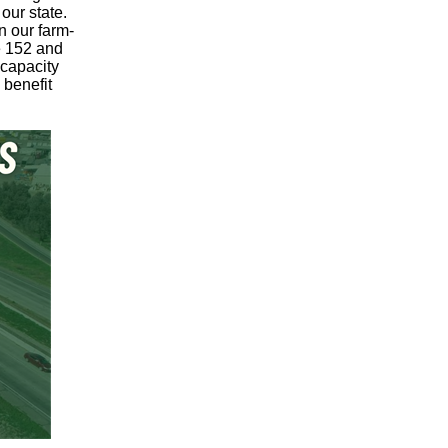
 our state.
n our farm-
e 152 and
 capacity
 benefit