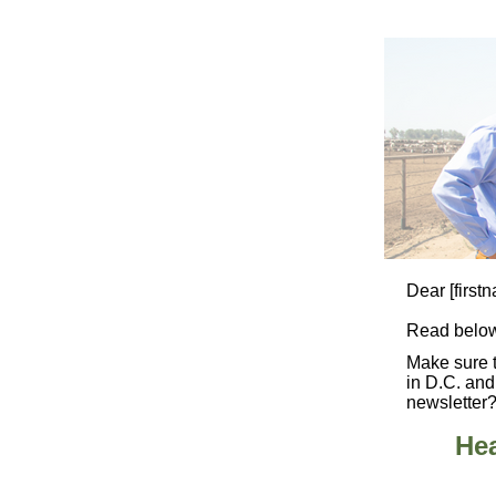
Dear
[first
Read below
Make sure 
in D.C. and
newsletter?
Hea