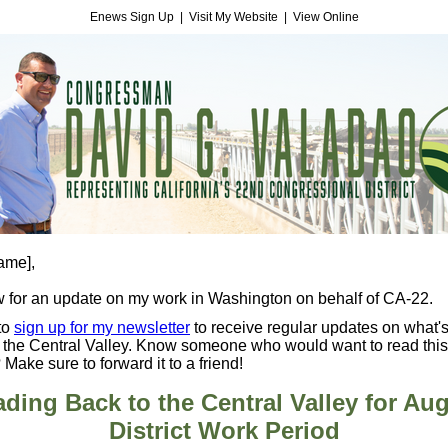
Enews Sign Up
|
Visit My Website
|
View Online
name]
,
 for an update on my work in Washington on behalf of CA-22.
to
sign up for my newsletter
to receive regular updates on what'
 the Central Valley. Know someone who would want to read this
 Make sure to forward it to a friend!
ding Back to the Central Valley for Au
District Work Period