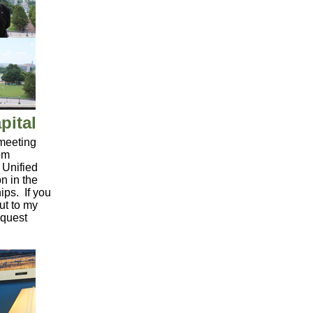
pital
 meeting
om
 Unified
n in the
ips. If you
ut to my
equest