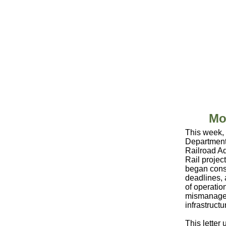
Mo
This week, 
Department
Railroad Ad
Rail projec
began const
deadlines, 
of operatio
mismanaged 
infrastruct
This letter