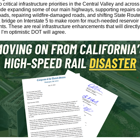
o critical infrastructure priorities in the Central Valley and across
de expanding some of our main highways, supporting repairs o
oads, repairing wildfire-damaged roads, and shifting State Rout
 bridge on Interstate 5 to make room for much-needed reservoir
s. These are real infrastructure enhancements that will directly
I’m optimistic DOT will agree.