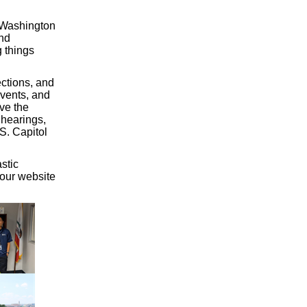
y Washington
and
g things
ections, and
events, and
ve the
 hearings,
S. Capitol
stic
 our website