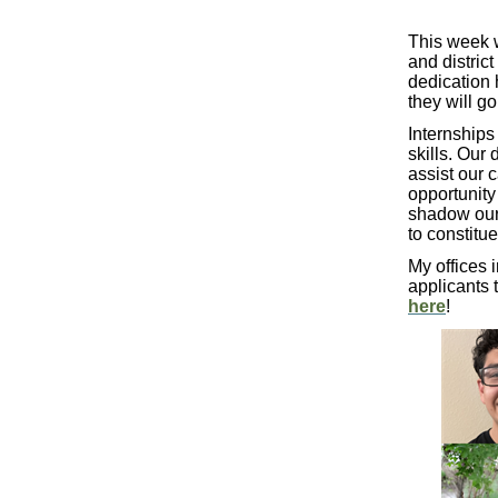
This week w
and distric
dedication 
they will g
Internships
skills. Our 
assist our 
opportunity
shadow our 
to constitue
My offices 
applicants 
here
!