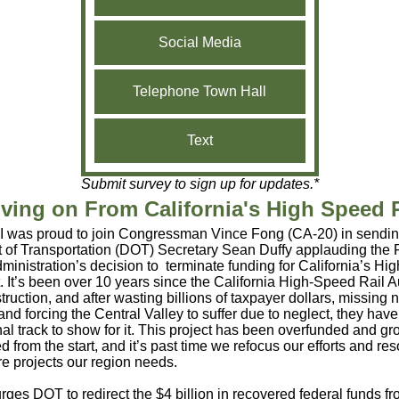
Social Media
Telephone Town Hall
Text
Submit survey to sign up for updates.*
ving on From California's High Speed R
I was proud to join Congressman Vince Fong (CA-20) in sending 
 of Transportation (DOT) Secretary Sean Duffy applauding the 
ministration’s decision to terminate funding for California’s H
t. It’s been over 10 years since the California High-Speed Rail A
ruction, and after wasting billions of taxpayer dollars, missing
and forcing the Central Valley to suffer due to neglect, they hav
nal track to show for it. This project has been overfunded and gr
from the start, and it’s past time we refocus our efforts and re
ure projects our region needs.
 urges DOT to redirect the $4 billion in recovered federal funds f