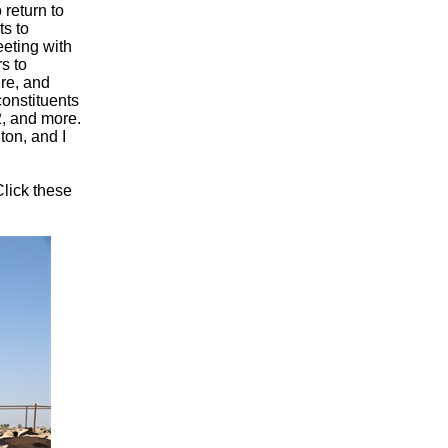
 return to
ts to
eeting with
s to
ure, and
constituents
2, and more.
ton, and I
Click these