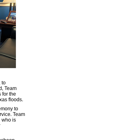
 to
ld, Team
 for the
exas floods.
emony to
ervice. Team
 who is
r