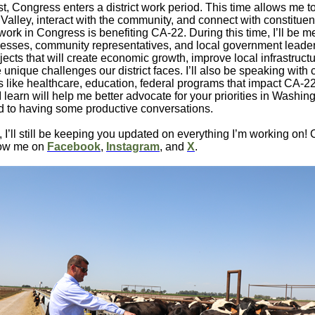
, Congress enters a district work period. This time allows me to
 Valley, interact with the community, and connect with constituen
ork in Congress is benefiting CA-22. During this time, I’ll be m
esses, community representatives, and local government leader
jects that will create economic growth, improve local infrastruct
 unique challenges our district faces. I’ll also be speaking with 
s like healthcare, education, federal programs that impact CA-2
I learn will help me better advocate for your priorities in Washing
d to having some productive conversations.
, I’ll still be keeping you updated on everything I’m working on! 
llow me on
Facebook
,
Instagram
, and
X
.