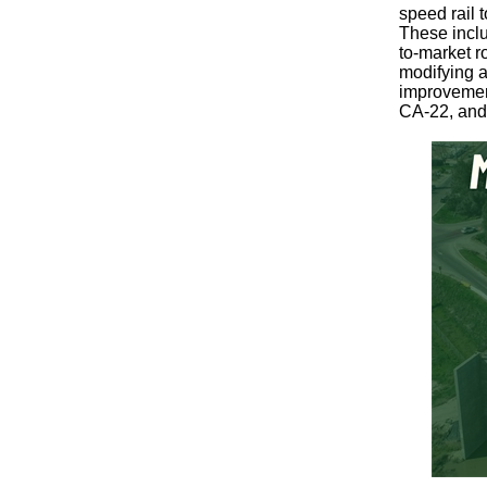
speed rail t
These inclu
to-market r
modifying a
improvement
CA-22, and 