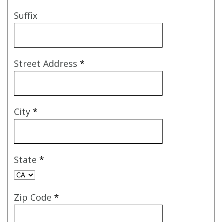
Suffix
Street Address
*
City
*
State
*
Zip Code
*