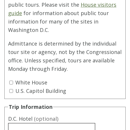
public tours. Please visit the
House visitors
guide
for information about public tour
information for many of the sites in
Washington D.C.
Admittance is determined by the individual
tour site or agency, not by the Congressional
office. Unless specified, tours are available
Monday through Friday.
White House
U.S. Capitol Building
Trip Information
D.C. Hotel
(optional)