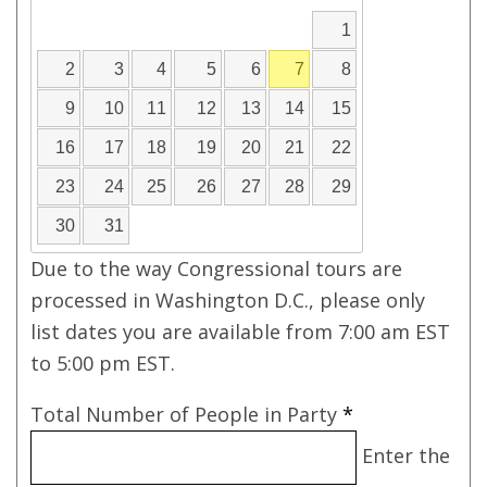
1
2
3
4
5
6
7
8
9
10
11
12
13
14
15
16
17
18
19
20
21
22
23
24
25
26
27
28
29
30
31
Due to the way Congressional tours are
processed in Washington D.C., please only
list dates you are available from 7:00 am EST
to 5:00 pm EST.
Total Number of People in Party
*
Enter the