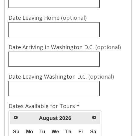
Date Leaving Home
(optional)
Date Arriving in Washington D.C.
(optional)
Date Leaving Washington D.C.
(optional)
Dates Available for Tours
*
August
2026
Su
Mo
Tu
We
Th
Fr
Sa