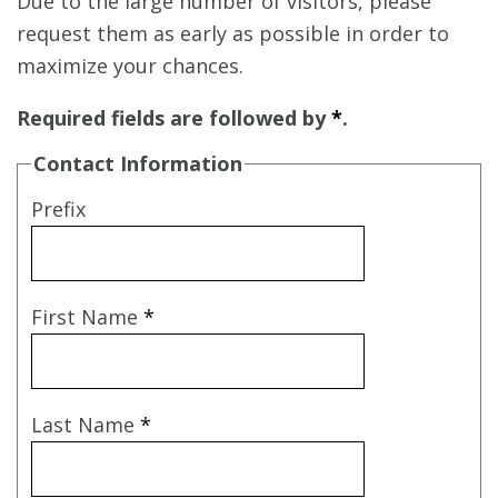
Due to the large number of visitors, please
request them as early as possible in order to
maximize your chances.
Required fields are followed by
*
.
Contact Information
Prefix
First Name
*
Last Name
*