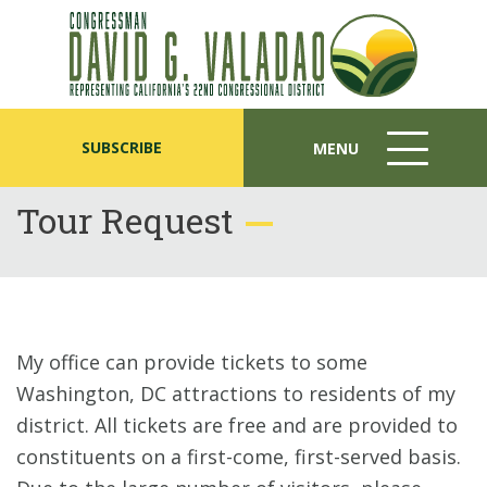
SUBSCRIBE
MENU
MENU
ICON
Tour Request
My office can provide tickets to some
Washington, DC attractions to residents of my
district. All tickets are free and are provided to
constituents on a first-come, first-served basis.