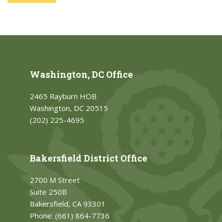
Washington, DC Office
2465 Rayburn HOB
Washington, DC 20515
(202) 225-4695
Bakersfield District Office
2700 M Street
Suite 250B
Bakersfield, CA 93301
Phone:
(661) 864-7736