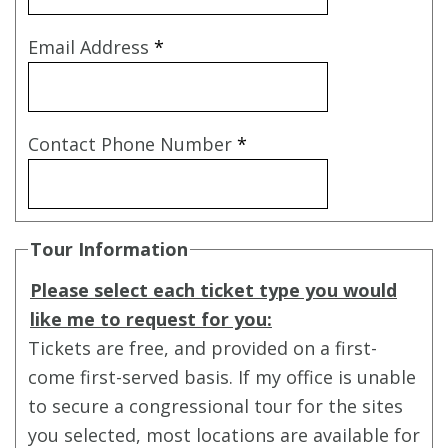
Email Address
*
Contact Phone Number
*
Tour Information
Please select each ticket type you would
like me to request for you:
Tickets are free, and provided on a first-
come first-served basis. If my office is unable
to secure a congressional tour for the sites
you selected, most locations are available for