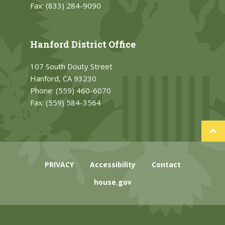
Fax:
(833) 284-9090
Hanford District Office
107 South Douty Street
Hanford, CA 93230
Phone:
(559) 460-6070
Fax:
(559) 584-3564
PRIVACY
Accessibility
Contact
house.gov