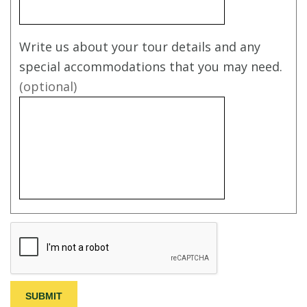
Write us about your tour details and any
special accommodations that you may need.
(optional)