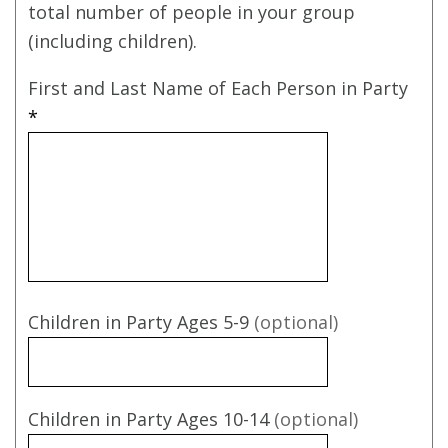
total number of people in your group
(including children).
First and Last Name of Each Person in Party
*
Children in Party Ages 5-9
(optional)
Children in Party Ages 10-14
(optional)