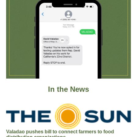
In the News
Valadao pushes bill to connect farmers to food