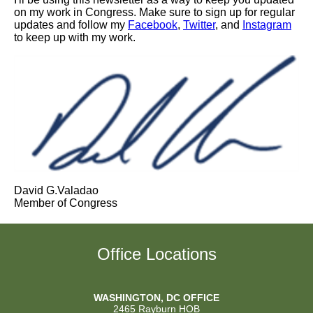
on my work in Congress. Make sure to sign up for regular
updates and follow my
Facebook
,
Twitter
, and
Instagram
to keep up with my work.
David G.Valadao
Member of Congress
Office Locations
WASHINGTON, DC OFFICE
2465 Rayburn HOB