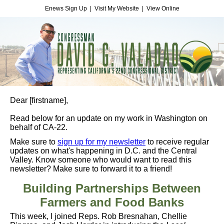
Enews Sign Up
|
Visit My Website
|
View Online
Dear
[firstname]
,
Read below for an update on my work in Washington on
behalf of CA-22.
Make sure to
sign up for my newsletter
to receive regular
updates on what's happening in D.C. and the Central
Valley. Know someone who would want to read this
newsletter? Make sure to forward it to a friend!
Building Partnerships Between
Farmers and Food Banks
This week, I joined Reps. Rob Bresnahan, Chellie