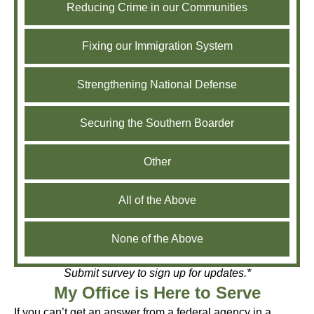
Reducing Crime in our Communities
Fixing our Immigration System
Strengthening National Defense
Securing the Southern Boarder
Other
All of the Above
None of the Above
Submit survey to sign up for updates.*
My Office is Here to Serve
If you can’t get an answer from a federal agency in a