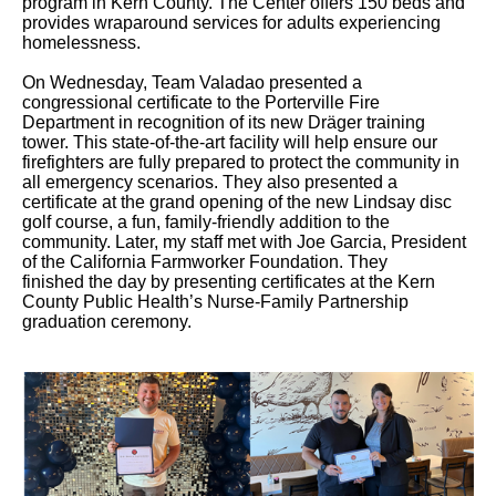
program in Kern County. The Center offers 150 beds and
provides wraparound services for adults experiencing
homelessness.
On Wednesday, Team Valadao presented a
congressional certificate to the Porterville Fire
Department in recognition of its new Dräger training
tower. This state-of-the-art facility will help ensure our
firefighters are fully prepared to protect the community in
all emergency scenarios. They also presented a
certificate at the grand opening of the new Lindsay disc
golf course, a fun, family-friendly addition to the
community. Later, my staff met with Joe Garcia, President
of the California Farmworker Foundation. They
finished the day by presenting certificates at the Kern
County Public Health’s Nurse-Family Partnership
graduation ceremony.