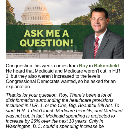
Our question this week comes from
Roy
in
Bakersfield
.
He heard that Medicaid and Medicare weren't cut in H.R.
1, but they also weren't increased to the levels
Congressional Democrats wanted, so he asked for an
explanation.
Thanks for your question, Roy. There's been a lot of
disinformation surrounding the healthcare provisions
included in H.R. 1, or the One, Big, Beautiful Bill Act. To
start, H.R. 1 didn't touch Medicare benefits, and Medicaid
was not cut. In fact, Medicaid spending is projected to
increase by 26% over the next 10 years. Only in
Washington, D.C. could a spending increase be