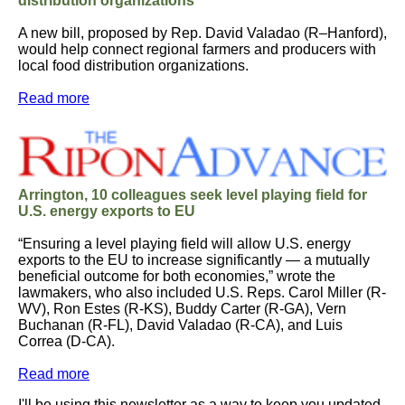
distribution organizations
A new bill, proposed by Rep. David Valadao (R–Hanford),
would help connect regional farmers and producers with
local food distribution organizations.
Read more
Arrington, 10 colleagues seek level playing field for
U.S. energy exports to EU
“Ensuring a level playing field will allow U.S. energy
exports to the EU to increase significantly — a mutually
beneficial outcome for both economies,” wrote the
lawmakers, who also included U.S. Reps. Carol Miller (R-
WV), Ron Estes (R-KS), Buddy Carter (R-GA), Vern
Buchanan (R-FL), David Valadao (R-CA), and Luis
Correa (D-CA).
Read more
I'll be using this newsletter as a way to keep you updated