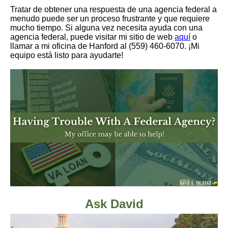
Tratar de obtener una respuesta de una agencia federal a
menudo puede ser un proceso frustrante y que requiere
mucho tiempo. Si alguna vez necesita ayuda con una
agencia federal, puede visitar mi sitio de web
aquí
o
llamar a mi oficina de Hanford al (559) 460-6070. ¡Mi
equipo está listo para ayudarte!
Ask David