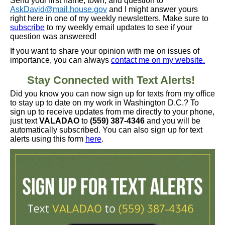
Send your first name, town, and question to
AskDavid@mail.house.gov
and I might answer yours
right here in one of my weekly newsletters. Make sure to
subscribe
to my weekly email updates to see if your
question was answered!
If you want to share your opinion with me on issues of
importance, you can always
contact me on my website.
Stay Connected with Text Alerts!
Did you know you can now sign up for texts from my office
to stay up to date on my work in Washington D.C.? To
sign up to receive updates from me directly to your phone,
just text
VALADAO
to
(559) 387-4346
and you will be
automatically subscribed. You can also sign up for text
alerts using this form
here
.