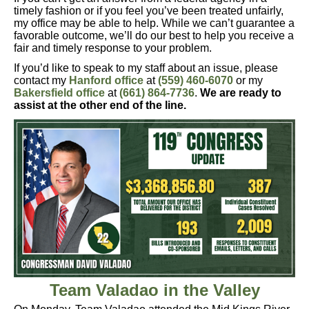
timely fashion or if you feel you’ve been treated unfairly,
my office may be able to help. While we can’t guarantee a
favorable outcome, we’ll do our best to help you receive a
fair and timely response to your problem.
If you’d like to speak to my staff about an issue, please
contact
my
Hanford office
at
(559) 460-6070
or my
Bakersfield office
at
(661) 864-7736
.
We are ready to
assist at the other end of the line.
Team Valadao in the Valley