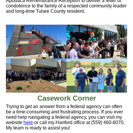
Apodaca Remembrance Reception to deliver a letter of
condolence to the family of a respected community leader
and long-time Tulare County resident.
Casework Corner
Trying to get an answer from a federal agency can often
be a time-consuming and frustrating process. If you ever
need help navigating a federal agency, you can visit my
website
here
or call my Hanford office at (559) 460-6070.
My team is ready to assist you!