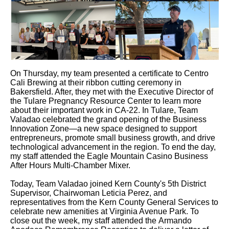
On Thursday, my team presented a certificate to Centro
Cali Brewing at their ribbon cutting ceremony in
Bakersfield. After, they met with the Executive Director of
the Tulare Pregnancy Resource Center to learn more
about their important work in CA-22. In Tulare, Team
Valadao celebrated the grand opening of the Business
Innovation Zone—a new space designed to support
entrepreneurs, promote small business growth, and drive
technological advancement in the region. To end the day,
my staff attended the Eagle Mountain Casino Business
After Hours Multi-Chamber Mixer.
Today, Team Valadao joined Kern County's 5th District
Supervisor, Chairwoman Leticia Perez, and
representatives from the Kern County General Services to
celebrate new amenities at Virginia Avenue Park. To
close out the week, my staff attended the Armando