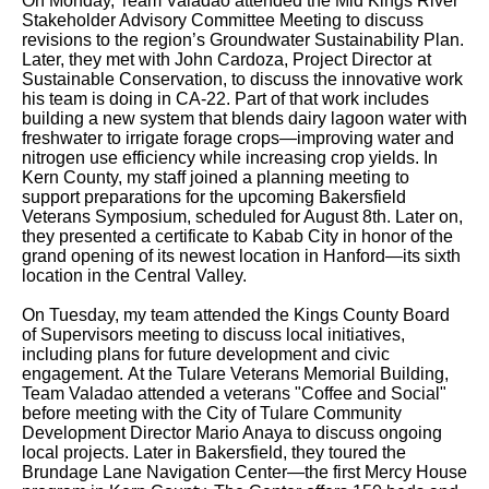
On Monday, Team Valadao attended the Mid Kings River
Stakeholder Advisory Committee Meeting to discuss
revisions to the region’s Groundwater Sustainability Plan.
Later, they met with John Cardoza, Project Director at
Sustainable Conservation, to discuss the innovative work
his team is doing in CA-22. Part of that work includes
building a new system that blends dairy lagoon water with
freshwater to irrigate forage crops—improving water and
nitrogen use efficiency while increasing crop yields. In
Kern County, my staff joined a planning meeting to
support preparations for the upcoming Bakersfield
Veterans Symposium, scheduled for August 8th. Later on,
they presented a certificate to Kabab City in honor of the
grand opening of its newest location in Hanford—its sixth
location in the Central Valley.
On Tuesday, my team attended the Kings County Board
of Supervisors meeting to discuss local initiatives,
including plans for future development and civic
engagement. At the Tulare Veterans Memorial Building,
Team Valadao attended a veterans "Coffee and Social"
before meeting with the City of Tulare Community
Development Director Mario Anaya to discuss ongoing
local projects. Later in Bakersfield, they toured the
Brundage Lane Navigation Center—the first Mercy House