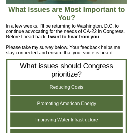
What Issues are Most Important to
You?
In a few weeks, I’ll be returning to Washington, D.C. to
continue advocating for the needs of CA-22 in Congress.
Before I head back,
I want to hear from you
.
Please take my survey below. Your feedback helps me
stay connected and ensure that your voice is heard.
What issues should Congress
prioritize?
Reducing Costs
Promoting American Energy
Improving Water Infrastructure