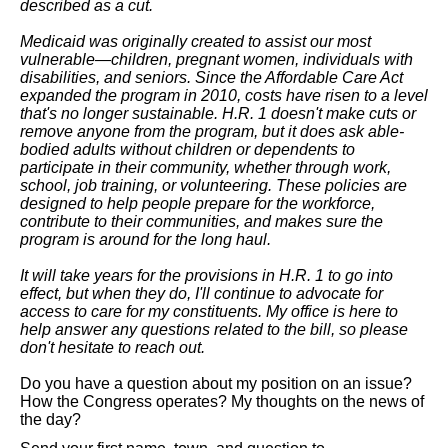
described as a cut.
Medicaid was originally created to assist our most
vulnerable
—children, pregnant women, individuals with
disabilities, and seniors. Since the Affordable Care Act
expanded the program in 2010, costs have risen to a level
that's no longer sustainable. H.R. 1 doesn't make cuts or
remove anyone from the program, but it does ask able-
bodied adults without children or dependents to
participate in their community, whether through work,
school, job training, or volunteering. These policies are
designed to help people prepare for the workforce,
contribute to their communities, and makes sure the
program is around for the long haul.
It will take years for the provisions in H.R. 1 to go into
effect, but when they do, I'll continue to advocate for
access to care for my constituents. My office is here to
help answer any questions related to the bill, so please
don't hesitate to reach out.
Do you have a question about my position on an issue?
How the Congress operates?
My thoughts on the news of
the day?