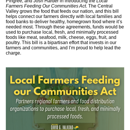
Pingree, and Josh Harder in introducing the
Local
Farmers Feeding Our Communities Act
. The Central
Valley grows the food that feeds our nation, and this bill
helps connect our farmers directly with local families and
food banks to deliver healthy, homegrown food where it’s
needed most. Through these agreements, funds would be
used to purchase local, fresh, and minimally processed
foods like meat, seafood, milk, cheese, eggs, fruit, and
poultry. This bill is a bipartisan effort that invests in our
farmers and communities, and I’m proud to help lead the
charge.