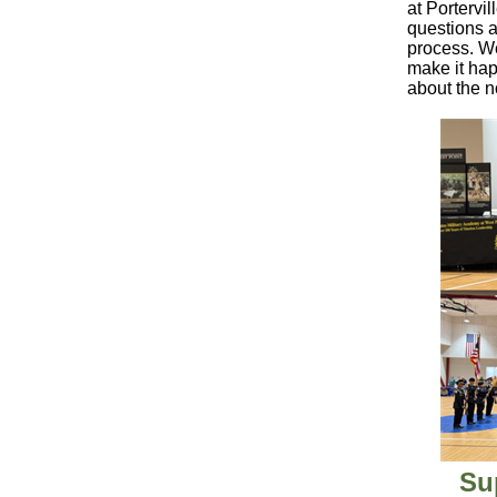
at Portervi
questions a
process. We
make it ha
about the n
Su