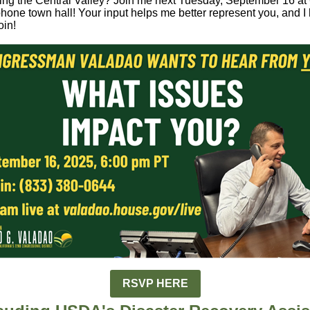
ting the Central Valley? Join me next Tuesday, September 16 a
phone town hall! Your input helps me better represent you, and I 
oin!
RSVP HERE