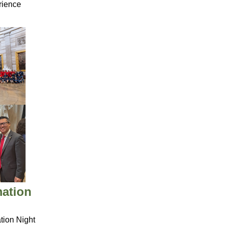
rience
mation
ion Night