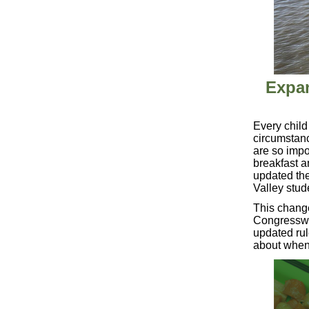
Expan
Every child
circumstan
are so impo
breakfast a
updated the
Valley stud
This change
Congresswom
updated rul
about when 