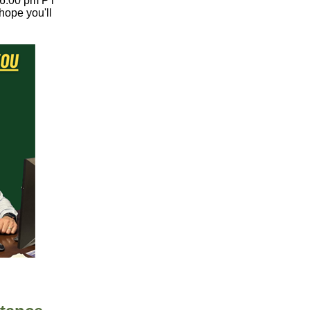
t 6:00 pm PT
hope you'll