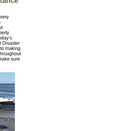
tance
overy
s
ur
perty
oday's
 Disaster
 to making
 throughout
 make sure