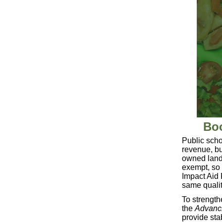
Boo
Public scho
revenue, bu
owned land l
exempt, so 
Impact Aid 
same qualit
To strength
the
Advanci
provide stab