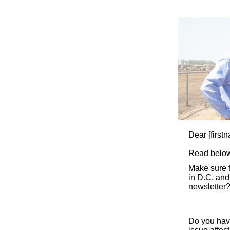
Dear
[first
Read below
Make sure 
in D.C. and
newsletter?
Do you hav