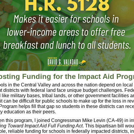
sting Funding for the Impact Aid Pro
ols in the Central Valley and across the nation depend on local 
t districts with federal land face unique budget challenges. Fede
ike military bases, tribal lands, or other government facilities a
it can be difficult for public schools to make up for the loss in r
Program helps fill that gap so students in these districts can rec
y education as their peers.
en this program, I joined Congressman Mike Levin (CA-49) in in
ng Toward Impact Aid Full Funding Act
. This bipartisan bill wo
le, reliable funding for schools in federally impacted districts, i