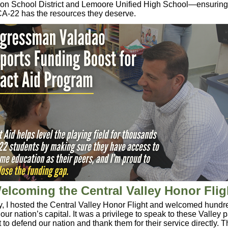
ion School District and Lemoore Unified High School—ensuring 
CA-22 has the resources they deserve.
elcoming the Central Valley Honor Flig
 I hosted the Central Valley
Honor
Flight
and welcomed hundre
our nation’s capital. It was a privilege to speak to these Valley 
 to defend our nation and thank them for their service directly. 