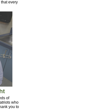
that every
ht
ds of
patriots who
Thank you to