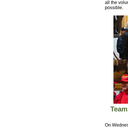
all the vol
possible.
Team 
On Wednesd