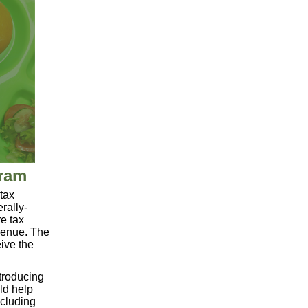
gram
tax
rally-
re tax
evenue. The
eive the
troducing
uld help
ncluding