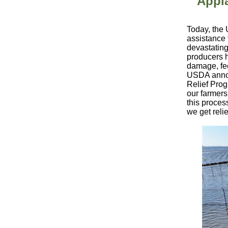
Appl
Today, the 
assistance 
devastating
producers h
damage, fee
USDA annou
Relief Pro
our farmers
this proces
we get reli