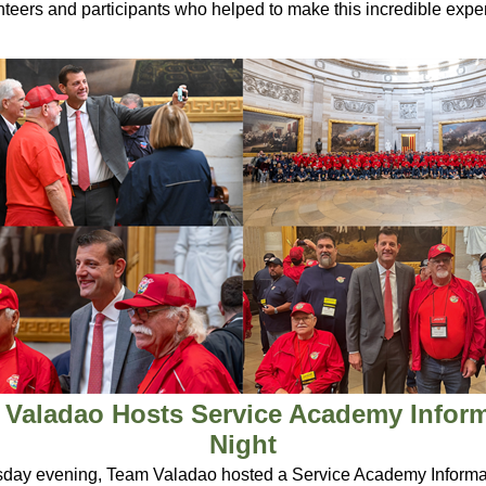
unteers and participants who helped to make this incredible expe
Valadao Hosts Service Academy Infor
Night
ay evening, Team Valadao hosted a Service Academy Informat