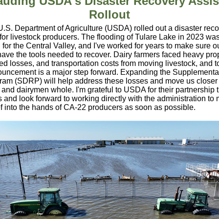
auding USDA's Disaster Recovery Assis
Rollout
U.S. Department of Agriculture (USDA) rolled out a disaster rec
for livestock producers. The flooding of Tulare Lake in 2023 wa
 for the Central Valley, and I've worked for years to make sure o
ave the tools needed to recover. Dairy farmers faced heavy pro
d losses, and transportation costs from moving livestock, and t
ncement is a major step forward. Expanding the Supplemental
gram (SDRP) will help address these losses and move us closer
 and dairymen whole. I'm grateful to USDA for their partnership
s and look forward to working directly with the administration to
ef into the hands of CA-22 producers as soon as possible.