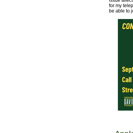
issue affec
for my tele
be able to j