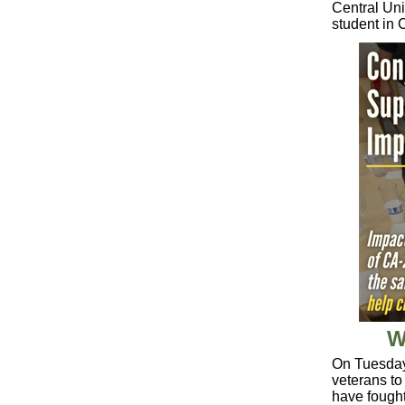
Central Un
student in 
W
On Tuesday,
veterans to 
have fought