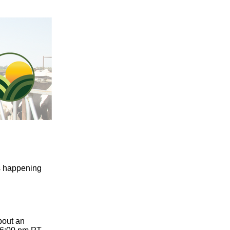
s happening
bout an