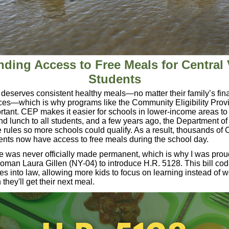
ding Access to Free Meals for Central 
Students
 deserves consistent healthy meals—no matter their family’s fin
ces—which is why programs like the Community Eligibility Prov
rtant. CEP makes it easier for schools in
lower-income areas to 
nd lunch to all students, and a few years ago, the Department of
 rules so more schools could qualify. As a result, thousands of 
ents now have access to free meals during the school day.
 was never officially made permanent, which is why I was prou
an Laura Gillen (NY-04) to introduce H.R. 5128. This bill codi
es into law, allowing more kids to focus on learning instead of w
they'll get their next meal.