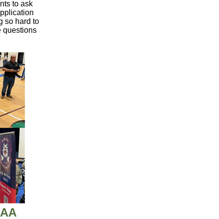
nts to ask
pplication
g so hard to
e questions
DAA