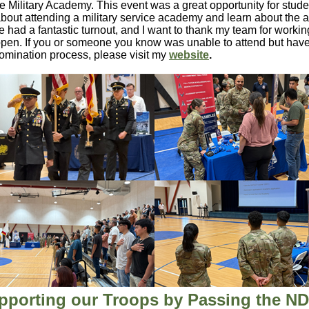
lle Military Academy. This event was a great opportunity for stude
bout attending a military service academy and learn about the a
 had a fantastic turnout, and I want to thank my team for workin
ppen. If you or someone you know was unable to attend but hav
omination process, please visit my
website
.
pporting our Troops by Passing the N