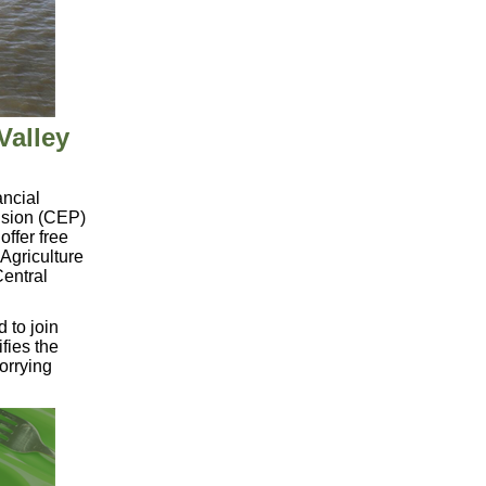
Valley
ancial
ision (CEP)
offer free
 Agriculture
Central
d to
join
fies the
orrying