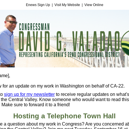
Enews Sign Up
|
Visit My Website
|
View Online
name]
,
 for an update on my work in Washington on behalf of CA-22.
to
sign up for my newsletter
to receive regular updates on what'
 the Central Valley. Know someone who would want to read this
 Make sure to forward it to a friend!
Hosting a Telephone Town Hall
e a question about my work in Congress? Are you concerned a